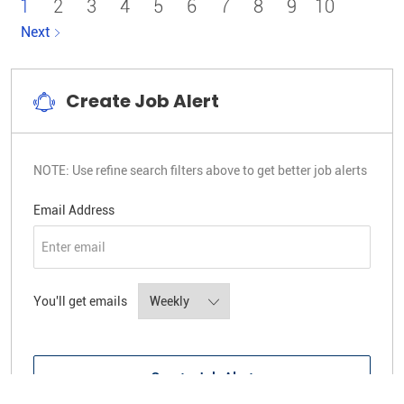
1
2
3
4
5
6
7
8
9
10
Next
Create Job Alert
NOTE: Use refine search filters above to get better job alerts
Required
Email Address
Required
You'll get emails
Create Job Alert