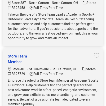
Location
Category
Store 387 - North Canton - North Canton, OH
Stores
Job Id
Job Type
R323458
Full Time/Part Time
Take on the role of a Store Team Lead at Academy Sports +
Outdoors! Lead a dynamic retail team, deliver outstanding
customer service, and help customers find the perfect gear
for their adventure. If you’re passionate about sports and the
outdoors, and thrive in a fast-paced environment, this is your
opportunity to grow and make an impact.
Store Team
Save 
Member
Location
Category
Store 401 - St. Clairsville - St. Clairsville, OH
Stores
Job Id
Job Type
R326729
Full Time/Part Time
Embrace the role of a Store Team Member at Academy Sports
+ Outdoors! Help customers find the perfect gear for their
next adventure, work in a fast-paced, energetic environment,
and grow your skills in sales, merchandising, and customer
service. Be part of a passionate team dedicated to every
member’s journey.