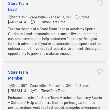
Store Team
Save 
Lead
Location
Category
Store 357 - Zanesville - Zanesville, OH
Stores
Job Id
Job Type
R323414
Full Time/Part Time
Take on the role of a Store Team Lead at Academy Sports +
Outdoors! Lead a dynamic retail team, deliver outstanding
customer service, and help customers find the perfect gear
for their adventure. If you’re passionate about sports and the
outdoors, and thrive in a fast-paced environment, this is your
opportunity to grow and make an impact.
Store Team
Save 
Member
Location
Category
Store 357 - Zanesville - Zanesville, OH
Stores
Job Id
Job Type
R323413
Full Time/Part Time
Embrace the role of a Store Team Member at Academy Sports
+ Outdoors! Help customers find the perfect gear for their
next adventure, work in a fast-paced, energetic environment,