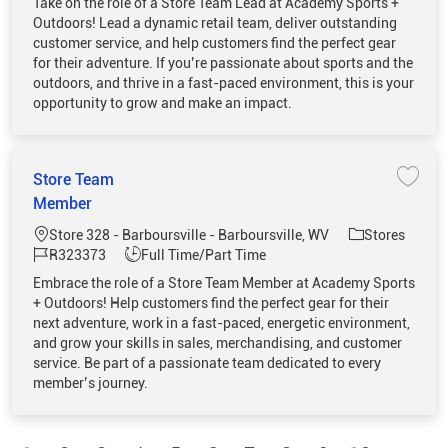
Take on the role of a Store Team Lead at Academy Sports +
Outdoors! Lead a dynamic retail team, deliver outstanding
customer service, and help customers find the perfect gear
for their adventure. If you’re passionate about sports and the
outdoors, and thrive in a fast-paced environment, this is your
opportunity to grow and make an impact.
Store Team
Save 
Member
Location
Category
Store 328 - Barboursville - Barboursville, WV
Stores
Job Id
Job Type
R323373
Full Time/Part Time
Embrace the role of a Store Team Member at Academy Sports
+ Outdoors! Help customers find the perfect gear for their
next adventure, work in a fast-paced, energetic environment,
and grow your skills in sales, merchandising, and customer
service. Be part of a passionate team dedicated to every
member’s journey.