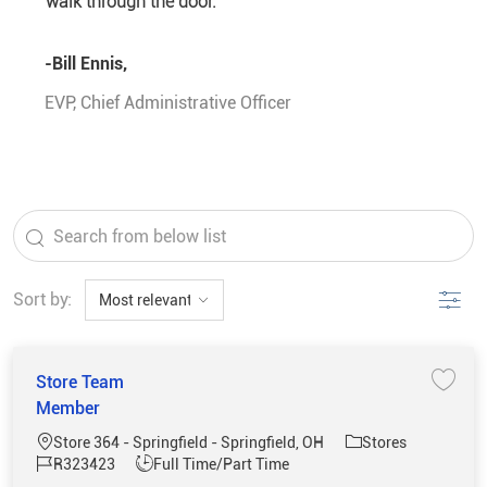
walk through the door.”
-Bill Ennis,
EVP, Chief Administrative Officer
the results are updated
Search from below list
Filter
Sort by:
Store Team
Save 
Member
Location
Category
Store 364 - Springfield - Springfield, OH
Stores
Job Id
Job Type
R323423
Full Time/Part Time