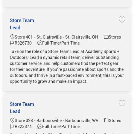
Store Team
Save 
Lead
Location
Category
Store 401 - St. Clairsville - St. Clairsville, OH
Stores
Job Id
Job Type
R326730
Full Time/Part Time
Take on the role of a Store Team Lead at Academy Sports +
Outdoors! Lead a dynamic retail team, deliver outstanding
customer service, and help customers find the perfect gear
for their adventure. If you’re passionate about sports and the
outdoors, and thrive in a fast-paced environment, this is your
opportunity to grow and make an impact.
Store Team
Save 
Lead
Location
Category
Store 328 - Barboursville - Barboursville, WV
Stores
Job Id
Job Type
R323374
Full Time/Part Time