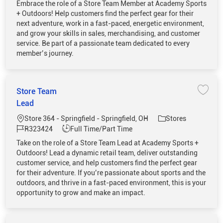
Embrace the role of a Store Team Member at Academy Sports
+ Outdoors! Help customers find the perfect gear for their
next adventure, work in a fast-paced, energetic environment,
and grow your skills in sales, merchandising, and customer
service. Be part of a passionate team dedicated to every
member’s journey.
Store Team
Save 
Lead
Location
Category
Store 364 - Springfield - Springfield, OH
Stores
Job Id
Job Type
R323424
Full Time/Part Time
Take on the role of a Store Team Lead at Academy Sports +
Outdoors! Lead a dynamic retail team, deliver outstanding
customer service, and help customers find the perfect gear
for their adventure. If you’re passionate about sports and the
outdoors, and thrive in a fast-paced environment, this is your
opportunity to grow and make an impact.