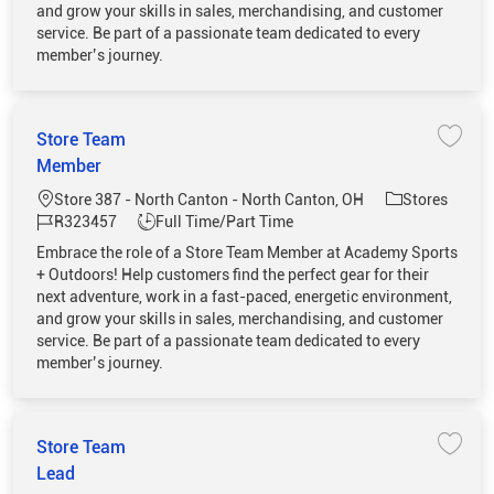
and grow your skills in sales, merchandising, and customer
service. Be part of a passionate team dedicated to every
member’s journey.
Store Team
Save 
Member
Location
Category
Store 387 - North Canton - North Canton, OH
Stores
Job Id
Job Type
R323457
Full Time/Part Time
Embrace the role of a Store Team Member at Academy Sports
+ Outdoors! Help customers find the perfect gear for their
next adventure, work in a fast-paced, energetic environment,
and grow your skills in sales, merchandising, and customer
service. Be part of a passionate team dedicated to every
member’s journey.
Store Team
Save 
Lead