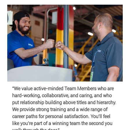
“We value active-minded Team Members who are
hard-working, collaborative, and caring, and who
put relationship building above titles and hierarchy.
We provide strong training and a wide range of
career paths for personal satisfaction. You’ll feel
like you’re part of a winning team the second you