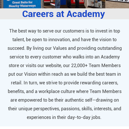
Careers at Academy
The best way to serve our customers is to invest in top
talent, be open to innovation, and have the vision to
succeed. By living our Values and providing outstanding
service to every customer who walks into an Academy
store or visits our website, our 22,000+ Team Members
put our Vision within reach as we build the best team in
retail. In turn, we strive to provide rewarding careers,
benefits, and a workplace culture where Team Members
are empowered to be their authentic self—drawing on
their unique perspectives, passions, skills, interests, and
experiences in their day-to-day jobs.