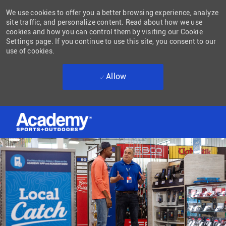
We use cookies to offer you a better browsing experience, analyze
site traffic, and personalize content. Read about how we use
cookies and how you can control them by visiting our Cookie
Settings page. If you continue to use this site, you consent to our
use of cookies.
Allow
Skip to main content
-