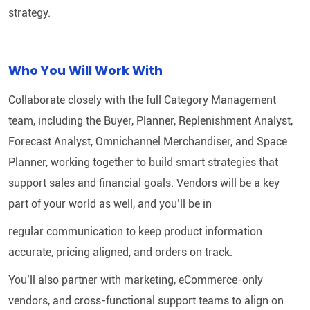
strategy.
Who You Will Work With
Collaborate closely with the full Category Management
team, including the Buyer, Planner, Replenishment Analyst,
Forecast Analyst, Omnichannel Merchandiser, and Space
Planner, working together to build smart strategies that
support sales and financial goals. Vendors will be a key
part of your world as well, and you’ll be in
regular communication to keep product information
accurate, pricing aligned, and orders on track.
You’ll also partner with marketing, eCommerce-only
vendors, and cross-functional support teams to align on