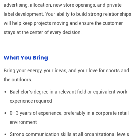
advertising, allocation, new store openings, and private
label development. Your ability to build strong relationships
will help keep projects moving and ensure the customer
stays at the center of every decision.
What You Bring
Bring your energy, your ideas, and your love for sports and
the outdoors.
Bachelor’s degree in a relevant field or equivalent work
experience required
0–3 years of experience, preferably in a corporate retail
environment
Strong communication skills at all organizational levels