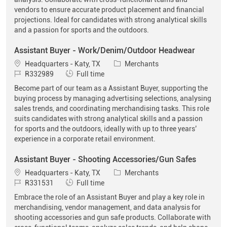
vendors to ensure accurate product placement and financial
projections. Ideal for candidates with strong analytical skills
and a passion for sports and the outdoors.
Assistant Buyer - Work/Denim/Outdoor Headwear
Location
Category
Headquarters - Katy, TX
Merchants
Job Id
Job Type
R332989
Full time
Become part of our team as a Assistant Buyer, supporting the
buying process by managing advertising selections, analysing
sales trends, and coordinating merchandising tasks. This role
suits candidates with strong analytical skills and a passion
for sports and the outdoors, ideally with up to three years’
experience in a corporate retail environment.
Assistant Buyer - Shooting Accessories/Gun Safes
Location
Category
Headquarters - Katy, TX
Merchants
Job Id
Job Type
R331531
Full time
Embrace the role of an Assistant Buyer and play a key role in
merchandising, vendor management, and data analysis for
shooting accessories and gun safe products. Collaborate with