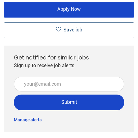
Apply Now
Save job
Get notified for similar jobs
Sign up to receive job alerts
Enter Email address (Required)
Submit
Manage alerts