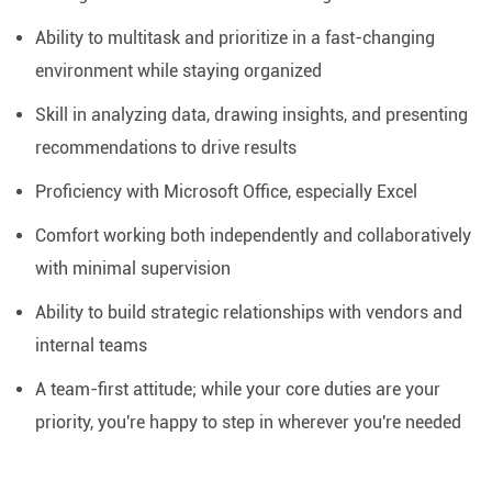
Ability to multitask and prioritize in a fast-changing
environment while staying organized
Skill in analyzing data, drawing insights, and presenting
recommendations to drive results
Proficiency with Microsoft Office, especially Excel
Comfort working both independently and collaboratively
with minimal supervision
Ability to build strategic relationships with vendors and
internal teams
A team-first attitude; while your core duties are your
priority, you're happy to step in wherever you're needed