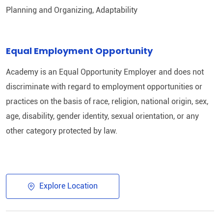
Planning and Organizing, Adaptability
Equal Employment Opportunity
Academy is an Equal Opportunity Employer and does not
discriminate with regard to employment opportunities or
practices on the basis of race, religion, national origin, sex,
age, disability, gender identity, sexual orientation, or any
other category protected by law.
Explore Location