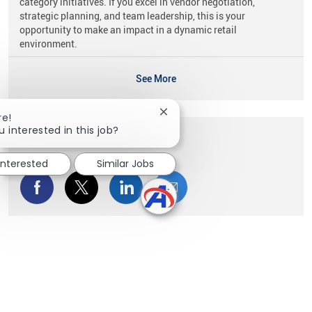
category initiatives. If you excel in vendor negotiation,
strategic planning, and team leadership, this is your
opportunity to make an impact in a dynamic retail
environment.
See More
Close chatbot notification
re!
u interested in this job?
Share this Opportunity
interested
Similar Jobs
Share via Facebook
Share via twitter
Share via LinkedIn
Share via email