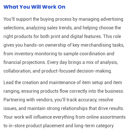
What You Will Work On
You’ll support the buying process by managing advertising
selections, analyzing sales trends, and helping choose the
right products for both print and digital features. This role
gives you hands-on ownership of key merchandising tasks,
from inventory monitoring to sample coordination and
financial projections. Every day brings a mix of analysis,
collaboration, and product-focused decision-making.
Lead the creation and maintenance of item setup and item
ranging, ensuring products flow correctly into the business.
Partnering with vendors, you’ll track accuracy, resolve
issues, and maintain strong relationships that drive results.
Your work will influence everything from online assortments
to in-store product placement and long-term category