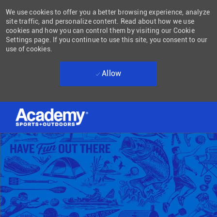
We use cookies to offer you a better browsing experience, analyze
site traffic, and personalize content. Read about how we use
cookies and how you can control them by visiting our Cookie
Settings page. If you continue to use this site, you consent to our
use of cookies.
Allow
Skip to main content
-