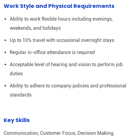
Work Style and Physical Requirements
Ability to work flexible hours including evenings,
weekends, and holidays
Up to 10% travel with occasional overnight stays
Regular in-office attendance is required
Acceptable level of hearing and vision to perform job
duties
Ability to adhere to company policies and professional
standards
Key Skills
Communication, Customer Focus, Decision Making,