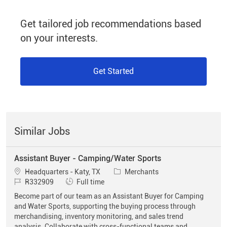
Get tailored job recommendations based
on your interests.
Get Started
Similar Jobs
Assistant Buyer - Camping/Water Sports
Location
Category
Headquarters - Katy, TX
Merchants
Job Id
Job Type
R332909
Full time
Become part of our team as an Assistant Buyer for Camping
and Water Sports, supporting the buying process through
merchandising, inventory monitoring, and sales trend
analysis. Collaborate with cross-functional teams and