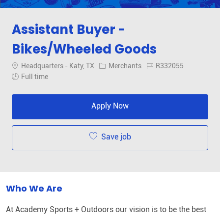
Assistant Buyer -
Bikes/Wheeled Goods
Location
Category
Job Id
Headquarters - Katy, TX
Merchants
R332055
Job Type
Full time
Apply Now
Save job
Who We Are
At Academy Sports + Outdoors our vision is to be the best