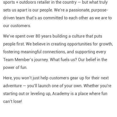
sports + outdoors retailer in the country — but what truly
sets us apart is our people. We’re a passionate, purpose-
driven team that’s as committed to each other as we are to
our customers.
We’ve spent over 80 years building a culture that puts
people first. We believe in creating opportunities for growth,
fostering meaningful connections, and supporting every
Team Member’s journey. What fuels us? Our belief in the
power of fun.
Here, you won’t just help customers gear up for their next
adventure — you’ll launch one of your own. Whether you're
starting out or leveling up, Academy is a place where fun
can’t lose!