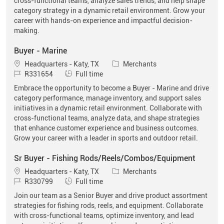
cross-functional teams, analyze sales trends, and help shape
category strategy in a dynamic retail environment. Grow your
career with hands-on experience and impactful decision-
making.
Buyer - Marine
Location
Category
Headquarters - Katy, TX
Merchants
Job Id
Job Type
R331654
Full time
Embrace the opportunity to become a Buyer - Marine and drive
category performance, manage inventory, and support sales
initiatives in a dynamic retail environment. Collaborate with
cross-functional teams, analyze data, and shape strategies
that enhance customer experience and business outcomes.
Grow your career with a leader in sports and outdoor retail.
Sr Buyer - Fishing Rods/Reels/Combos/Equipment
Location
Category
Headquarters - Katy, TX
Merchants
Job Id
Job Type
R330799
Full time
Join our team as a Senior Buyer and drive product assortment
strategies for fishing rods, reels, and equipment. Collaborate
with cross-functional teams, optimize inventory, and lead