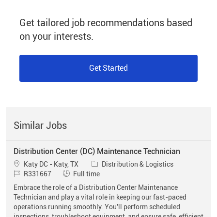
Get tailored job recommendations based
on your interests.
Get Started
Similar Jobs
Distribution Center (DC) Maintenance Technician
Location
Category
Katy DC - Katy, TX
Distribution & Logistics
Job Id
Job Type
R331667
Full time
Embrace the role of a Distribution Center Maintenance
Technician and play a vital role in keeping our fast-paced
operations running smoothly. You'll perform scheduled
inspections, troubleshoot equipment, and ensure safe, efficient