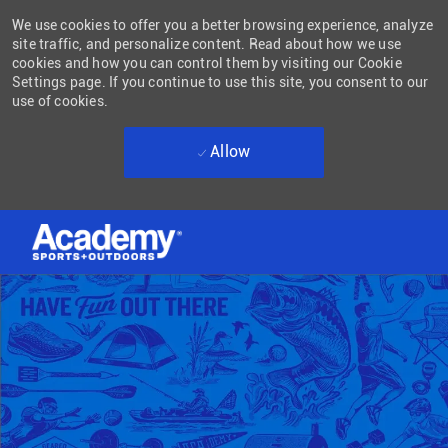
We use cookies to offer you a better browsing experience, analyze
site traffic, and personalize content. Read about how we use
cookies and how you can control them by visiting our Cookie
Settings page. If you continue to use this site, you consent to our
use of cookies.
Allow
Skip to main content
-