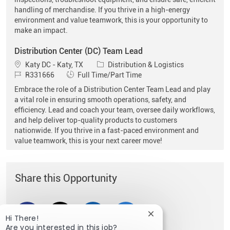
handling of merchandise. If you thrive in a high-energy
environment and value teamwork, this is your opportunity to
make an impact.
Distribution Center (DC) Team Lead
Location
Category
Katy DC - Katy, TX
Distribution & Logistics
Job Id
Job Type
R331666
Full Time/Part Time
Embrace the role of a Distribution Center Team Lead and play
a vital role in ensuring smooth operations, safety, and
efficiency. Lead and coach your team, oversee daily workflows,
and help deliver top-quality products to customers
nationwide. If you thrive in a fast-paced environment and
value teamwork, this is your next career move!
Share this Opportunity
Share via Facebook
Share via twitter
Share via LinkedIn
Share via email
Close chatbot notific
Hi There!
Are you interested in this job?