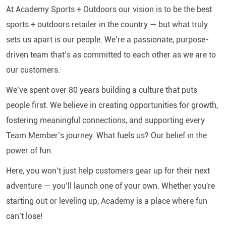
At Academy Sports + Outdoors our vision is to be the best
sports + outdoors retailer in the country — but what truly
sets us apart is our people. We’re a passionate, purpose-
driven team that’s as committed to each other as we are to
our customers.
We’ve spent over 80 years building a culture that puts
people first. We believe in creating opportunities for growth,
fostering meaningful connections, and supporting every
Team Member’s journey. What fuels us? Our belief in the
power of fun.
Here, you won’t just help customers gear up for their next
adventure — you’ll launch one of your own. Whether you're
starting out or leveling up, Academy is a place where fun
can’t lose!