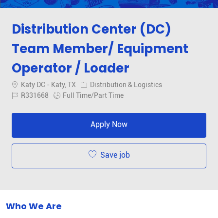
Distribution Center (DC)
Team Member/ Equipment
Operator / Loader
Location
Category
Katy DC - Katy, TX
Distribution & Logistics
Job Id
Job Type
R331668
Full Time/Part Time
Apply Now
Save job
Who We Are