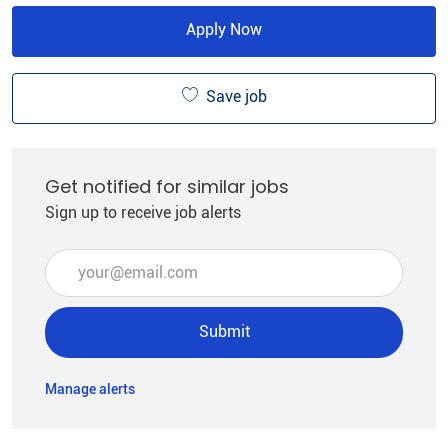
Apply Now
Save job
Get notified for similar jobs
Sign up to receive job alerts
Enter Email address (Required)
Submit
Manage alerts