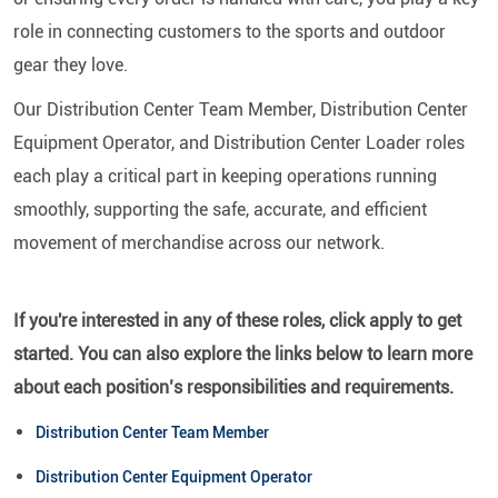
role in connecting customers to the sports and outdoor
gear they love.
Our Distribution Center Team Member, Distribution Center
Equipment Operator, and Distribution Center Loader roles
each play a critical part in keeping operations running
smoothly, supporting the safe, accurate, and efficient
movement of merchandise across our network.
If you're interested in any of these roles, click apply to get
started. You can also explore the links below to learn more
about each position’s responsibilities and requirements.
Distribution Center Team Member
Distribution Center Equipment Operator