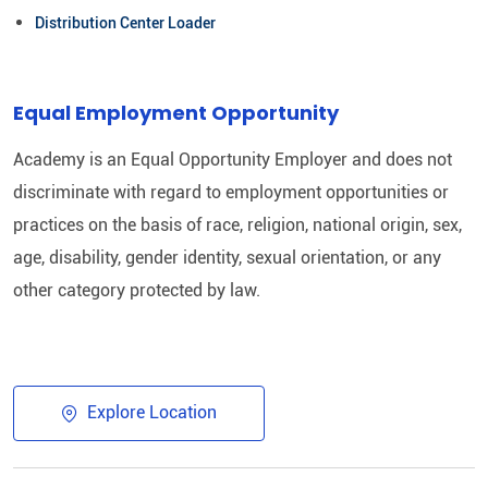
Distribution Center Loader
Equal Employment Opportunity
Academy is an Equal Opportunity Employer and does not
discriminate with regard to employment opportunities or
practices on the basis of race, religion, national origin, sex,
age, disability, gender identity, sexual orientation, or any
other category protected by law.
Explore Location