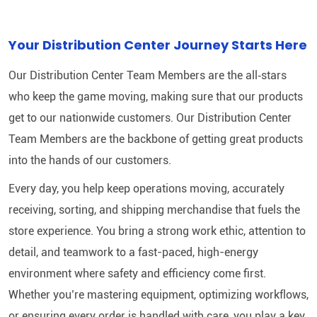
Your Distribution Center Journey Starts Here
Our Distribution Center Team Members are the all‑stars
who keep the game moving, making sure that our products
get to our nationwide customers. Our Distribution Center
Team Members are the backbone of getting great products
into the hands of our customers.
Every day, you help keep operations moving, accurately
receiving, sorting, and shipping merchandise that fuels the
store experience. You bring a strong work ethic, attention to
detail, and teamwork to a fast-paced, high-energy
environment where safety and efficiency come first.
Whether you’re mastering equipment, optimizing workflows,
or ensuring every order is handled with care, you play a key