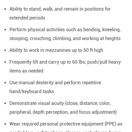
Ability to stand, walk, and remain in positions for
extended periods
Perform physical activities such as bending, kneeling,
stooping, crouching, climbing, and working at heights
Ability to work in mezzanines up to 50 ft high
Frequently lift and carry up to 60 lbs; push/pull heavy
items as needed
Use manual dexterity and perform repetitive
hand/keyboard tasks
Demonstrate visual acuity (close, distance, color,
peripheral, depth perception, and focus adjustment)
Wear required personal protective equipment (PPE) as