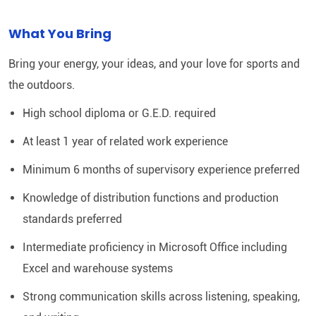
What You Bring
Bring your energy, your ideas, and your love for sports and
the outdoors.
High school diploma or G.E.D. required
At least 1 year of related work experience
Minimum 6 months of supervisory experience preferred
Knowledge of distribution functions and production
standards preferred
Intermediate proficiency in Microsoft Office including
Excel and warehouse systems
Strong communication skills across listening, speaking,