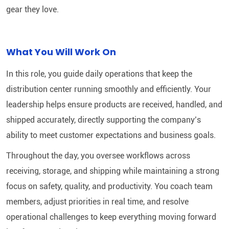
gear they love.
What You Will Work On
In this role, you guide daily operations that keep the
distribution center running smoothly and efficiently. Your
leadership helps ensure products are received, handled, and
shipped accurately, directly supporting the company’s
ability to meet customer expectations and business goals.
Throughout the day, you oversee workflows across
receiving, storage, and shipping while maintaining a strong
focus on safety, quality, and productivity. You coach team
members, adjust priorities in real time, and resolve
operational challenges to keep everything moving forward