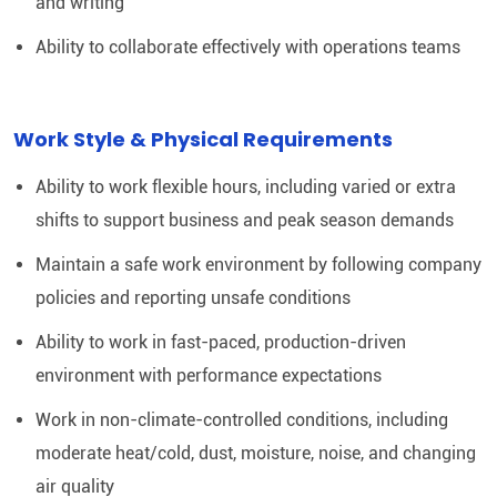
and writing
Ability to collaborate effectively with operations teams
Work Style & Physical Requirements
Ability to work flexible hours, including varied or extra
shifts to support business and peak season demands
Maintain a safe work environment by following company
policies and reporting unsafe conditions
Ability to work in fast-paced, production-driven
environment with performance expectations
Work in non-climate-controlled conditions, including
moderate heat/cold, dust, moisture, noise, and changing
air quality