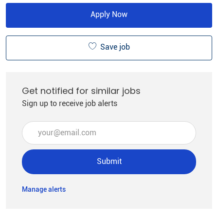
Apply Now
Save job
Get notified for similar jobs
Sign up to receive job alerts
Enter Email address (Required)
Submit
Manage alerts