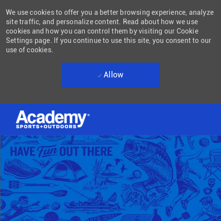
We use cookies to offer you a better browsing experience, analyze
site traffic, and personalize content. Read about how we use
cookies and how you can control them by visiting our Cookie
Settings page. If you continue to use this site, you consent to our
use of cookies.
Allow
Skip to main content
-