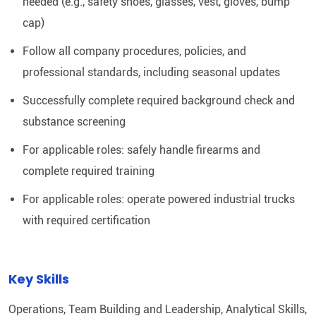
needed (e.g., safety shoes, glasses, vest, gloves, bump
cap)
Follow all company procedures, policies, and
professional standards, including seasonal updates
Successfully complete required background check and
substance screening
For applicable roles: safely handle firearms and
complete required training
For applicable roles: operate powered industrial trucks
with required certification
Key Skills
Operations, Team Building and Leadership, Analytical Skills,