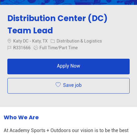
Distribution Center (DC)
Team Lead
Location
Category
Katy DC - Katy, TX
Distribution & Logistics
Job Id
Job Type
R331666
Full Time/Part Time
Apply Now
Save job
Who We Are
At Academy Sports + Outdoors our vision is to be the best