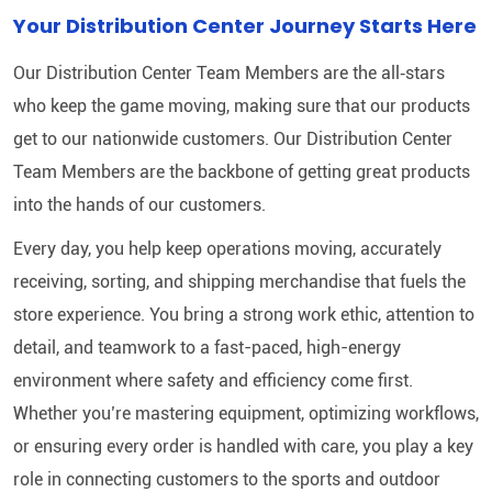
Your Distribution Center Journey Starts Here
Our Distribution Center Team Members are the all‑stars
who keep the game moving, making sure that our products
get to our nationwide customers. Our Distribution Center
Team Members are the backbone of getting great products
into the hands of our customers.
Every day, you help keep operations moving, accurately
receiving, sorting, and shipping merchandise that fuels the
store experience. You bring a strong work ethic, attention to
detail, and teamwork to a fast-paced, high-energy
environment where safety and efficiency come first.
Whether you’re mastering equipment, optimizing workflows,
or ensuring every order is handled with care, you play a key
role in connecting customers to the sports and outdoor