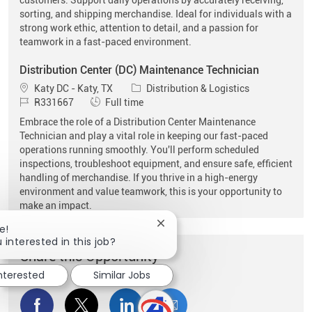
sorting, and shipping merchandise. Ideal for individuals with a
strong work ethic, attention to detail, and a passion for
teamwork in a fast-paced environment.
Distribution Center (DC) Maintenance Technician
Location
Category
Katy DC - Katy, TX
Distribution & Logistics
Job Id
Job Type
R331667
Full time
Embrace the role of a Distribution Center Maintenance
Technician and play a vital role in keeping our fast-paced
operations running smoothly. You'll perform scheduled
inspections, troubleshoot equipment, and ensure safe, efficient
handling of merchandise. If you thrive in a high-energy
environment and value teamwork, this is your opportunity to
make an impact.
Close chatbot notification
e!
 interested in this job?
Share this Opportunity
interested
Similar Jobs
Share via Facebook
Share via twitter
Share via LinkedIn
Share via email