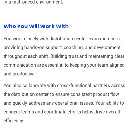
in a fast-paced environment.
Who You Will Work With
You work closely with distribution center team members,
providing hands-on support, coaching, and development
throughout each shift. Building trust and maintaining clear
communication are essential to keeping your team aligned
and productive.
You also collaborate with cross-functional partners across
the distribution center to ensure consistent product flow
and quickly address any operational issues. Your ability to
connect teams and coordinate efforts helps drive overall
efficiency.