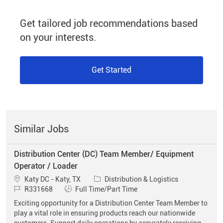
Get tailored job recommendations based
on your interests.
Get Started
Similar Jobs
Distribution Center (DC) Team Member/ Equipment
Operator / Loader
Location
Category
Katy DC - Katy, TX
Distribution & Logistics
Job Id
Job Type
R331668
Full Time/Part Time
Exciting opportunity for a Distribution Center Team Member to
play a vital role in ensuring products reach our nationwide
customers. Support daily operations by accurately receiving,