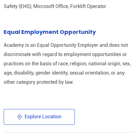
Safety (EHS), Microsoft Office, Forklift Operator
Equal Employment Opportunity
Academy is an Equal Opportunity Employer and does not
discriminate with regard to employment opportunities or
practices on the basis of race, religion, national origin, sex,
age, disability, gender identity, sexual orientation, or any
other category protected by law.
Explore Location