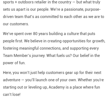
sports + outdoors retailer in the country — but what truly
sets us apart is our people. We’re a passionate, purpose-
driven team that’s as committed to each other as we are to
our customers.
We’ve spent over 80 years building a culture that puts
people first. We believe in creating opportunities for growth,
fostering meaningful connections, and supporting every
Team Member’s journey. What fuels us? Our belief in the
power of fun.
Here, you won’t just help customers gear up for their next
adventure — you’ll launch one of your own. Whether you're
starting out or leveling up, Academy is a place where fun
can’t lose!