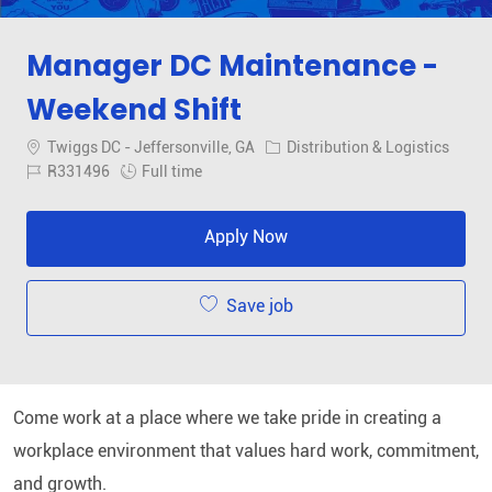
Manager DC Maintenance -
Weekend Shift
Location
Category
Twiggs DC - Jeffersonville, GA
Distribution & Logistics
Job Id
Job Type
R331496
Full time
Apply Now
Save job
Come work at a place where we take pride in creating a
workplace environment that values hard work, commitment,
and growth
.