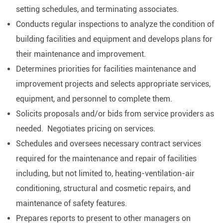
setting schedules, and terminating associates.
Conducts regular inspections to analyze the condition of
building facilities and equipment and develops plans for
their maintenance and improvement.
Determines priorities for facilities maintenance and
improvement projects and selects appropriate services,
equipment, and personnel to complete them.
Solicits proposals and/or bids from service providers as
needed. Negotiates pricing on services.
Schedules and oversees necessary contract services
required for the maintenance and repair of facilities
including, but not limited to, heating-ventilation-air
conditioning, structural and cosmetic repairs, and
maintenance of safety features.
Prepares reports to present to other managers on