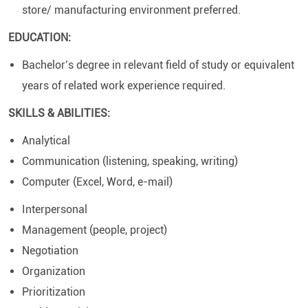
store/ manufacturing environment preferred.
EDUCATION:
Bachelor’s degree in relevant field of study or equivalent
years of related work experience required.
SKILLS & ABILITIES:
Analytical
Communication (listening, speaking, writing)
Computer (Excel, Word, e-mail)
Interpersonal
Management (people, project)
Negotiation
Organization
Prioritization