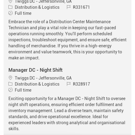
Location
Twiggs DC - Jeffersonville, GA
Category
Job Id
Distribution & Logistics
R331671
Job Type
Full time
Embrace the role of a Distribution Center Maintenance
Technician and play a vital role in keeping our fast-paced
operations running smoothly. You'll perform scheduled
inspections, troubleshoot equipment, and ensure safe, efficient
handling of merchandise. If you thrive in a high-energy
environment and value teamwork, this is your opportunity to
make an impact.
Manager DC - Night Shift
Location
Twiggs DC - Jeffersonville, GA
Category
Job Id
Distribution & Logistics
R328917
Job Type
Full time
Exciting opportunity for a Manager DC - Night Shift to oversee
night shift operations, ensuring efficient order fulfilment and
inventory management. Lead a diverse team, maintain safety
standards, and drive operational excellence. Ideal for
experienced leaders with strong analytical and organisational
skills.