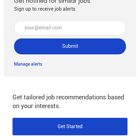
Get notified for similar jobs
Sign up to receive job alerts
Enter Email address (Required)
Submit
Manage alerts
Get tailored job recommendations based
on your interests.
Get Started