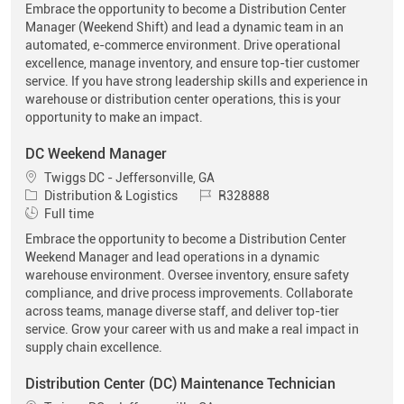
Embrace the opportunity to become a Distribution Center
Manager (Weekend Shift) and lead a dynamic team in an
automated, e-commerce environment. Drive operational
excellence, manage inventory, and ensure top-tier customer
service. If you have strong leadership skills and experience in
warehouse or distribution center operations, this is your
opportunity to make an impact.
DC Weekend Manager
Location
Twiggs DC - Jeffersonville, GA
Category
Job Id
Distribution & Logistics
R328888
Job Type
Full time
Embrace the opportunity to become a Distribution Center
Weekend Manager and lead operations in a dynamic
warehouse environment. Oversee inventory, ensure safety
compliance, and drive process improvements. Collaborate
across teams, manage diverse staff, and deliver top-tier
service. Grow your career with us and make a real impact in
supply chain excellence.
Distribution Center (DC) Maintenance Technician