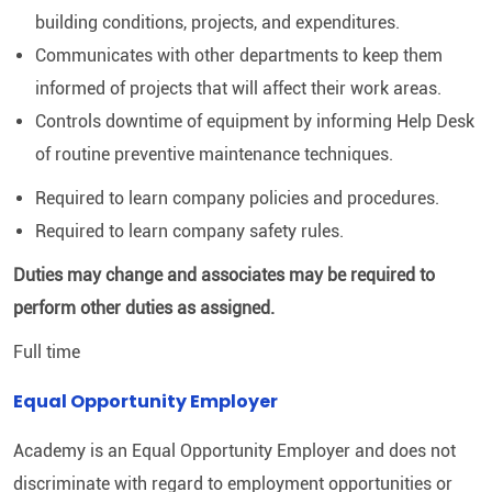
building conditions, projects, and expenditures.
Communicates with other departments to keep them
informed of projects that will affect their work areas.
Controls downtime of equipment by informing Help Desk
of routine preventive maintenance techniques.
Required to learn company policies and procedures.
Required to learn company safety rules.
Duties may change and associates may be required to
perform other duties as assigned.
Full time
Equal Opportunity Employer
Academy is an Equal Opportunity Employer and does not
discriminate with regard to employment opportunities or