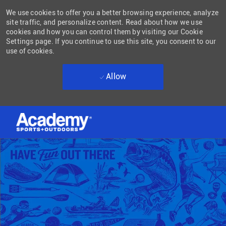
We use cookies to offer you a better browsing experience, analyze
site traffic, and personalize content. Read about how we use
cookies and how you can control them by visiting our Cookie
Settings page. If you continue to use this site, you consent to our
use of cookies.
Allow
Skip to main content
-