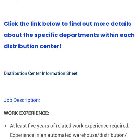
Click the link below to find out more details
about the specific departments within each
distribution center!
Distribution Center Information Sheet
Job Description:
WORK EXPERIENCE:
At least five years of related work experience required.
Experience in an automated warehouse/distribution/