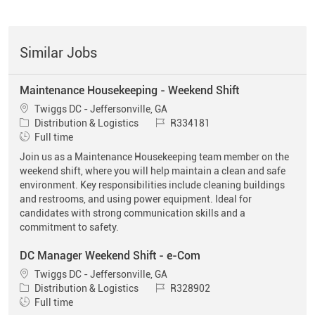
Similar Jobs
Maintenance Housekeeping - Weekend Shift
Location
Twiggs DC - Jeffersonville, GA
Category
Job Id
Distribution & Logistics
R334181
Job Type
Full time
Join us as a Maintenance Housekeeping team member on the
weekend shift, where you will help maintain a clean and safe
environment. Key responsibilities include cleaning buildings
and restrooms, and using power equipment. Ideal for
candidates with strong communication skills and a
commitment to safety.
DC Manager Weekend Shift - e-Com
Location
Twiggs DC - Jeffersonville, GA
Category
Job Id
Distribution & Logistics
R328902
Job Type
Full time