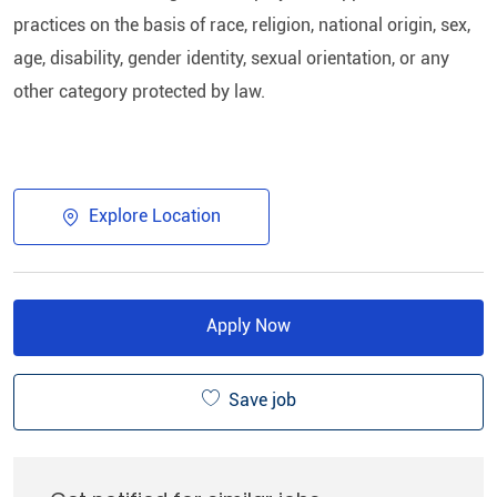
practices on the basis of race, religion, national origin, sex,
age, disability, gender identity, sexual orientation, or any
other category protected by law.
Explore Location
Apply Now
Save job