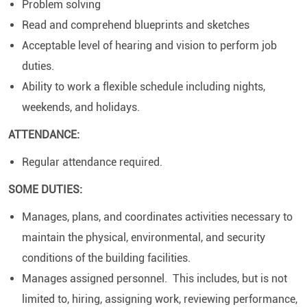
Problem solving
Read and comprehend blueprints and sketches
Acceptable level of hearing and vision to perform job
duties.
Ability to work a flexible schedule including nights,
weekends, and holidays.
ATTENDANCE:
Regular attendance required.
SOME DUTIES:
Manages, plans, and coordinates activities necessary to
maintain the physical, environmental, and security
conditions of the building facilities.
Manages assigned personnel. This includes, but is not
limited to, hiring, assigning work, reviewing performance,