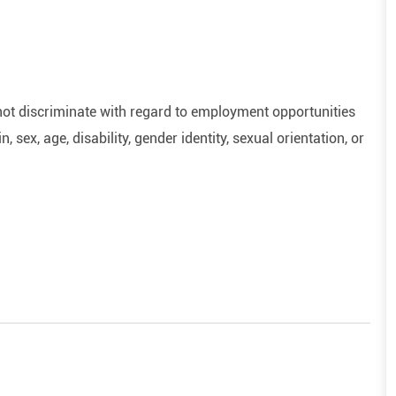
ot discriminate with regard to employment opportunities
n, sex, age, disability, gender identity, sexual orientation, or