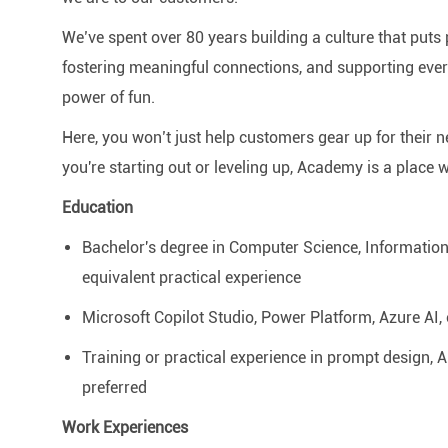
We’ve spent over 80 years building a culture that puts p
fostering meaningful connections, and supporting ever
power of fun.
Here, you won’t just help customers gear up for their 
you're starting out or leveling up, Academy is a place 
Education
Bachelor's degree in Computer Science, Information T
equivalent practical experience
Microsoft Copilot Studio, Power Platform, Azure AI, o
Training or practical experience in prompt design, 
preferred
Work Experiences