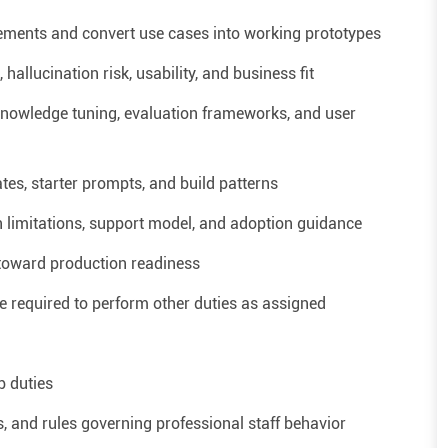
irements and convert use cases into working prototypes
allucination risk, usability, and business fit
knowledge tuning, evaluation frameworks, and user
es, starter prompts, and build patterns
 limitations, support model, and adoption guidance
y toward production readiness
required to perform other duties as assigned
b duties
, and rules governing professional staff behavior