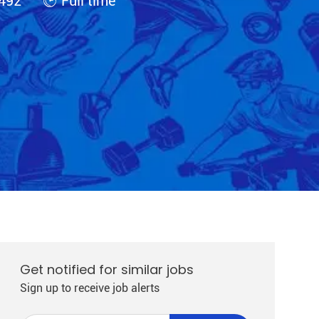
492
Full time
Get notified for similar jobs
Sign up to receive job alerts