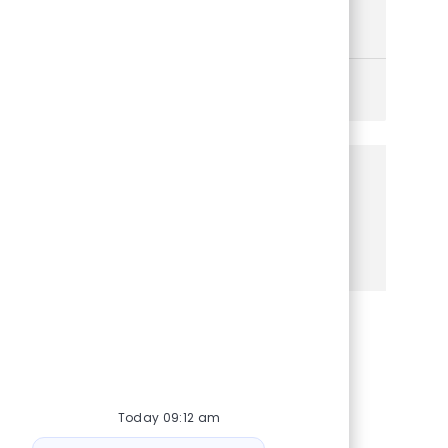
enterprise security strategies. Make a significant
impact in a dynamic, growth-focused organization.
See More
Share this Opportunity
Share via Facebook
Share via twitter
Share via LinkedIn
Share via email
Today 09:12 am
Bot message