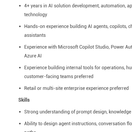
4+ years in AI solution development, automation, ap
technology
Hands-on experience building AI agents, copilots, c
assistants
Experience with Microsoft Copilot Studio, Power Au
Azure AI
Experience building internal tools for operations,
hu
customer-facing teams preferred
Retail or multi-site enterprise experience preferred
Skills
Strong understanding of prompt design, knowledge 
Ability to design agent instructions, conversation 