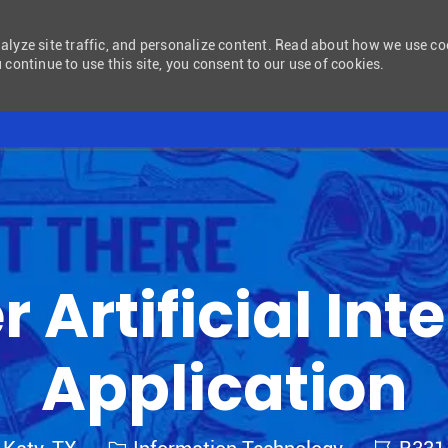
nalyze site traffic, and personalize content. Read about how we use c
 continue to use this site, you consent to our use of cookies.
Skip to main content
 Artificial Int
Application
Category
Job Id