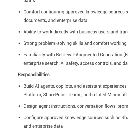
paths
Comfort configuring approved knowledge sources su
documents, and enterprise data
Ability to work directly with business users and tran
Strong problem-solving skills and comfort working
Familiarity with
Retrieval-Augmented Generation (
enterprise search, AI safety, access controls, and da
Responsibilities
Build AI agents, copilots, and assistant experiences
Platform, SharePoint, Teams, and related Microsoft 
Design agent instructions, conversation flows, pro
Configure approved knowledge sources such as Shar
and enterprise data