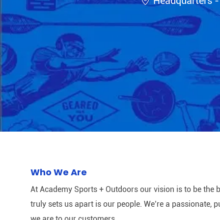
Headquarters -
Who We Are
At Academy Sports + Outdoors our vision is to be the b
truly sets us apart is our people. We’re a passionate,
we are to our customers.