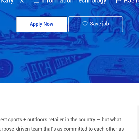
 Katy, TX
Information Technology
R331
Save job
Apply Now
est sports + outdoors retailer in the country — but what
 purpose-driven team that’s as committed to each other as