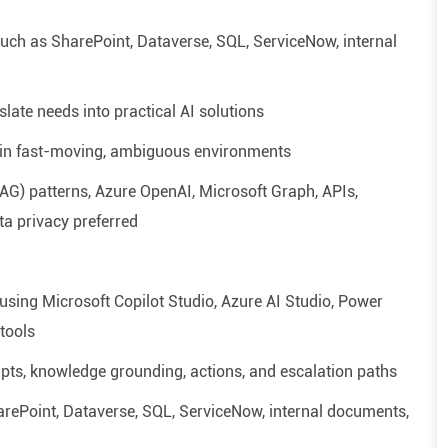
ch as SharePoint, Dataverse, SQL, ServiceNow, internal
slate needs into practical AI solutions
 in fast-moving, ambiguous environments
RAG)
patterns, Azure OpenAI, Microsoft Graph, APIs,
ta privacy preferred
 using Microsoft Copilot Studio, Azure AI Studio, Power
tools
mpts, knowledge grounding, actions, and escalation paths
ePoint, Dataverse, SQL, ServiceNow, internal documents,