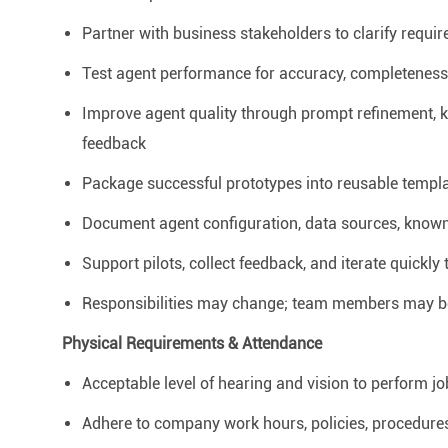
Partner with business stakeholders to clarify requ
Test agent performance for accuracy, completeness, h
Improve agent quality through prompt refinement, 
feedback
Package successful prototypes into reusable templat
Document agent configuration, data sources, known
Support pilots, collect feedback, and iterate quickl
Responsibilities may change; team members may be 
Physical Requirements & Attendance
Acceptable level of hearing and vision to perform jo
Adhere to company work hours, policies, procedures