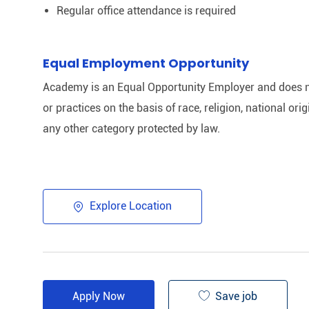
Regular office attendance is required
Equal Employment Opportunity
Academy is an Equal Opportunity Employer and does n
or practices on the basis of race, religion, national origi
any other category protected by law.
Explore Location
Save job
Apply Now