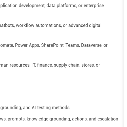
plication development, data platforms, or enterprise
hatbots, workflow automations, or advanced digital
tomate, Power Apps, SharePoint, Teams, Dataverse, or
man resources
, IT, finance, supply chain, stores, or
grounding, and AI testing methods
flows, prompts, knowledge grounding, actions, and escalation