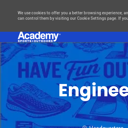
We use cookies to offer you a better browsing experience, a
can control them by visiting our Cookie Settings page. If you
-
Engineer
Location