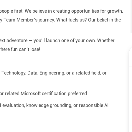
eople first. We believe in creating opportunities for growth,
y Team Member’s journey. What fuels us? Our belief in the
next adventure — you’ll launch one of your own. Whether
where fun can’t lose!
echnology, Data, Engineering, or a related field, or
r related Microsoft certification preferred
AI evaluation, knowledge grounding, or responsible AI