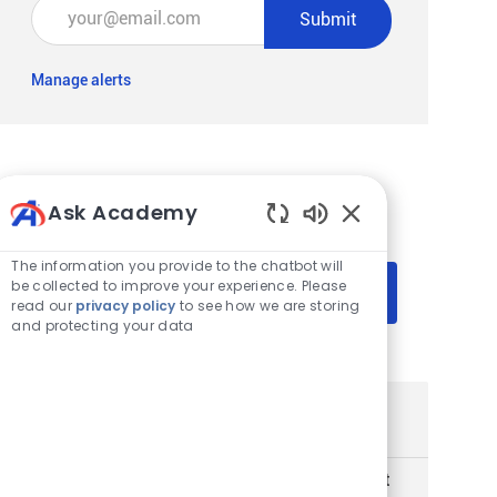
Enter Email address (Required)
Submit
Manage alerts
Get tailored job recommendations
Ask Academy
based on your interests.
Enabled Chatbot 
The information you provide to the chatbot will
be collected to improve your experience. Please
Get Started
read our
privacy policy
to see how we are storing
and protecting your data
Similar Jobs
Sr Manager Artificial Intelligence CoE Product