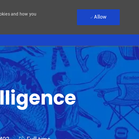
ookies and how you
Allow
elligence
Job Type