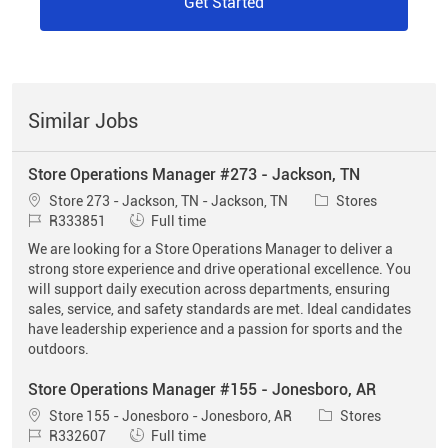
Get Started
Similar Jobs
Store Operations Manager #273 - Jackson, TN
Location
Category
Store 273 - Jackson, TN - Jackson, TN
Stores
Job Id
Job Type
R333851
Full time
We are looking for a Store Operations Manager to deliver a
strong store experience and drive operational excellence. You
will support daily execution across departments, ensuring
sales, service, and safety standards are met. Ideal candidates
have leadership experience and a passion for sports and the
outdoors.
Store Operations Manager #155 - Jonesboro, AR
Location
Category
Store 155 - Jonesboro - Jonesboro, AR
Stores
Job Id
Job Type
R332607
Full time