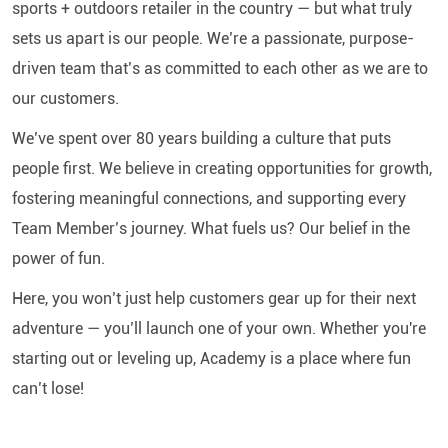
sports + outdoors retailer in the country — but what truly
sets us apart is our people. We’re a passionate, purpose-
driven team that’s as committed to each other as we are to
our customers.
We’ve spent over 80 years building a culture that puts
people first. We believe in creating opportunities for growth,
fostering meaningful connections, and supporting every
Team Member’s journey. What fuels us? Our belief in the
power of fun.
Here, you won’t just help customers gear up for their next
adventure — you’ll launch one of your own. Whether you're
starting out or leveling up, Academy is a place where fun
can’t lose!