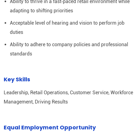
Ability to thrive in a fast‑paced retail environment while
adapting to shifting priorities
Acceptable level of hearing and vision to perform job
duties
Ability to adhere to company policies and professional
standards
Key Skills
Leadership, Retail Operations, Customer Service, Workforce
Management, Driving Results
Equal Employment Opportunity