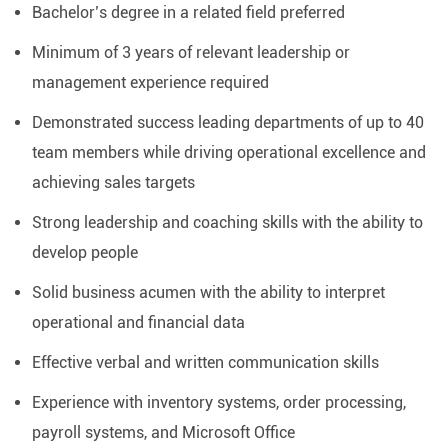
Bachelor’s degree in a related field preferred
Minimum of 3 years of relevant leadership or
management experience required
Demonstrated success leading departments of up to 40
team members while driving operational excellence and
achieving sales targets
Strong leadership and coaching skills with the ability to
develop people
Solid business acumen with the ability to interpret
operational and financial data
Effective verbal and written communication skills
Experience with inventory systems, order processing,
payroll systems, and Microsoft Office