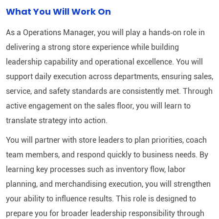
What You Will Work On
As a Operations Manager, you will play a hands‑on role in
delivering a strong store experience while building
leadership capability and operational excellence. You will
support daily execution across departments, ensuring sales,
service, and safety standards are consistently met. Through
active engagement on the sales floor, you will learn to
translate strategy into action.
You will partner with store leaders to plan priorities, coach
team members, and respond quickly to business needs. By
learning key processes such as inventory flow, labor
planning, and merchandising execution, you will strengthen
your ability to influence results. This role is designed to
prepare you for broader leadership responsibility through