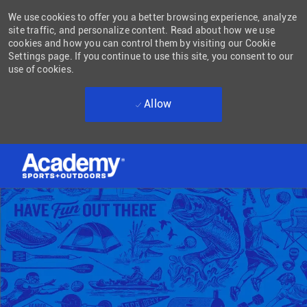
We use cookies to offer you a better browsing experience, analyze
site traffic, and personalize content. Read about how we use
cookies and how you can control them by visiting our Cookie
Settings page. If you continue to use this site, you consent to our
use of cookies.
Allow
Skip to main content
-