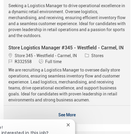
Seeking a Logistics Manager to drive operational excellence in
a dynamic retail environment. Oversee logistics,
merchandising, and receiving, ensuring efficient inventory flow
and a seamless customer experience. Ideal for candidates with
proven leadership in retail operations and a passion for sports
and the outdoors.
Store Logistics Manager #345 - Westfield - Carmel, IN
Location
Category
Store 345 - Westfield - Carmel, IN
Stores
Job Id
Job Type
R332558
Full time
We are recruiting a Logistics Manager to oversee daily store
operations, ensuring seamless inventory flow and customer
experience. Lead logistics, merchandising, and receiving
teams, drive operational excellence, and support business
goals. Ideal for candidates with proven leadership in retail
environments and strong business acumen.
See More
Close chatbot notification
e!
 interested in this job?