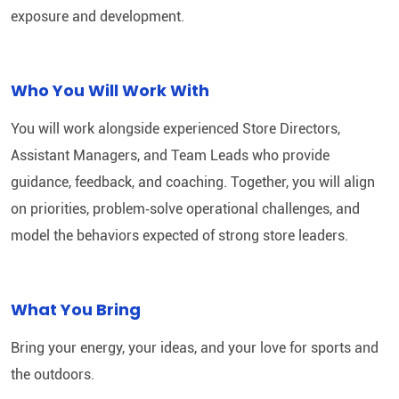
exposure and development.
Who You Will Work With
You will work alongside experienced Store Directors,
Assistant Managers, and Team Leads who provide
guidance, feedback, and coaching. Together, you will align
on priorities, problem‑solve operational challenges, and
model the behaviors expected of strong store leaders.
What You Bring
Bring your energy, your ideas, and your love for sports and
the outdoors.