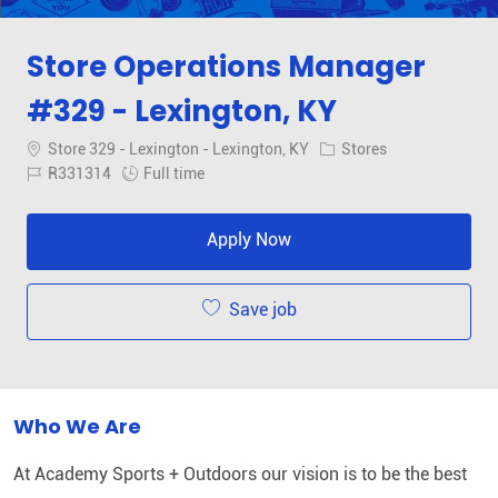
Store Operations Manager
#329 - Lexington, KY
Location
Category
Store 329 - Lexington - Lexington, KY
Stores
Job Id
Job Type
R331314
Full time
Apply Now
Save job
Who We Are
At Academy Sports + Outdoors our vision is to be the best