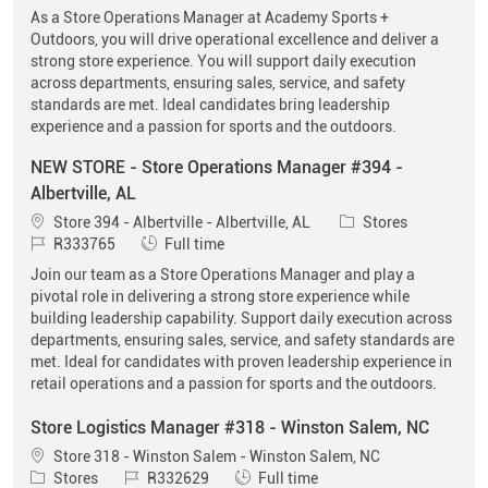
As a Store Operations Manager at Academy Sports +
Outdoors, you will drive operational excellence and deliver a
strong store experience. You will support daily execution
across departments, ensuring sales, service, and safety
standards are met. Ideal candidates bring leadership
experience and a passion for sports and the outdoors.
NEW STORE - Store Operations Manager #394 -
Albertville, AL
Location
Category
Store 394 - Albertville - Albertville, AL
Stores
Job Id
Job Type
R333765
Full time
Join our team as a Store Operations Manager and play a
pivotal role in delivering a strong store experience while
building leadership capability. Support daily execution across
departments, ensuring sales, service, and safety standards are
met. Ideal for candidates with proven leadership experience in
retail operations and a passion for sports and the outdoors.
Store Logistics Manager #318 - Winston Salem, NC
Location
Store 318 - Winston Salem - Winston Salem, NC
Category
Job Id
Job Type
Stores
R332629
Full time