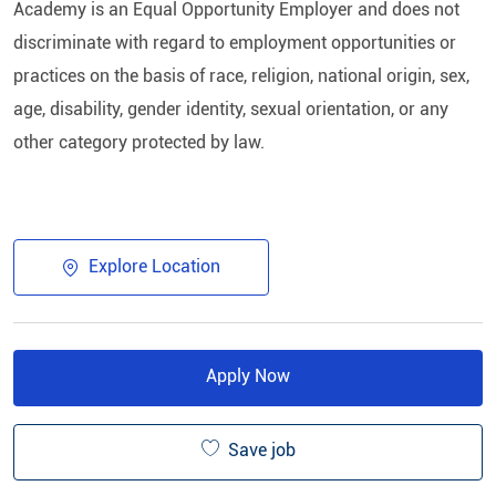
Academy is an Equal Opportunity Employer and does not
discriminate with regard to employment opportunities or
practices on the basis of race, religion, national origin, sex,
age, disability, gender identity, sexual orientation, or any
other category protected by law.​
Explore Location
Apply Now
Save job