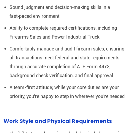
Sound judgment and decision‑making skills in a
fast‑paced environment
Ability to complete required certifications, including
Firearms Sales and Power Industrial Truck
Comfortably manage and audit firearm sales, ensuring
all transactions meet federal and state requirements
through accurate completion of ATF Form 4473,
background check verification, and final approval
A team-first attitude; while your core duties are your
priority, you're happy to step in wherever you're needed
Work Style and Physical Requirements