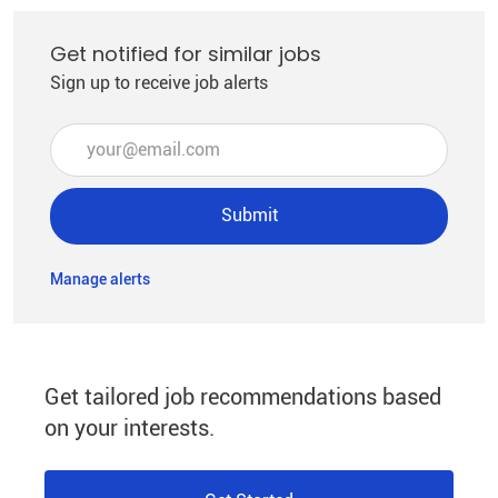
Get notified for similar jobs
Sign up to receive job alerts
Enter Email address (Required)
Submit
Manage alerts
Get tailored job recommendations based
on your interests.