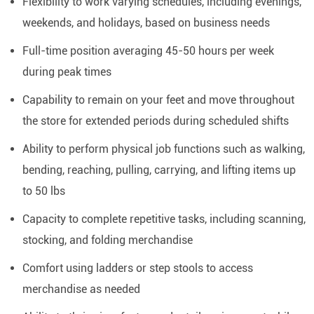
Flexibility to work varying schedules, including evenings,
weekends, and holidays, based on business needs
Full-time position averaging 45-50 hours per week
during peak times
Capability to remain on your feet and move throughout
the store for extended periods during scheduled shifts
Ability to perform physical job functions such as walking,
bending, reaching, pulling, carrying, and lifting items up
to 50 lbs
Capacity to complete repetitive tasks, including scanning,
stocking, and folding merchandise
Comfort using ladders or step stools to access
merchandise as needed