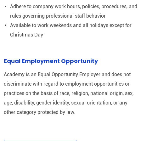
Adhere to company work hours, policies, procedures, and
rules governing professional staff behavior
Available to work weekends and all holidays except for
Christmas Day
Equal Employment Opportunity
Academy is an Equal Opportunity Employer and does not
discriminate with regard to employment opportunities or
practices on the basis of race, religion, national origin, sex,
age, disability, gender identity, sexual orientation, or any
other category protected by law.