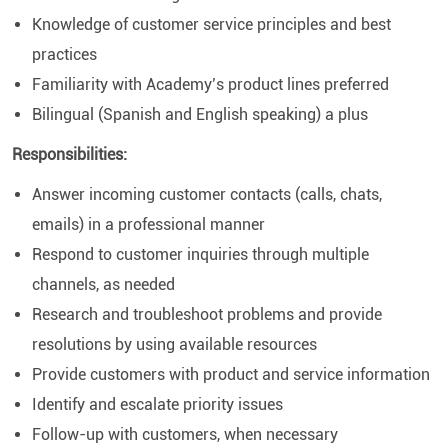
Knowledge of customer service principles and best
practices
Familiarity with Academy’s product lines preferred
Bilingual (Spanish and English speaking) a plus
Responsibilities:
Answer incoming customer contacts (calls, chats,
emails) in a professional manner
Respond to customer inquiries through multiple
channels, as needed
Research and troubleshoot problems and provide
resolutions by using available resources
Provide customers with product and service information
Identify and escalate priority issues
Follow-up with customers, when necessary