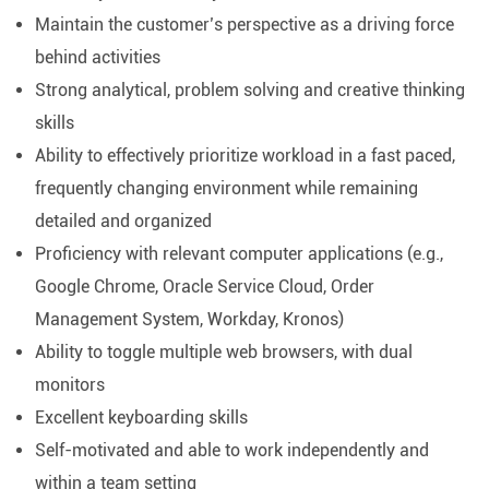
Maintain the customer’s perspective as a driving force
behind activities
Strong analytical, problem solving and creative thinking
skills
Ability to effectively prioritize workload in a fast paced,
frequently changing environment while remaining
detailed and organized
Proficiency with relevant computer applications (e.g.,
Google Chrome, Oracle Service Cloud, Order
Management System, Workday, Kronos)
Ability to toggle multiple web browsers, with dual
monitors
Excellent keyboarding skills
Self-motivated and able to work independently and
within a team setting