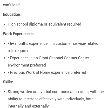
can’t lose!
Education
:
High school diploma or equivalent required
Work Experiences:
• 6+ months experience in a customer service-related
role required
• Experience in an Omni Channel Contact Center
environment preferred
• Previous Work at Home experience preferred
Skills:
Strong written and verbal communication skills, with the
ability to interface effectively with individuals, both
internally and externally