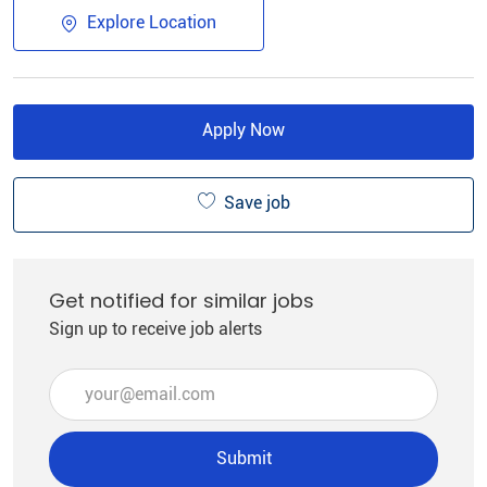
Explore Location
Apply Now
Save job
Get notified for similar jobs
Sign up to receive job alerts
Enter Email address (Required)
Submit