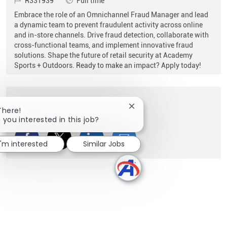
R331939
Full time
Embrace the role of an Omnichannel Fraud Manager and lead
a dynamic team to prevent fraudulent activity across online
and in-store channels. Drive fraud detection, collaborate with
cross-functional teams, and implement innovative fraud
solutions. Shape the future of retail security at Academy
Sports + Outdoors. Ready to make an impact? Apply today!
Share this Opportunity
Close chatbot notification
There!
 you interested in this job?
Share via Facebook
Share via twitter
Share via LinkedIn
Share via email
I'm interested
Similar Jobs