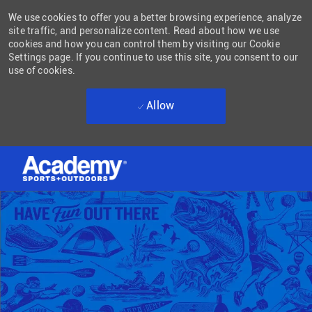
We use cookies to offer you a better browsing experience, analyze
site traffic, and personalize content. Read about how we use
cookies and how you can control them by visiting our Cookie
Settings page. If you continue to use this site, you consent to our
use of cookies.
Allow
Skip to main content
-