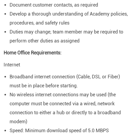
Document customer contacts, as required
Develop a thorough understanding of Academy policies,
procedures, and safety rules
Duties may change; team member may be required to
perform other duties as assigned
Home Office Requirements:
Internet
Broadband internet connection (Cable, DSL or Fiber)
must be in place before starting.
No wireless internet connections may be used (the
computer must be connected via a wired, network
connection to either a hub or directly to a broadband
modem)
Speed: Minimum download speed of 5.0 MBPS