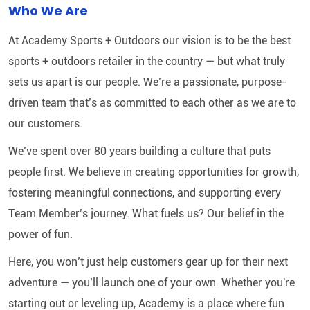
Who We Are
At Academy Sports + Outdoors our vision is to be the best
sports + outdoors retailer in the country — but what truly
sets us apart is our people. We’re a passionate, purpose-
driven team that’s as committed to each other as we are to
our customers.
We’ve spent over 80 years building a culture that puts
people first. We believe in creating opportunities for growth,
fostering meaningful connections, and supporting every
Team Member’s journey. What fuels us? Our belief in the
power of fun.
Here, you won’t just help customers gear up for their next
adventure — you’ll launch one of your own. Whether you're
starting out or leveling up, Academy is a place where fun