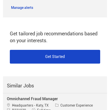
Manage alerts
Get tailored job recommendations based
on your interests.
Get Started
Similar Jobs
Omnichannel Fraud Manager
Location
Category
Headquarters - Katy, TX
Customer Experience
Job Id
Job Type