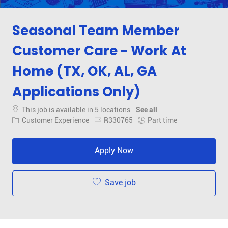
Seasonal Team Member
Customer Care - Work At
Home (TX, OK, AL, GA
Applications Only)
This job is available in 5 locations
See all
Category
Job Id
Job Type
Customer Experience
R330765
Part time
Apply Now
Save job