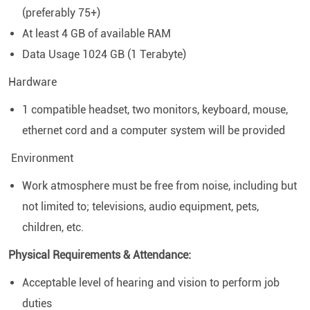
(preferably 75+)
At least 4 GB of available RAM
Data Usage 1024 GB (1 Terabyte)
Hardware
1 compatible headset, two monitors, keyboard, mouse,
ethernet cord and a computer system will be provided
Environment
Work atmosphere must be free from noise, including but
not limited to; televisions, audio equipment, pets,
children, etc.
Physical Requirements & Attendance:
Acceptable level of hearing and vision to perform job
duties