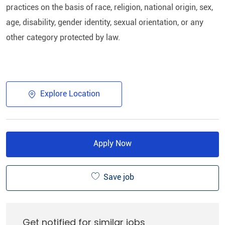
practices on the basis of race, religion, national origin, sex,
age, disability, gender identity, sexual orientation, or any
other category protected by law.​
Explore Location
Apply Now
Save job
Get notified for similar jobs