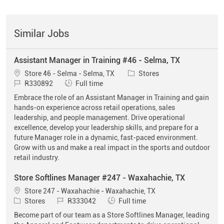
Similar Jobs
Assistant Manager in Training #46 - Selma, TX
Location
Category
Store 46 - Selma - Selma, TX
Stores
Job Id
Job Type
R330892
Full time
Embrace the role of an Assistant Manager in Training and gain
hands-on experience across retail operations, sales
leadership, and people management. Drive operational
excellence, develop your leadership skills, and prepare for a
future Manager role in a dynamic, fast-paced environment.
Grow with us and make a real impact in the sports and outdoor
retail industry.
Store Softlines Manager #247 - Waxahachie, TX
Location
Store 247 - Waxahachie - Waxahachie, TX
Category
Job Id
Job Type
Stores
R333042
Full time
Become part of our team as a Store Softlines Manager, leading