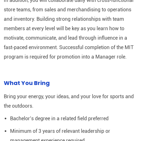
In addition, you will collaborate daily with cross‑functional
store teams, from sales and merchandising to operations
and inventory. Building strong relationships with team
members at every level will be key as you learn how to
motivate, communicate, and lead through influence in a
fast‑paced environment. Successful completion of the MIT
program is required for promotion into a Manager role.
What You Bring
Bring your energy, your ideas, and your love for sports and
the outdoors.
Bachelor’s degree in a related field preferred
Minimum of 3 years of relevant leadership or
management experience required