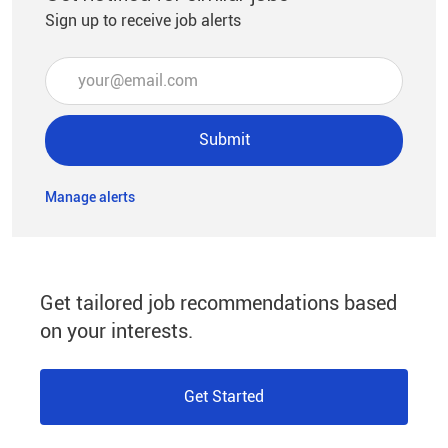
Sign up to receive job alerts
Enter Email address (Required)
Submit
Manage alerts
Get tailored job recommendations based
on your interests.
Get Started