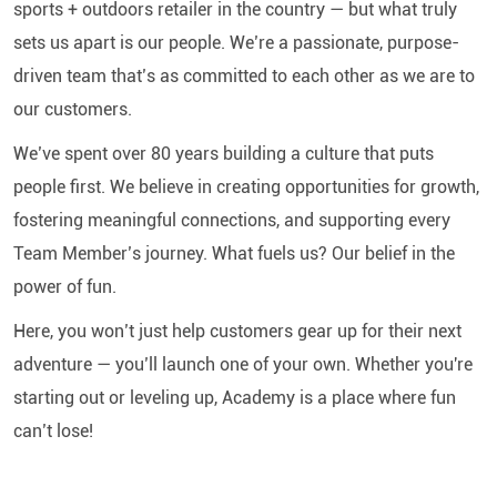
sports + outdoors retailer in the country — but what truly
sets us apart is our people. We’re a passionate, purpose-
driven team that’s as committed to each other as we are to
our customers.
We’ve spent over 80 years building a culture that puts
people first. We believe in creating opportunities for growth,
fostering meaningful connections, and supporting every
Team Member’s journey. What fuels us? Our belief in the
power of fun.
Here, you won’t just help customers gear up for their next
adventure — you’ll launch one of your own. Whether you're
starting out or leveling up, Academy is a place where fun
can’t lose!