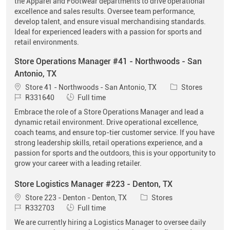
the Apparel and Footwear departments to drive operational
excellence and sales results. Oversee team performance,
develop talent, and ensure visual merchandising standards.
Ideal for experienced leaders with a passion for sports and
retail environments.
Store Operations Manager #41 - Northwoods - San
Antonio, TX
Location
Category
Store 41 - Northwoods - San Antonio, TX
Stores
Job Id
Job Type
R331640
Full time
Embrace the role of a Store Operations Manager and lead a
dynamic retail environment. Drive operational excellence,
coach teams, and ensure top-tier customer service. If you have
strong leadership skills, retail operations experience, and a
passion for sports and the outdoors, this is your opportunity to
grow your career with a leading retailer.
Store Logistics Manager #223 - Denton, TX
Location
Category
Store 223 - Denton - Denton, TX
Stores
Job Id
Job Type
R332703
Full time
We are currently hiring a Logistics Manager to oversee daily