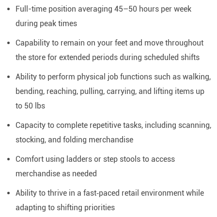
Full-time position averaging 45–50 hours per week
during peak times
Capability to remain on your feet and move throughout
the store for extended periods during scheduled shifts
Ability to perform physical job functions such as walking,
bending, reaching, pulling, carrying, and lifting items up
to 50 lbs
Capacity to complete repetitive tasks, including scanning,
stocking, and folding merchandise
Comfort using ladders or step stools to access
merchandise as needed
Ability to thrive in a fast‑paced retail environment while
adapting to shifting priorities