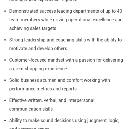
Demonstrated success leading departments of up to 40
team members while driving operational excellence and
achieving sales targets
Strong leadership and coaching skills with the ability to
motivate and develop others
Customer‑focused mindset with a passion for delivering
a great shopping experience
Solid business acumen and comfort working with
performance metrics and reports
Effective written, verbal, and interpersonal
communication skills
Ability to make sound decisions using judgment, logic,