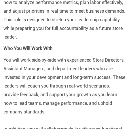
how to analyze performance metrics, plan labor effectively,
and adjust priorities in real time to meet business demands.
This role is designed to stretch your leadership capability
while preparing you for full accountability as a future store
leader.
Who You Will Work With
You will work side‑by‑side with experienced Store Directors,
Assistant Managers, and department leaders who are
invested in your development and long‑term success. These
leaders will coach you through real‑world scenarios,
provide feedback, and support your growth as you learn
how to lead teams, manage performance, and uphold
company standards.