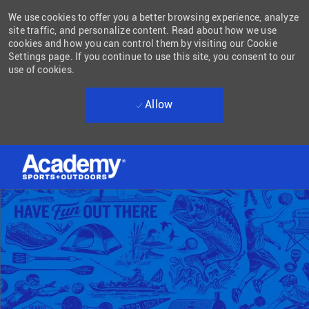
We use cookies to offer you a better browsing experience, analyze
site traffic, and personalize content. Read about how we use
cookies and how you can control them by visiting our Cookie
Settings page. If you continue to use this site, you consent to our
use of cookies.
Allow
Skip to main content
-