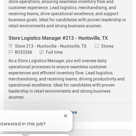
store operations, ensuring seamless inventory flow and
customer experience. Lead logistics, merchandising, and
receiving teams, drive operational excellence, and support
business goals. Ideal for candidates with proven leadership in
retail environments and strong business acumen.
Store Logistics Manager #213 - Huntsville, TX
Location
Category
Store 213 - Huntsville - Huntsville, TX
Stores
Job Id
Job Type
R333266
Full time
As a Store Logistics Manager, you will oversee daily
operational processes to ensure seamless customer
experiences and efficient inventory flow. Lead logistics,
merchandising, and receiving teams, driving productivity and
operational excellence. Ideal for candidates with proven
leadership in retail environments and strong business
acumen.
See More
Close chatbot notification
nterested in this job?