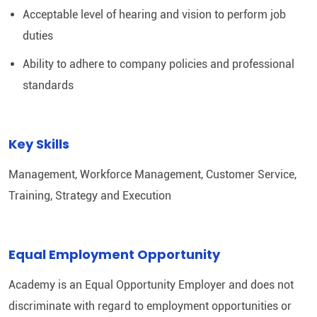
Acceptable level of hearing and vision to perform job
duties
Ability to adhere to company policies and professional
standards
Key Skills
Management, Workforce Management, Customer Service,
Training, Strategy and Execution
Equal Employment Opportunity
Academy is an Equal Opportunity Employer and does not
discriminate with regard to employment opportunities or