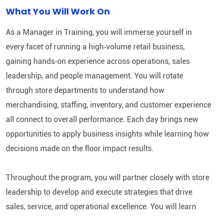
What You Will Work On
As a Manager in Training, you will immerse yourself in
every facet of running a high‑volume retail business,
gaining hands‑on experience across operations, sales
leadership, and people management. You will rotate
through store departments to understand how
merchandising, staffing, inventory, and customer experience
all connect to overall performance. Each day brings new
opportunities to apply business insights while learning how
decisions made on the floor impact results.
Throughout the program, you will partner closely with store
leadership to develop and execute strategies that drive
sales, service, and operational excellence. You will learn