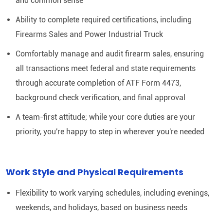
and common sense
Ability to complete required certifications, including
Firearms Sales and Power Industrial Truck
Comfortably manage and audit firearm sales, ensuring
all transactions meet federal and state requirements
through accurate completion of ATF Form 4473,
background check verification, and final approval
A team-first attitude; while your core duties are your
priority, you're happy to step in wherever you're needed
Work Style and Physical Requirements
Flexibility to work varying schedules, including evenings,
weekends, and holidays, based on business needs