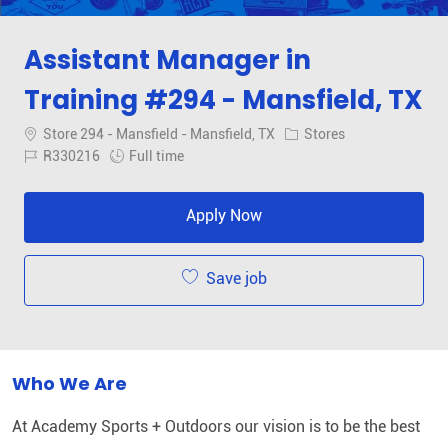
Assistant Manager in
Training #294 - Mansfield, TX
Location
Category
Store 294 - Mansfield - Mansfield, TX
Stores
Job Id
Job Type
R330216
Full time
Apply Now
Save job
Who We Are
At Academy Sports + Outdoors our vision is to be the best