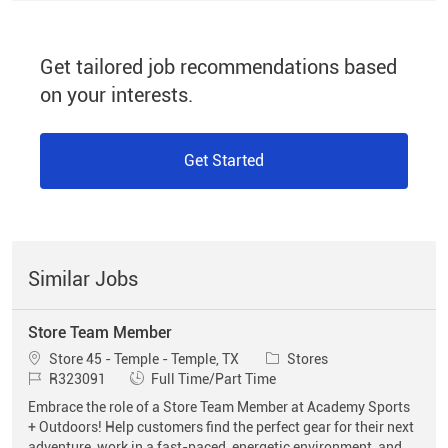
Get tailored job recommendations based
on your interests.
Get Started
Similar Jobs
Store Team Member
Location
Category
Store 45 - Temple - Temple, TX
Stores
Job Id
Job Type
R323091
Full Time/Part Time
Embrace the role of a Store Team Member at Academy Sports
+ Outdoors! Help customers find the perfect gear for their next
adventure, work in a fast-paced, energetic environment, and