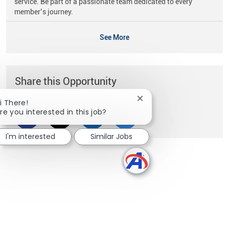
service. Be part of a passionate team dedicated to every
member’s journey.
See More
Share this Opportunity
Close chatbot notificati
i There!
re you interested in this job?
Share via Facebook
Share via twitter
Share via LinkedIn
Share via email
I'm interested
Similar Jobs