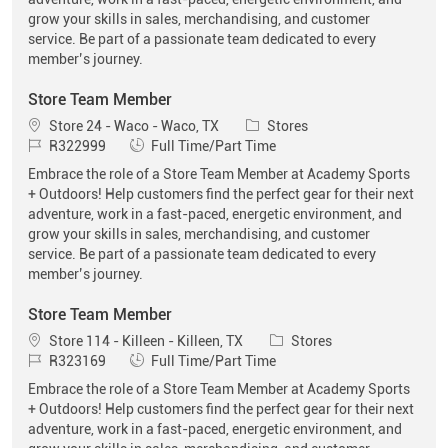
grow your skills in sales, merchandising, and customer
service. Be part of a passionate team dedicated to every
member’s journey.
Store Team Member
Location
Category
Store 24 - Waco - Waco, TX
Stores
Job Id
Job Type
R322999
Full Time/Part Time
Embrace the role of a Store Team Member at Academy Sports
+ Outdoors! Help customers find the perfect gear for their next
adventure, work in a fast-paced, energetic environment, and
grow your skills in sales, merchandising, and customer
service. Be part of a passionate team dedicated to every
member’s journey.
Store Team Member
Location
Category
Store 114 - Killeen - Killeen, TX
Stores
Job Id
Job Type
R323169
Full Time/Part Time
Embrace the role of a Store Team Member at Academy Sports
+ Outdoors! Help customers find the perfect gear for their next
adventure, work in a fast-paced, energetic environment, and