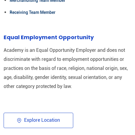
Merchandising Team Member
Receiving Team Member
Equal Employment Opportunity
Academy is an Equal Opportunity Employer and does not
discriminate with regard to employment opportunities or
practices on the basis of race, religion, national origin, sex,
age, disability, gender identity, sexual orientation, or any
other category protected by law.​
Explore Location