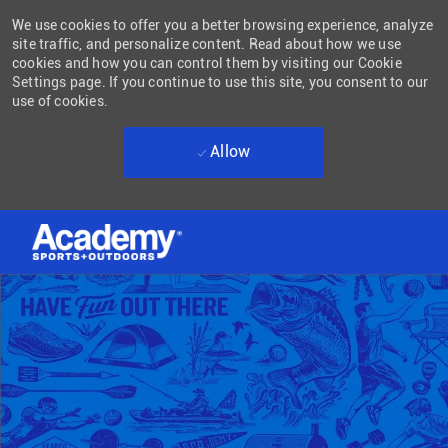
We use cookies to offer you a better browsing experience, analyze
site traffic, and personalize content. Read about how we use
cookies and how you can control them by visiting our Cookie
Settings page. If you continue to use this site, you consent to our
use of cookies.
Allow
Skip to main content
-