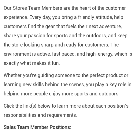
Our Stores Team Members are the heart of the customer
experience. Every day, you bring a friendly attitude, help
customers find the gear that fuels their next adventure,
share your passion for sports and the outdoors, and keep
the store looking sharp and ready for customers. The
environment is active, fast paced, and high-energy, which is
exactly what makes it fun.
Whether you’re guiding someone to the perfect product or
learning new skills behind the scenes, you play a key role in
helping more people enjoy more sports and outdoors.
Click the link(s) below to learn more about each position’s
responsibilities and requirements.
Sales Team Member Positions: