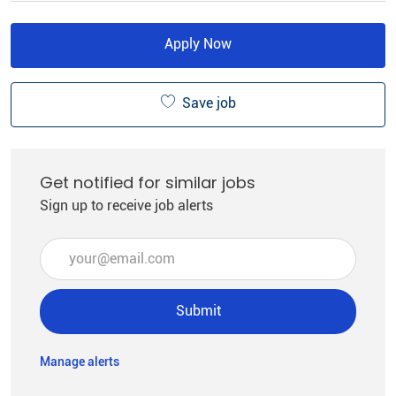
Apply Now
Save job
Get notified for similar jobs
Sign up to receive job alerts
Enter Email address (Required)
Submit
Manage alerts