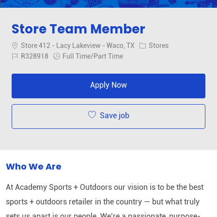
Store Team Member
Location
Category
Store 412 - Lacy Lakeview - Waco, TX
Stores
Job Id
Job Type
R328918
Full Time/Part Time
Apply Now
Save job
Who We Are
At Academy Sports + Outdoors our vision is to be the best
sports + outdoors retailer in the country — but what truly
sets us apart is our people. We’re a passionate, purpose-