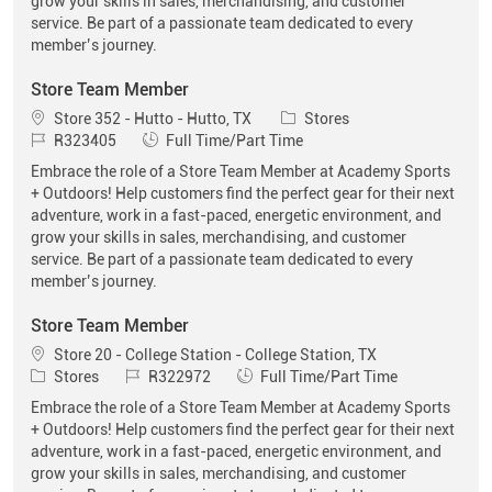
grow your skills in sales, merchandising, and customer
service. Be part of a passionate team dedicated to every
member’s journey.
Store Team Member
Location
Category
Store 352 - Hutto - Hutto, TX
Stores
Job Id
Job Type
R323405
Full Time/Part Time
Embrace the role of a Store Team Member at Academy Sports
+ Outdoors! Help customers find the perfect gear for their next
adventure, work in a fast-paced, energetic environment, and
grow your skills in sales, merchandising, and customer
service. Be part of a passionate team dedicated to every
member’s journey.
Store Team Member
Location
Store 20 - College Station - College Station, TX
Category
Job Id
Job Type
Stores
R322972
Full Time/Part Time
Embrace the role of a Store Team Member at Academy Sports
+ Outdoors! Help customers find the perfect gear for their next
adventure, work in a fast-paced, energetic environment, and
grow your skills in sales, merchandising, and customer