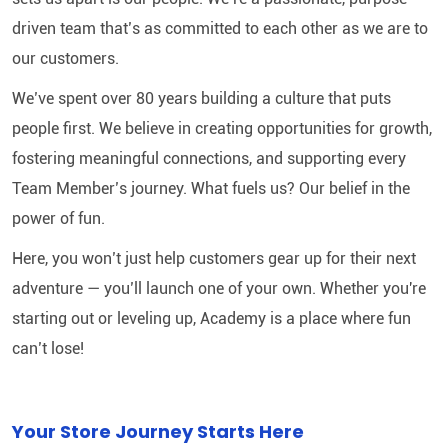
driven team that’s as committed to each other as we are to
our customers.
We’ve spent over 80 years building a culture that puts
people first. We believe in creating opportunities for growth,
fostering meaningful connections, and supporting every
Team Member’s journey. What fuels us? Our belief in the
power of fun.
Here, you won’t just help customers gear up for their next
adventure — you’ll launch one of your own. Whether you're
starting out or leveling up, Academy is a place where fun
can’t lose!
Your Store Journey Starts Here