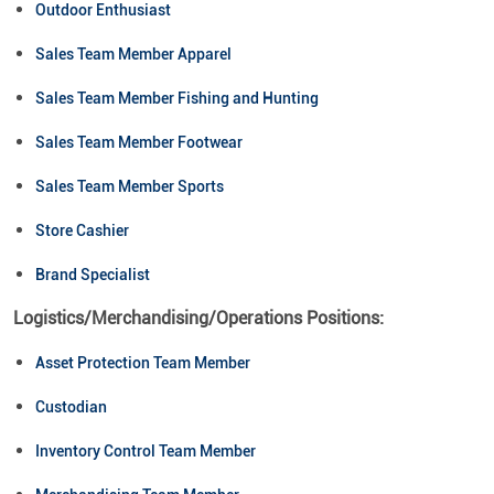
Outdoor Enthusiast
Sales Team Member Apparel
Sales Team Member Fishing and Hunting
Sales Team Member Footwear
Sales Team Member Sports
Store Cashier
Brand Specialist
Logistics/Merchandising/Operations Positions:
Asset Protection Team Member
Custodian
Inventory Control Team Member