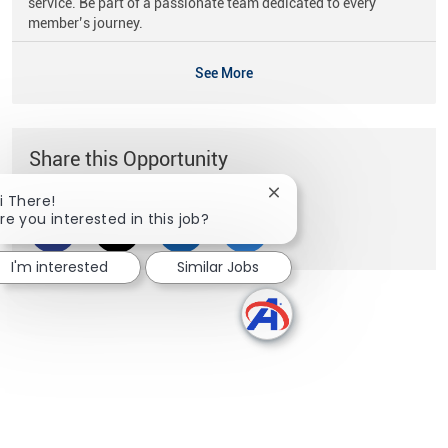
service. Be part of a passionate team dedicated to every
member’s journey.
See More
Share this Opportunity
Close chatbot notificati
i There!
re you interested in this job?
Share via Facebook
Share via twitter
Share via LinkedIn
Share via email
I'm interested
Similar Jobs