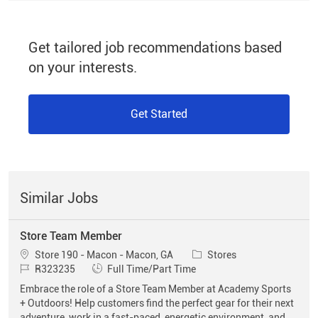
Get tailored job recommendations based
on your interests.
Get Started
Similar Jobs
Store Team Member
Location
Category
Store 190 - Macon - Macon, GA
Stores
Job Id
Job Type
R323235
Full Time/Part Time
Embrace the role of a Store Team Member at Academy Sports
+ Outdoors! Help customers find the perfect gear for their next
adventure, work in a fast-paced, energetic environment, and