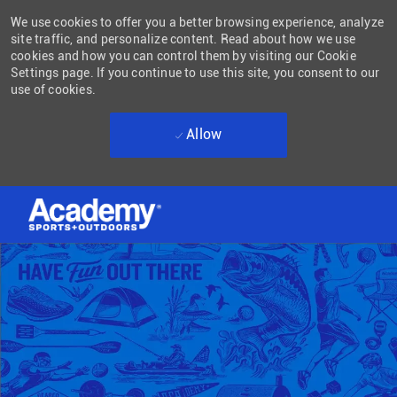
We use cookies to offer you a better browsing experience, analyze
site traffic, and personalize content. Read about how we use
cookies and how you can control them by visiting our Cookie
Settings page. If you continue to use this site, you consent to our
use of cookies.
Allow
Skip to main content
-