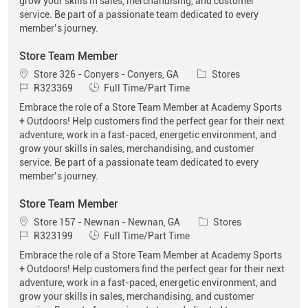
grow your skills in sales, merchandising, and customer
service. Be part of a passionate team dedicated to every
member’s journey.
Store Team Member
Location
Category
Store 326 - Conyers - Conyers, GA
Stores
Job Id
Job Type
R323369
Full Time/Part Time
Embrace the role of a Store Team Member at Academy Sports
+ Outdoors! Help customers find the perfect gear for their next
adventure, work in a fast-paced, energetic environment, and
grow your skills in sales, merchandising, and customer
service. Be part of a passionate team dedicated to every
member’s journey.
Store Team Member
Location
Category
Store 157 - Newnan - Newnan, GA
Stores
Job Id
Job Type
R323199
Full Time/Part Time
Embrace the role of a Store Team Member at Academy Sports
+ Outdoors! Help customers find the perfect gear for their next
adventure, work in a fast-paced, energetic environment, and
grow your skills in sales, merchandising, and customer