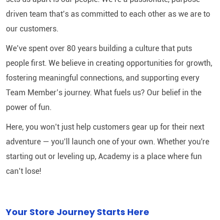
driven team that’s as committed to each other as we are to
our customers.
We’ve spent over 80 years building a culture that puts
people first. We believe in creating opportunities for growth,
fostering meaningful connections, and supporting every
Team Member’s journey. What fuels us? Our belief in the
power of fun.
Here, you won’t just help customers gear up for their next
adventure — you’ll launch one of your own. Whether you're
starting out or leveling up, Academy is a place where fun
can’t lose!
Your Store Journey Starts Here