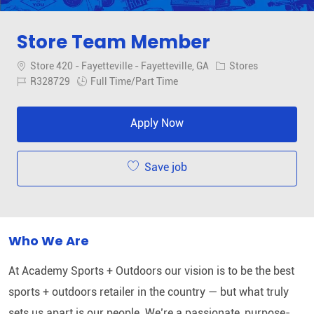
Store Team Member
Location
Category
Store 420 - Fayetteville - Fayetteville, GA
Stores
Job Id
Job Type
R328729
Full Time/Part Time
Apply Now
Save job
Who We Are
At Academy Sports + Outdoors our vision is to be the best
sports + outdoors retailer in the country — but what truly
sets us apart is our people. We’re a passionate, purpose-