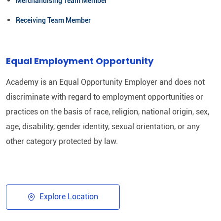
Merchandising Team Member
Receiving Team Member
Equal Employment Opportunity
Academy is an Equal Opportunity Employer and does not
discriminate with regard to employment opportunities or
practices on the basis of race, religion, national origin, sex,
age, disability, gender identity, sexual orientation, or any
other category protected by law.​
Explore Location