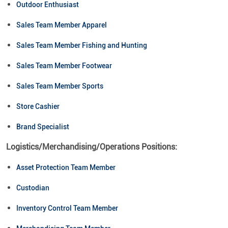
Outdoor Enthusiast
Sales Team Member Apparel
Sales Team Member Fishing and Hunting
Sales Team Member Footwear
Sales Team Member Sports
Store Cashier
Brand Specialist
Logistics/Merchandising/Operations Positions:
Asset Protection Team Member
Custodian
Inventory Control Team Member