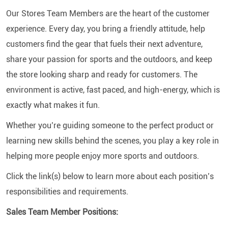
Our Stores Team Members are the heart of the customer
experience. Every day, you bring a friendly attitude, help
customers find the gear that fuels their next adventure,
share your passion for sports and the outdoors, and keep
the store looking sharp and ready for customers. The
environment is active, fast paced, and high-energy, which is
exactly what makes it fun.
Whether you’re guiding someone to the perfect product or
learning new skills behind the scenes, you play a key role in
helping more people enjoy more sports and outdoors.
Click the link(s) below to learn more about each position’s
responsibilities and requirements.
Sales Team Member Positions: