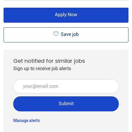
Apply Now
Save job
Get notified for similar jobs
Sign up to receive job alerts
Enter Email address (Required)
Submit
Manage alerts