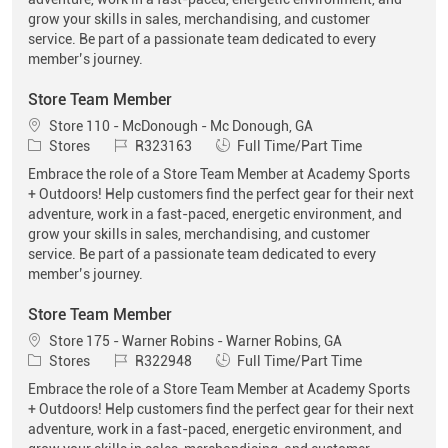
grow your skills in sales, merchandising, and customer
service. Be part of a passionate team dedicated to every
member’s journey.
Store Team Member
Location
Store 110 - McDonough - Mc Donough, GA
Category
Job Id
Job Type
Stores
R323163
Full Time/Part Time
Embrace the role of a Store Team Member at Academy Sports
+ Outdoors! Help customers find the perfect gear for their next
adventure, work in a fast-paced, energetic environment, and
grow your skills in sales, merchandising, and customer
service. Be part of a passionate team dedicated to every
member’s journey.
Store Team Member
Location
Store 175 - Warner Robins - Warner Robins, GA
Category
Job Id
Job Type
Stores
R322948
Full Time/Part Time
Embrace the role of a Store Team Member at Academy Sports
+ Outdoors! Help customers find the perfect gear for their next
adventure, work in a fast-paced, energetic environment, and