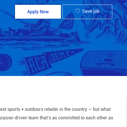
Save job
Apply Now
est sports + outdoors retailer in the country — but what
 purpose-driven team that’s as committed to each other as