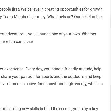
eople first. We believe in creating opportunities for growth,
y Team Member’s journey. What fuels us? Our belief in the
next adventure — you’ll launch one of your own. Whether
here fun can’t lose!
experience. Every day, you bring a friendly attitude, help
e, share your passion for sports and the outdoors, and keep
nvironment is active, fast paced, and high-energy, which is
or learning new skills behind the scenes, you play a key