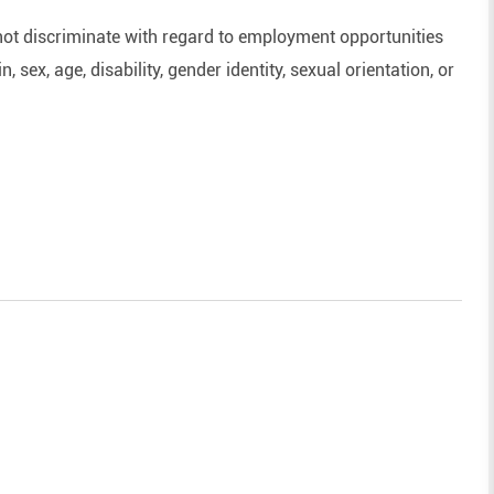
ot discriminate with regard to employment opportunities
n, sex, age, disability, gender identity, sexual orientation, or