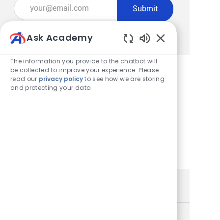
Enter Email address (Required)
Submit
Manage alerts
Ask Academy
Enabled Chatbot
The information you provide to the chatbot will
be collected to improve your experience. Please
read our
privacy policy
to see how we are storing
Get tailored job recommendations
and protecting your data
based on your interests.
Get Started
Similar Jobs
Store Team Lead