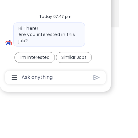
Share via Facebook
Share via twitter
Share via LinkedIn
Share via email
Today 07:47 pm
Bot message
Hi There!
Are you interested in this
job?
I'm interested
Similar Jobs
Chatbot User Input Box With Send Button