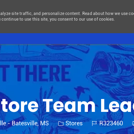
nalyze site traffic, and personalize content. Read about how we use c
 continue to use this site, you consent to our use of cookies.
Skip to main content
tore Team Le
Category
Job Id
lle - Batesville, MS
Stores
R323460