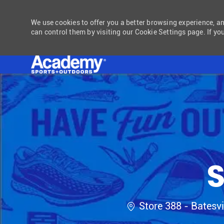
We use cookies to offer you a better browsing experience, a
can control them by visiting our Cookie Settings page. If you
-
S
Location
Store 388 - Batesvi