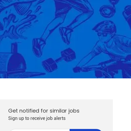
Get notified for similar jobs
Sign up to receive job alerts