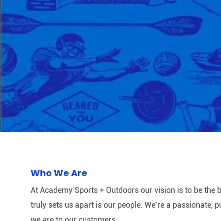
Who We Are
At Academy Sports + Outdoors our vision is to be the b
truly sets us apart is our people. We’re a passionate,
we are to our customers.