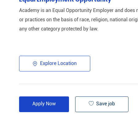
Academy is an Equal Opportunity Employer and does n
or practices on the basis of race, religion, national origi
any other category protected by law.​
Explore Location
Save job
Apply Now