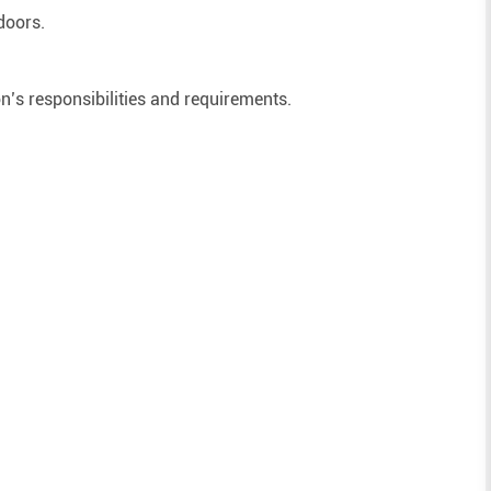
doors.
on’s responsibilities and requirements.