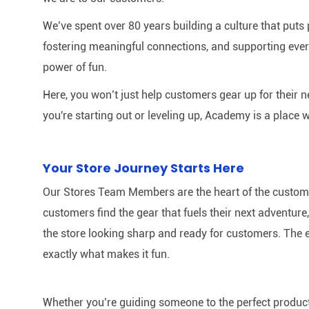
We’ve spent over 80 years building a culture that puts p
fostering meaningful connections, and supporting ever
power of fun.
Here, you won’t just help customers gear up for their 
you're starting out or leveling up, Academy is a place w
Your Store Journey Starts Here
Our Stores Team Members are the heart of the customer 
customers find the gear that fuels their next adventur
the store looking sharp and ready for customers. The e
exactly what makes it fun.
Whether you’re guiding someone to the perfect product 