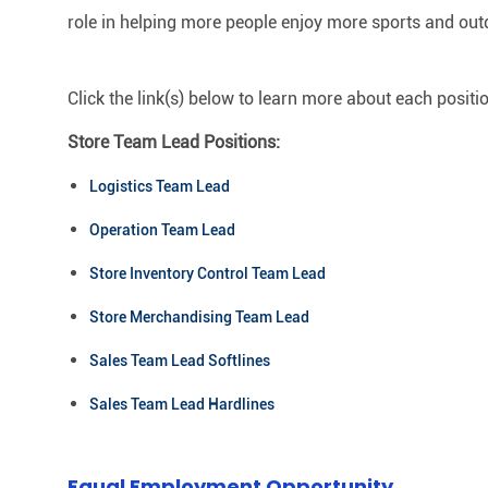
role in helping more people enjoy more sports and out
Click the link(s) below to learn more about each positi
Store Team Lead Positions:
Logistics Team Lead
Operation Team Lead
Store Inventory Control Team Lead
Store Merchandising Team Lead
Sales Team Lead Softlines
Sales Team Lead Hardlines
Equal Employment Opportunity