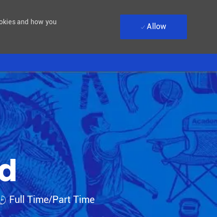
ookies and how you
Allow
ad
Job Type
Full Time/Part Time