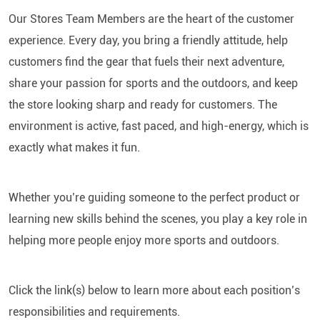
Our Stores Team Members are the heart of the customer
experience. Every day, you bring a friendly attitude, help
customers find the gear that fuels their next adventure,
share your passion for sports and the outdoors, and keep
the store looking sharp and ready for customers. The
environment is active, fast paced, and high-energy, which is
exactly what makes it fun.
Whether you’re guiding someone to the perfect product or
learning new skills behind the scenes, you play a key role in
helping more people enjoy more sports and outdoors.
Click the link(s) below to learn more about each position’s
responsibilities and requirements.