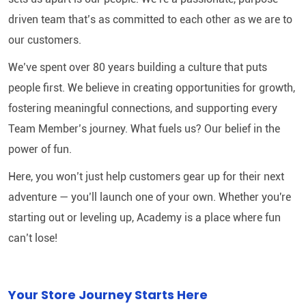
driven team that’s as committed to each other as we are to
our customers.
We’ve spent over 80 years building a culture that puts
people first. We believe in creating opportunities for growth,
fostering meaningful connections, and supporting every
Team Member’s journey. What fuels us? Our belief in the
power of fun.
Here, you won’t just help customers gear up for their next
adventure — you’ll launch one of your own. Whether you're
starting out or leveling up, Academy is a place where fun
can’t lose!
Your Store Journey Starts Here