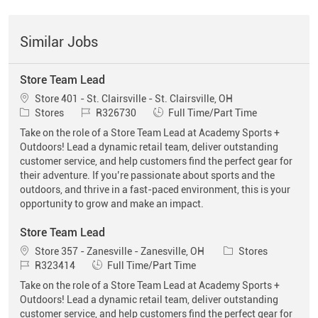
Similar Jobs
Store Team Lead
Location
Store 401 - St. Clairsville - St. Clairsville, OH
Category
Job Id
Job Type
Stores
R326730
Full Time/Part Time
Take on the role of a Store Team Lead at Academy Sports +
Outdoors! Lead a dynamic retail team, deliver outstanding
customer service, and help customers find the perfect gear for
their adventure. If you’re passionate about sports and the
outdoors, and thrive in a fast-paced environment, this is your
opportunity to grow and make an impact.
Store Team Lead
Location
Category
Store 357 - Zanesville - Zanesville, OH
Stores
Job Id
Job Type
R323414
Full Time/Part Time
Take on the role of a Store Team Lead at Academy Sports +
Outdoors! Lead a dynamic retail team, deliver outstanding
customer service, and help customers find the perfect gear for