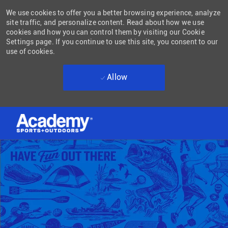
We use cookies to offer you a better browsing experience, analyze
site traffic, and personalize content. Read about how we use
cookies and how you can control them by visiting our Cookie
Settings page. If you continue to use this site, you consent to our
use of cookies.
Allow
Skip to main content
-