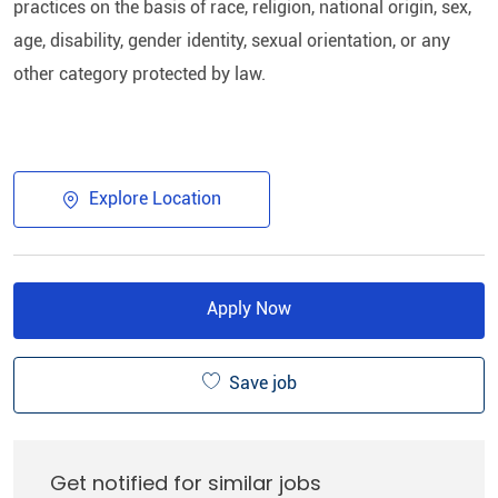
practices on the basis of race, religion, national origin, sex,
age, disability, gender identity, sexual orientation, or any
other category protected by law.​
Explore Location
Apply Now
Save job
Get notified for similar jobs