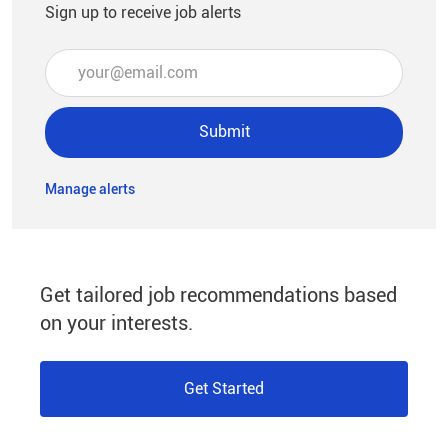
Sign up to receive job alerts
Enter Email address (Required)
Submit
Manage alerts
Get tailored job recommendations based
on your interests.
Get Started