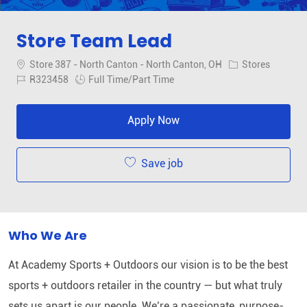
Store Team Lead
Location
Category
Store 387 - North Canton - North Canton, OH
Stores
Job Id
Job Type
R323458
Full Time/Part Time
Apply Now
Save job
Who We Are
At Academy Sports + Outdoors our vision is to be the best
sports + outdoors retailer in the country — but what truly
sets us apart is our people. We’re a passionate, purpose-