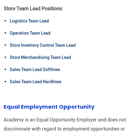
Store Team Lead Positions:
Logistics Team Lead
Operation Team Lead
Store Inventory Control Team Lead
Store Merchandising Team Lead
Sales Team Lead Softlines
Sales Team Lead Hardlines
Equal Employment Opportunity
Academy is an Equal Opportunity Employer and does not
discriminate with regard to employment opportunities or