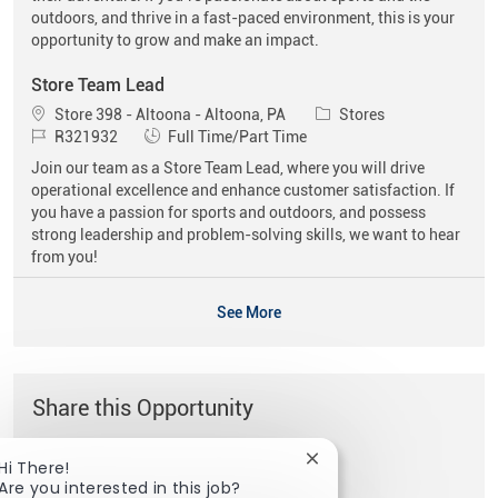
outdoors, and thrive in a fast-paced environment, this is your
opportunity to grow and make an impact.
Store Team Lead
Location
Category
Store 398 - Altoona - Altoona, PA
Stores
Job Id
Job Type
R321932
Full Time/Part Time
Join our team as a Store Team Lead, where you will drive
operational excellence and enhance customer satisfaction. If
you have a passion for sports and outdoors, and possess
strong leadership and problem-solving skills, we want to hear
from you!
See More
Share this Opportunity
Close chatbot notificat
Hi There!
Share via Facebook
Share via twitter
Share via LinkedIn
Share via email
Are you interested in this job?