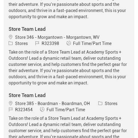
their adventure. If you’re passionate about sports and the
outdoors, and thrive in a fast-paced environment, this is your
opportunity to grow and make an impact.
Store Team Lead
Location
Store 346 - Morgantown - Morgantown, WV
Category
Job Id
Job Type
Stores
R323398
Full Time/Part Time
Take on the role of a Store Team Lead at Academy Sports +
Outdoors! Lead a dynamic retail team, deliver outstanding
customer service, and help customers find the perfect gear for
their adventure. If you’re passionate about sports and the
outdoors, and thrive in a fast-paced environment, this is your
opportunity to grow and make an impact.
Store Team Lead
Location
Category
Store 385 - Boardman - Boardman, OH
Stores
Job Id
Job Type
R323454
Full Time/Part Time
Take on the role of a Store Team Lead at Academy Sports +
Outdoors! Lead a dynamic retail team, deliver outstanding
customer service, and help customers find the perfect gear for
their adventure. If you’re passionate about sports and the