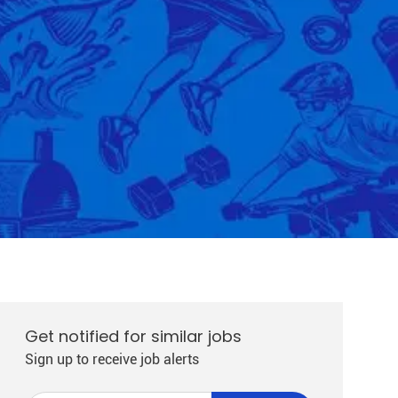
Get notified for similar jobs
Sign up to receive job alerts