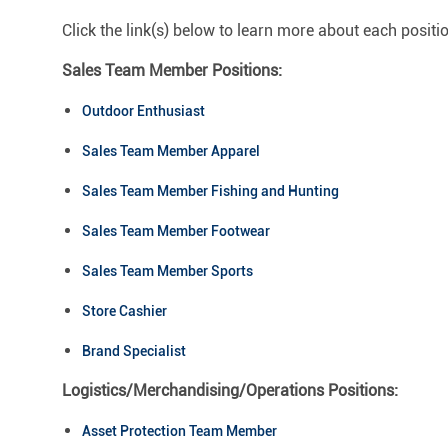
Click the link(s) below to learn more about each positi
Sales Team Member Positions:
Outdoor Enthusiast
Sales Team Member Apparel
Sales Team Member Fishing and Hunting
Sales Team Member Footwear
Sales Team Member Sports
Store Cashier
Brand Specialist
Logistics/Merchandising/Operations Positions:
Asset Protection Team Member