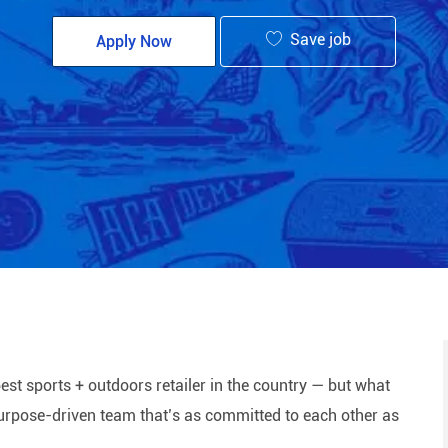
Save job
Apply Now
est sports + outdoors retailer in the country — but what
 purpose-driven team that’s as committed to each other as