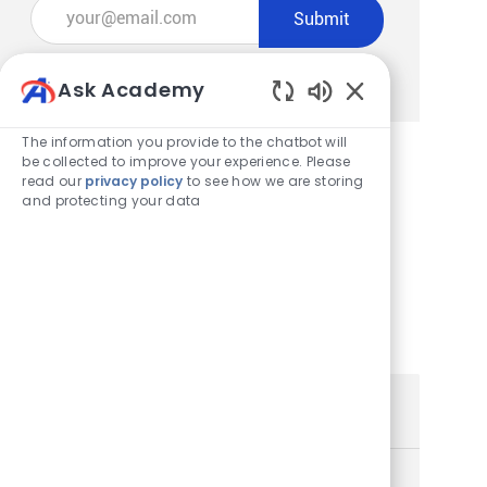
Enter Email address (Required)
Submit
Manage alerts
Ask Academy
Enabled Chatbot
The information you provide to the chatbot will
be collected to improve your experience. Please
read our
privacy policy
to see how we are storing
Get tailored job recommendations
and protecting your data
based on your interests.
Get Started
Similar Jobs
Store Team Member