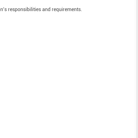
on’s responsibilities and requirements.