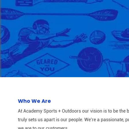
Who We Are
At Academy Sports + Outdoors our vision is to be the b
truly sets us apart is our people. We’re a passionate,
we are to our customers.