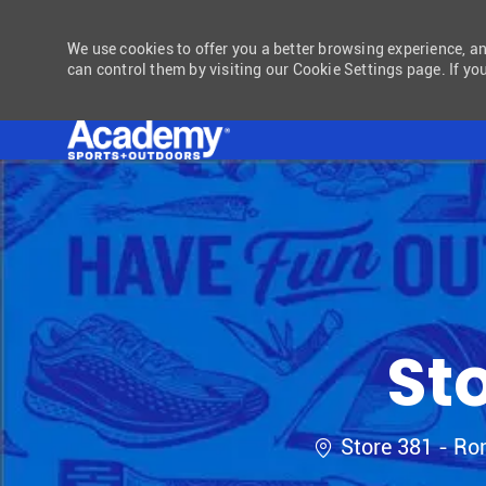
We use cookies to offer you a better browsing experience, a
can control them by visiting our Cookie Settings page. If you
-
St
Location
Store 381 - R