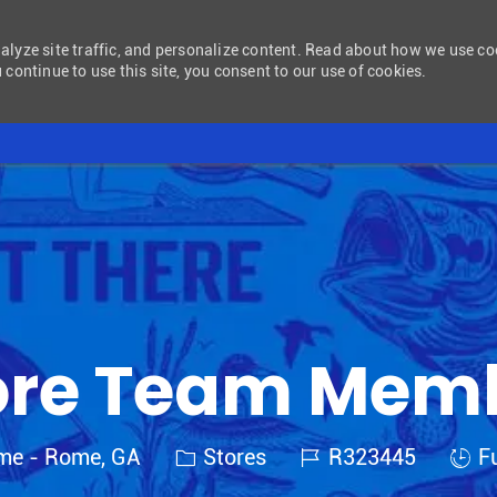
nalyze site traffic, and personalize content. Read about how we use c
 continue to use this site, you consent to our use of cookies.
Skip to main content
ore Team Mem
Category
Job Id
Job 
ome - Rome, GA
Stores
R323445
Fu