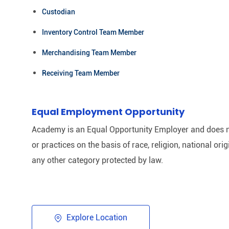
Custodian
Inventory Control Team Member
Merchandising Team Member
Receiving Team Member
Equal Employment Opportunity
Academy is an Equal Opportunity Employer and does n
or practices on the basis of race, religion, national origi
any other category protected by law.​
Explore Location