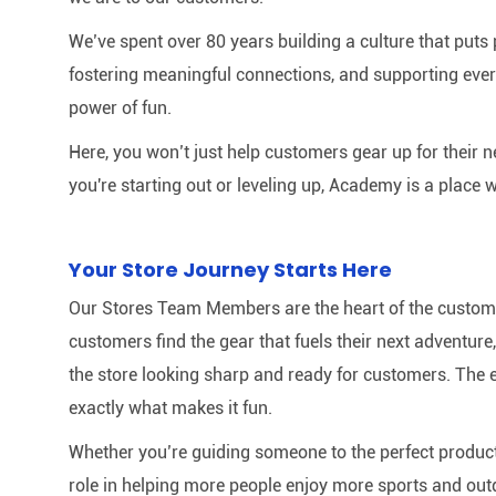
We’ve spent over 80 years building a culture that puts p
fostering meaningful connections, and supporting ever
power of fun.
Here, you won’t just help customers gear up for their 
you're starting out or leveling up, Academy is a place w
Your Store Journey Starts Here
Our Stores Team Members are the heart of the customer 
customers find the gear that fuels their next adventur
the store looking sharp and ready for customers. The e
exactly what makes it fun.
Whether you’re guiding someone to the perfect product 
role in helping more people enjoy more sports and out