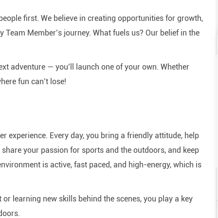
eople first. We believe in creating opportunities for growth,
y Team Member’s journey. What fuels us? Our belief in the
next adventure — you’ll launch one of your own. Whether
here fun can’t lose!
experience. Every day, you bring a friendly attitude, help
e, share your passion for sports and the outdoors, and keep
nvironment is active, fast paced, and high-energy, which is
or learning new skills behind the scenes, you play a key
doors.