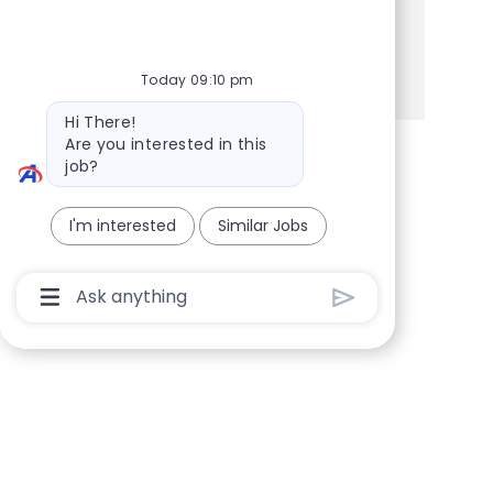
Share this Opportunity
Share via Facebook
Share via twitter
Share via LinkedIn
Share via email
Today 09:10 pm
Bot message
Hi There!
Are you interested in this
job?
I'm interested
Similar Jobs
Chatbot User Input Box With Send Button