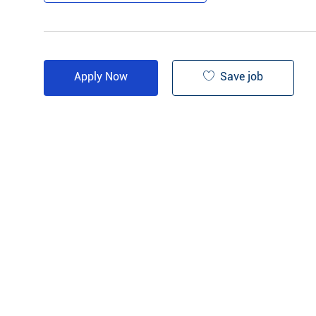
Save job
Apply Now