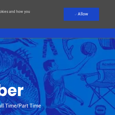
ookies and how you
Allow
ber
Type
ll Time/Part Time