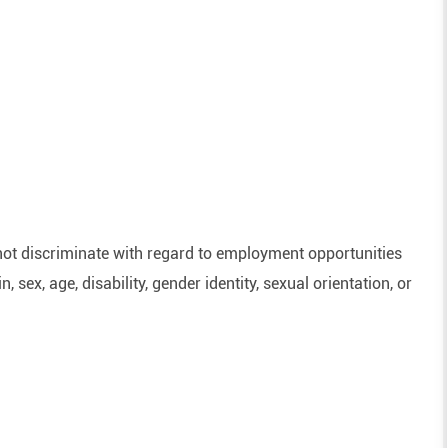
ot discriminate with regard to employment opportunities
n, sex, age, disability, gender identity, sexual orientation, or