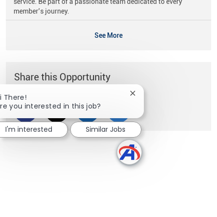
service. Be part of a passionate team dedicated to every
member’s journey.
See More
Share this Opportunity
Close chatbot notificati
i There!
re you interested in this job?
Share via Facebook
Share via twitter
Share via LinkedIn
Share via email
I'm interested
Similar Jobs