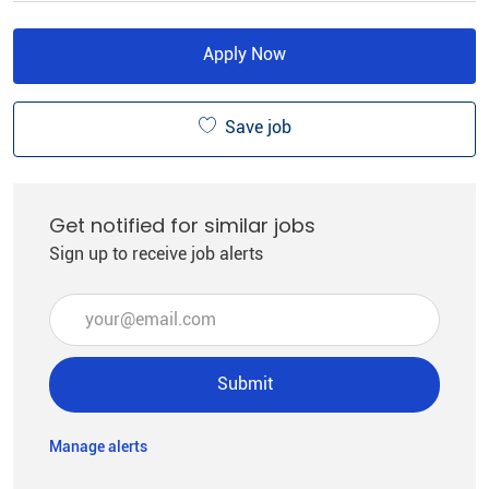
Apply Now
Save job
Get notified for similar jobs
Sign up to receive job alerts
Enter Email address (Required)
Submit
Manage alerts