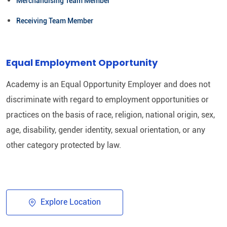
Merchandising Team Member
Receiving Team Member
Equal Employment Opportunity
Academy is an Equal Opportunity Employer and does not
discriminate with regard to employment opportunities or
practices on the basis of race, religion, national origin, sex,
age, disability, gender identity, sexual orientation, or any
other category protected by law.​
Explore Location