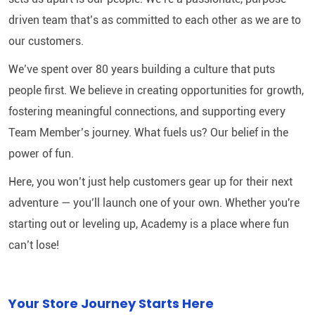
driven team that’s as committed to each other as we are to
our customers.
We’ve spent over 80 years building a culture that puts
people first. We believe in creating opportunities for growth,
fostering meaningful connections, and supporting every
Team Member’s journey. What fuels us? Our belief in the
power of fun.
Here, you won’t just help customers gear up for their next
adventure — you’ll launch one of your own. Whether you're
starting out or leveling up, Academy is a place where fun
can’t lose!
Your Store Journey Starts Here