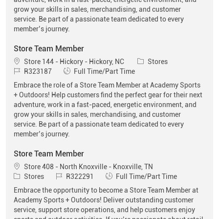
grow your skills in sales, merchandising, and customer
service. Be part of a passionate team dedicated to every
member’s journey.
Store Team Member
Location
Category
Store 144 - Hickory - Hickory, NC
Stores
Job Id
Job Type
R323187
Full Time/Part Time
Embrace the role of a Store Team Member at Academy Sports
+ Outdoors! Help customers find the perfect gear for their next
adventure, work in a fast-paced, energetic environment, and
grow your skills in sales, merchandising, and customer
service. Be part of a passionate team dedicated to every
member’s journey.
Store Team Member
Location
Store 408 - North Knoxville - Knoxville, TN
Category
Job Id
Job Type
Stores
R322291
Full Time/Part Time
Embrace the opportunity to become a Store Team Member at
Academy Sports + Outdoors! Deliver outstanding customer
service, support store operations, and help customers enjoy