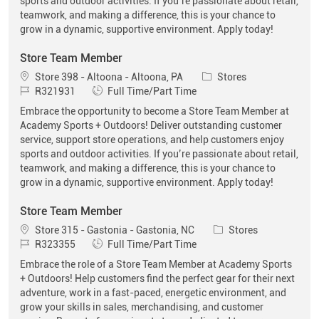
sports and outdoor activities. If you’re passionate about retail,
teamwork, and making a difference, this is your chance to
grow in a dynamic, supportive environment. Apply today!
Store Team Member
Location
Category
Store 398 - Altoona - Altoona, PA
Stores
Job Id
Job Type
R321931
Full Time/Part Time
Embrace the opportunity to become a Store Team Member at
Academy Sports + Outdoors! Deliver outstanding customer
service, support store operations, and help customers enjoy
sports and outdoor activities. If you’re passionate about retail,
teamwork, and making a difference, this is your chance to
grow in a dynamic, supportive environment. Apply today!
Store Team Member
Location
Category
Store 315 - Gastonia - Gastonia, NC
Stores
Job Id
Job Type
R323355
Full Time/Part Time
Embrace the role of a Store Team Member at Academy Sports
+ Outdoors! Help customers find the perfect gear for their next
adventure, work in a fast-paced, energetic environment, and
grow your skills in sales, merchandising, and customer