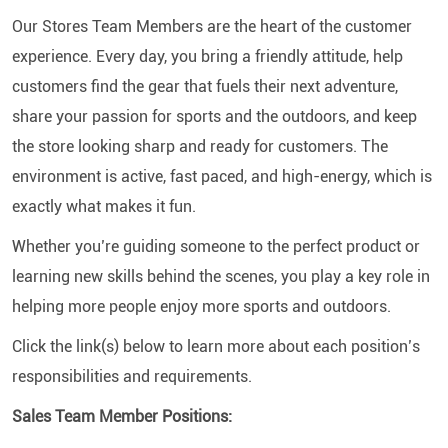
Our Stores Team Members are the heart of the customer
experience. Every day, you bring a friendly attitude, help
customers find the gear that fuels their next adventure,
share your passion for sports and the outdoors, and keep
the store looking sharp and ready for customers. The
environment is active, fast paced, and high-energy, which is
exactly what makes it fun.
Whether you’re guiding someone to the perfect product or
learning new skills behind the scenes, you play a key role in
helping more people enjoy more sports and outdoors.
Click the link(s) below to learn more about each position’s
responsibilities and requirements.
Sales Team Member Positions: