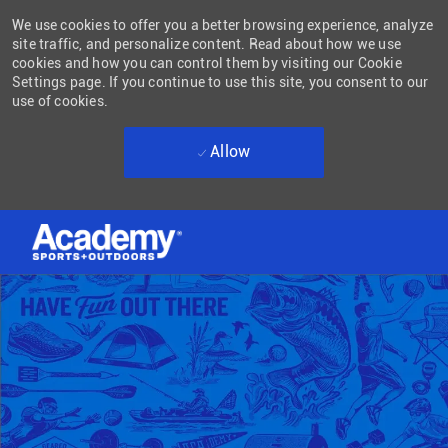
We use cookies to offer you a better browsing experience, analyze
site traffic, and personalize content. Read about how we use
cookies and how you can control them by visiting our Cookie
Settings page. If you continue to use this site, you consent to our
use of cookies.
Allow
Skip to main content
-