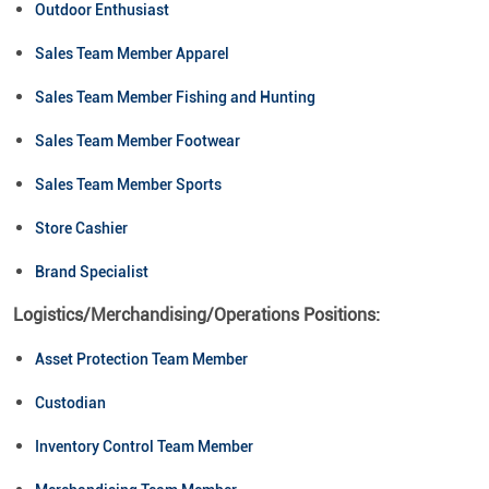
Outdoor Enthusiast
Sales Team Member Apparel
Sales Team Member Fishing and Hunting
Sales Team Member Footwear
Sales Team Member Sports
Store Cashier
Brand Specialist
Logistics/Merchandising/Operations Positions:
Asset Protection Team Member
Custodian
Inventory Control Team Member