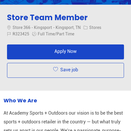
Store Team Member
Location
Category
Store 366 - Kingsport - Kingsport, TN
Stores
Job Id
Job Type
R323425
Full Time/Part Time
Apply Now
Save job
Who We Are
At Academy Sports + Outdoors our vision is to be the best
sports + outdoors retailer in the country — but what truly
sets us apart is our people. We’re a passionate, purpose-