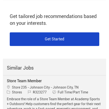
Get tailored job recommendations based
on your interests.
Get Started
Similar Jobs
Store Team Member
Location
Store 235 - Johnson City - Johnson City, TN
Category
Job Id
Job Type
Stores
R323277
Full Time/Part Time
Embrace the role of a Store Team Member at Academy Sports
+ Outdoors! Help customers find the perfect gear for their next
adventure, work in a fast-paced, energetic environment, and