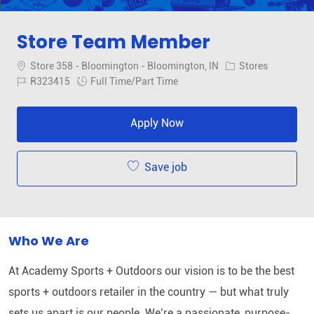
Store Team Member
Location
Category
Store 358 - Bloomington - Bloomington, IN
Stores
Job Id
Job Type
R323415
Full Time/Part Time
Apply Now
Save job
Who We Are
At Academy Sports + Outdoors our vision is to be the best
sports + outdoors retailer in the country — but what truly
sets us apart is our people. We’re a passionate, purpose-