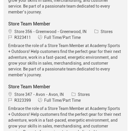
grow your skills in sales, merchandising, and customer
service. Be part of a passionate team dedicated to every
member’s journey.
Store Team Member
Location
Category
Store 356 - Greenwood - Greenwood, IN
Stores
Job Id
Job Type
R323411
Full Time/Part Time
Embrace the role of a Store Team Member at Academy Sports
+ Outdoors! Help customers find the perfect gear for their next
adventure, work in a fast-paced, energetic environment, and
grow your skills in sales, merchandising, and customer
service. Be part of a passionate team dedicated to every
member’s journey.
Store Team Member
Location
Category
Store 347 - Avon - Avon, IN
Stores
Job Id
Job Type
R323399
Full Time/Part Time
Embrace the role of a Store Team Member at Academy Sports
+ Outdoors! Help customers find the perfect gear for their next
adventure, work in a fast-paced, energetic environment, and
grow your skills in sales, merchandising, and customer