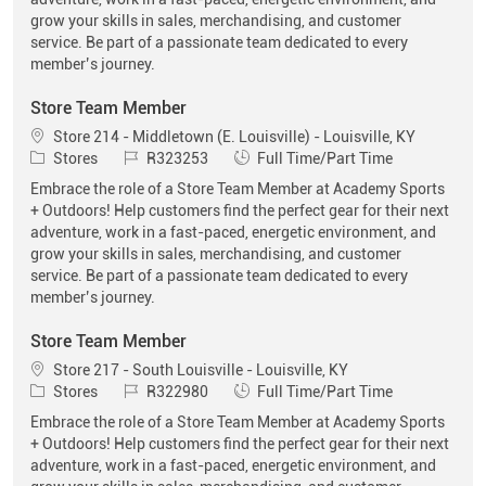
grow your skills in sales, merchandising, and customer
service. Be part of a passionate team dedicated to every
member’s journey.
Store Team Member
Location
Store 214 - Middletown (E. Louisville) - Louisville, KY
Category
Job Id
Job Type
Stores
R323253
Full Time/Part Time
Embrace the role of a Store Team Member at Academy Sports
+ Outdoors! Help customers find the perfect gear for their next
adventure, work in a fast-paced, energetic environment, and
grow your skills in sales, merchandising, and customer
service. Be part of a passionate team dedicated to every
member’s journey.
Store Team Member
Location
Store 217 - South Louisville - Louisville, KY
Category
Job Id
Job Type
Stores
R322980
Full Time/Part Time
Embrace the role of a Store Team Member at Academy Sports
+ Outdoors! Help customers find the perfect gear for their next
adventure, work in a fast-paced, energetic environment, and