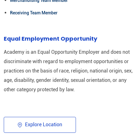
Merchandising Team Member
Receiving Team Member
Equal Employment Opportunity
Academy is an Equal Opportunity Employer and does not
discriminate with regard to employment opportunities or
practices on the basis of race, religion, national origin, sex,
age, disability, gender identity, sexual orientation, or any
other category protected by law.​
Explore Location