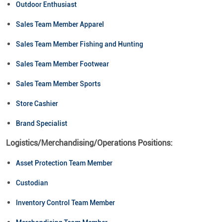
Outdoor Enthusiast
Sales Team Member Apparel
Sales Team Member Fishing and Hunting
Sales Team Member Footwear
Sales Team Member Sports
Store Cashier
Brand Specialist
Logistics/Merchandising/Operations Positions:
Asset Protection Team Member
Custodian
Inventory Control Team Member