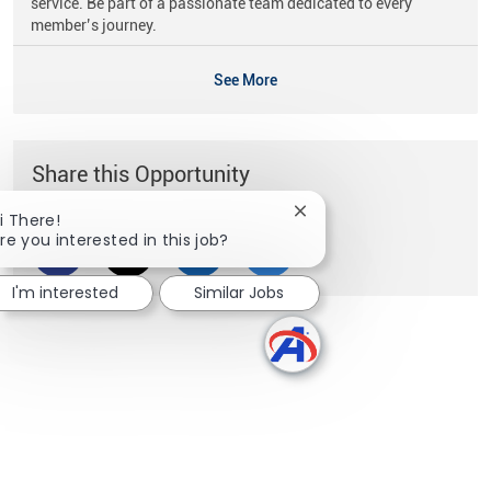
service. Be part of a passionate team dedicated to every
member’s journey.
See More
Share this Opportunity
Close chatbot notificati
i There!
re you interested in this job?
Share via Facebook
Share via twitter
Share via LinkedIn
Share via email
I'm interested
Similar Jobs