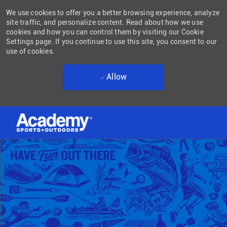
We use cookies to offer you a better browsing experience, analyze
site traffic, and personalize content. Read about how we use
cookies and how you can control them by visiting our Cookie
Settings page. If you continue to use this site, you consent to our
use of cookies.
Allow
Skip to main content
-