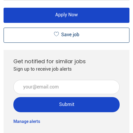
Apply Now
Save job
Get notified for similar jobs
Sign up to receive job alerts
Enter Email address (Required)
Submit
Manage alerts