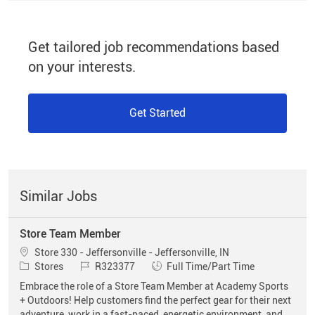
Get tailored job recommendations based
on your interests.
Get Started
Similar Jobs
Store Team Member
Location
Store 330 - Jeffersonville - Jeffersonville, IN
Category
Job Id
Job Type
Stores
R323377
Full Time/Part Time
Embrace the role of a Store Team Member at Academy Sports
+ Outdoors! Help customers find the perfect gear for their next
adventure, work in a fast-paced, energetic environment, and