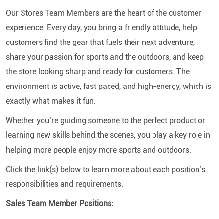
Our Stores Team Members are the heart of the customer
experience. Every day, you bring a friendly attitude, help
customers find the gear that fuels their next adventure,
share your passion for sports and the outdoors, and keep
the store looking sharp and ready for customers. The
environment is active, fast paced, and high-energy, which is
exactly what makes it fun.
Whether you’re guiding someone to the perfect product or
learning new skills behind the scenes, you play a key role in
helping more people enjoy more sports and outdoors.
Click the link(s) below to learn more about each position’s
responsibilities and requirements.
Sales Team Member Positions: