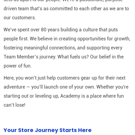
driven team that’s as committed to each other as we are to
our customers.
We’ve spent over 80 years building a culture that puts
people first. We believe in creating opportunities for growth,
fostering meaningful connections, and supporting every
Team Member’s journey. What fuels us? Our belief in the
power of fun.
Here, you won’t just help customers gear up for their next
adventure — you’ll launch one of your own. Whether you're
starting out or leveling up, Academy is a place where fun
can’t lose!
Your Store Journey Starts Here