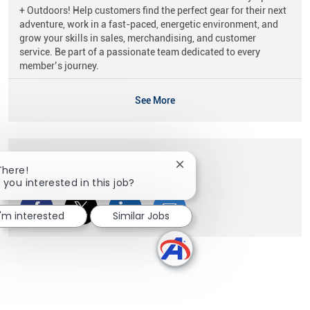
+ Outdoors! Help customers find the perfect gear for their next
adventure, work in a fast-paced, energetic environment, and
grow your skills in sales, merchandising, and customer
service. Be part of a passionate team dedicated to every
member’s journey.
See More
Share this Opportunity
Close chatbot notification
There!
 you interested in this job?
Share via Facebook
Share via twitter
Share via LinkedIn
Share via email
I'm interested
Similar Jobs