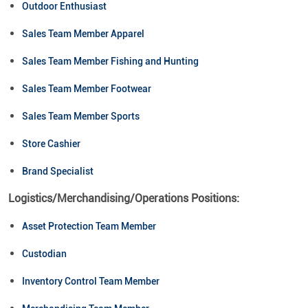
Outdoor Enthusiast
Sales Team Member Apparel
Sales Team Member Fishing and Hunting
Sales Team Member Footwear
Sales Team Member Sports
Store Cashier
Brand Specialist
Logistics/Merchandising/Operations Positions:
Asset Protection Team Member
Custodian
Inventory Control Team Member