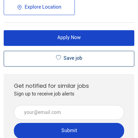
Explore Location
Apply Now
Save job
Get notified for similar jobs
Sign up to receive job alerts
Enter Email address (Required)
Submit