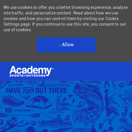
We use cookies to offer you a better browsing experience, analyze
site traffic, and personalize content. Read about how we use
cookies and how you can control them by visiting our Cookie
Settings page. If you continue to use this site, you consent to our
use of cookies.
Allow
Skip to main content
-