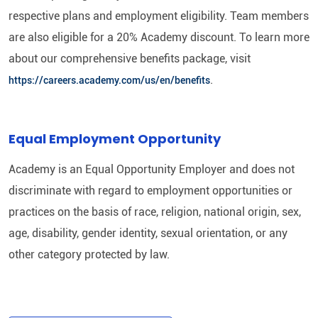
respective plans and employment eligibility. Team members
are also eligible for a 20% Academy discount. To learn more
about our comprehensive benefits package, visit
.
https://careers.academy.com/us/en/benefits
Equal Employment Opportunity
Academy is an Equal Opportunity Employer and does not
discriminate with regard to employment opportunities or
practices on the basis of race, religion, national origin, sex,
age, disability, gender identity, sexual orientation, or any
other category protected by law.​