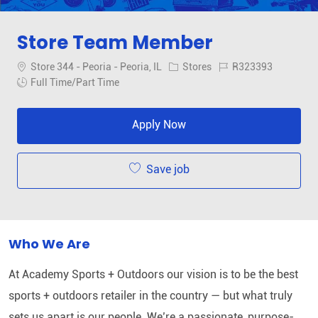
Store Team Member
Location
Category
Job Id
Store 344 - Peoria - Peoria, IL
Stores
R323393
Job Type
Full Time/Part Time
Apply Now
Save job
Who We Are
At Academy Sports + Outdoors our vision is to be the best
sports + outdoors retailer in the country — but what truly
sets us apart is our people. We’re a passionate, purpose-