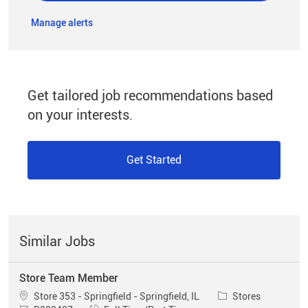
Manage alerts
Get tailored job recommendations based
on your interests.
Get Started
Similar Jobs
Store Team Member
Location
Category
Store 353 - Springfield - Springfield, IL
Stores