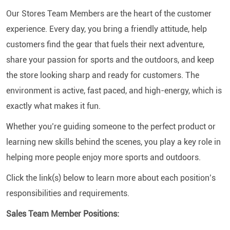
Our Stores Team Members are the heart of the customer
experience. Every day, you bring a friendly attitude, help
customers find the gear that fuels their next adventure,
share your passion for sports and the outdoors, and keep
the store looking sharp and ready for customers. The
environment is active, fast paced, and high-energy, which is
exactly what makes it fun.
Whether you’re guiding someone to the perfect product or
learning new skills behind the scenes, you play a key role in
helping more people enjoy more sports and outdoors.
Click the link(s) below to learn more about each position’s
responsibilities and requirements.
Sales Team Member Positions: