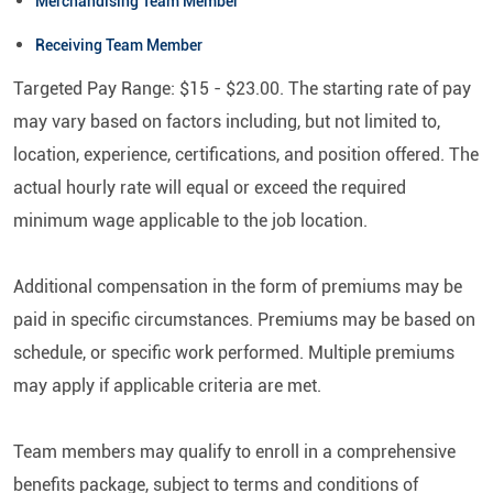
Merchandising Team Member
Receiving Team Member
Targeted Pay Range: $15 - $23.00. The starting rate of pay
may vary based on factors including, but not limited to,
location, experience, certifications, and position offered. The
actual hourly rate will equal or exceed the required
minimum wage applicable to the job location.
Additional compensation in the form of premiums may be
paid in specific circumstances. Premiums may be based on
schedule, or specific work performed. Multiple premiums
may apply if applicable criteria are met.
Team members may qualify to enroll in a comprehensive
benefits package, subject to terms and conditions of