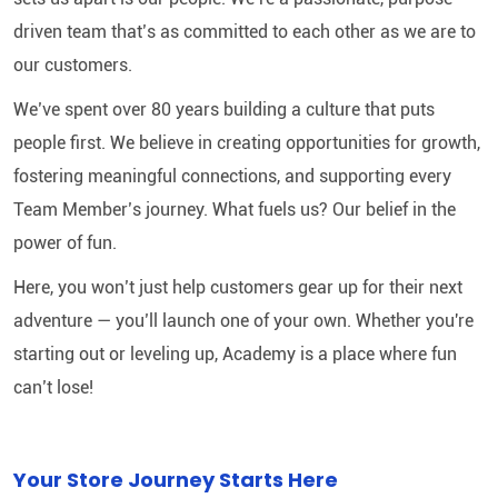
driven team that’s as committed to each other as we are to
our customers.
We’ve spent over 80 years building a culture that puts
people first. We believe in creating opportunities for growth,
fostering meaningful connections, and supporting every
Team Member’s journey. What fuels us? Our belief in the
power of fun.
Here, you won’t just help customers gear up for their next
adventure — you’ll launch one of your own. Whether you're
starting out or leveling up, Academy is a place where fun
can’t lose!
Your Store Journey Starts Here