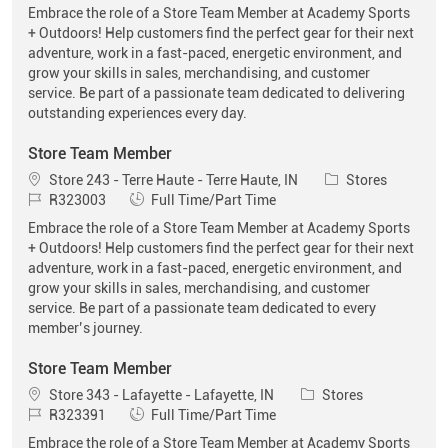
Embrace the role of a Store Team Member at Academy Sports
+ Outdoors! Help customers find the perfect gear for their next
adventure, work in a fast-paced, energetic environment, and
grow your skills in sales, merchandising, and customer
service. Be part of a passionate team dedicated to delivering
outstanding experiences every day.
Store Team Member
Location
Category
Store 243 - Terre Haute - Terre Haute, IN
Stores
Job Id
Job Type
R323003
Full Time/Part Time
Embrace the role of a Store Team Member at Academy Sports
+ Outdoors! Help customers find the perfect gear for their next
adventure, work in a fast-paced, energetic environment, and
grow your skills in sales, merchandising, and customer
service. Be part of a passionate team dedicated to every
member’s journey.
Store Team Member
Location
Category
Store 343 - Lafayette - Lafayette, IN
Stores
Job Id
Job Type
R323391
Full Time/Part Time
Embrace the role of a Store Team Member at Academy Sports