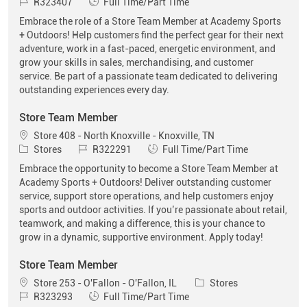
Job Id
Job Type
R323407
Full Time/Part Time
Embrace the role of a Store Team Member at Academy Sports
+ Outdoors! Help customers find the perfect gear for their next
adventure, work in a fast-paced, energetic environment, and
grow your skills in sales, merchandising, and customer
service. Be part of a passionate team dedicated to delivering
outstanding experiences every day.
Store Team Member
Location
Store 408 - North Knoxville - Knoxville, TN
Category
Job Id
Job Type
Stores
R322291
Full Time/Part Time
Embrace the opportunity to become a Store Team Member at
Academy Sports + Outdoors! Deliver outstanding customer
service, support store operations, and help customers enjoy
sports and outdoor activities. If you’re passionate about retail,
teamwork, and making a difference, this is your chance to
grow in a dynamic, supportive environment. Apply today!
Store Team Member
Location
Category
Store 253 - O'Fallon - O'Fallon, IL
Stores
Job Id
Job Type
R323293
Full Time/Part Time