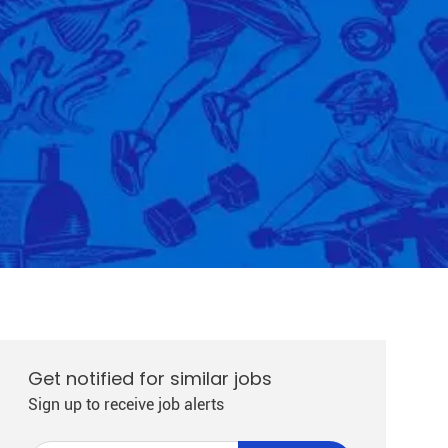
Get notified for similar jobs
Sign up to receive job alerts