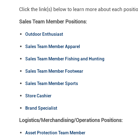
Click the link(s) below to learn more about each positi
Sales Team Member Positions:
Outdoor Enthusiast
Sales Team Member Apparel
Sales Team Member Fishing and Hunting
Sales Team Member Footwear
Sales Team Member Sports
Store Cashier
Brand Specialist
Logistics/Merchandising/Operations Positions:
Asset Protection Team Member