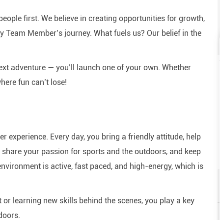
eople first. We believe in creating opportunities for growth,
y Team Member’s journey. What fuels us? Our belief in the
next adventure — you’ll launch one of your own. Whether
here fun can’t lose!
experience. Every day, you bring a friendly attitude, help
e, share your passion for sports and the outdoors, and keep
nvironment is active, fast paced, and high-energy, which is
or learning new skills behind the scenes, you play a key
doors.