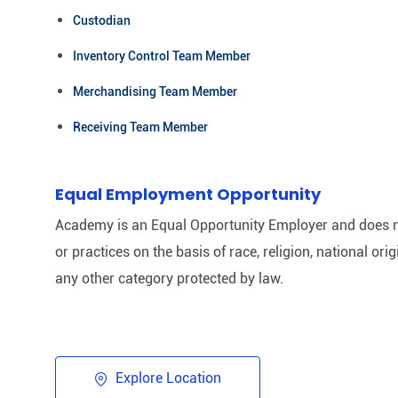
Custodian
Inventory Control Team Member
Merchandising Team Member
Receiving Team Member
Equal Employment Opportunity
Academy is an Equal Opportunity Employer and does n
or practices on the basis of race, religion, national origi
any other category protected by law.​
Explore Location