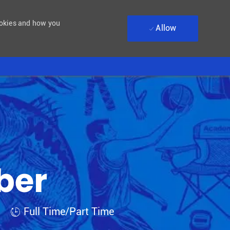
ookies and how you
Allow
ber
Job Type
Full Time/Part Time