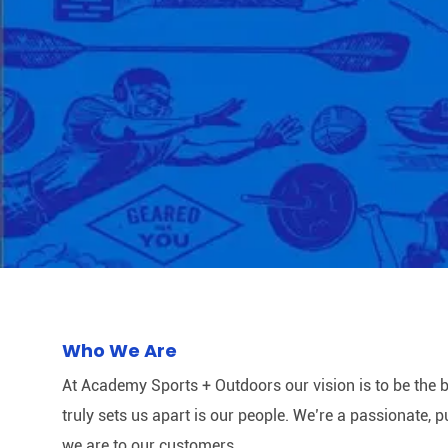
Who We Are
At Academy Sports + Outdoors our vision is to be the b
truly sets us apart is our people. We’re a passionate,
we are to our customers.