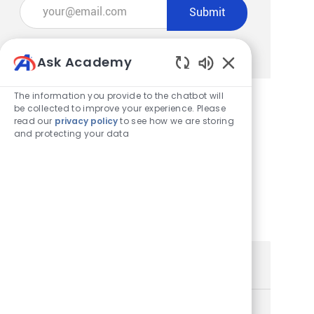
Enter Email address (Required)
Submit
Manage alerts
Ask Academy
Enabled Chatbot
The information you provide to the chatbot will
be collected to improve your experience. Please
read our
privacy policy
to see how we are storing
Get tailored job recommendations
and protecting your data
based on your interests.
Get Started
Similar Jobs
Store Team Member