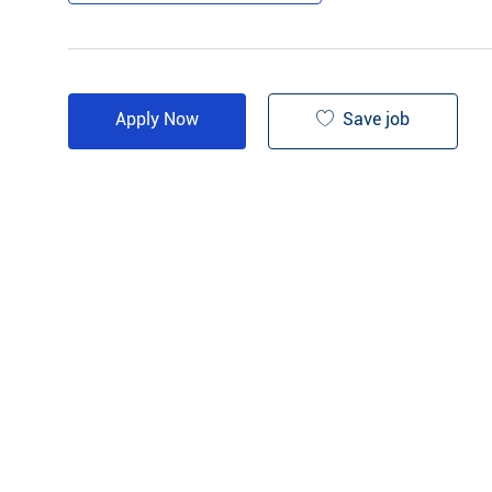
Save job
Apply Now