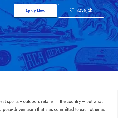
Save job
Apply Now
est sports + outdoors retailer in the country — but what
 purpose-driven team that’s as committed to each other as