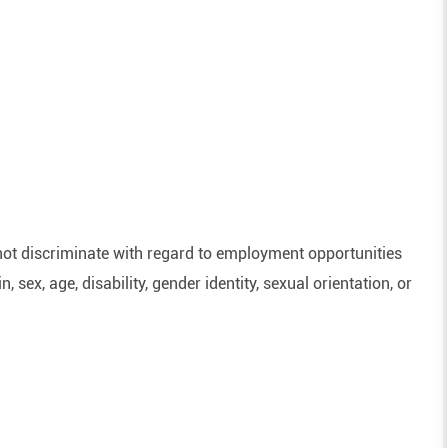
ot discriminate with regard to employment opportunities
n, sex, age, disability, gender identity, sexual orientation, or