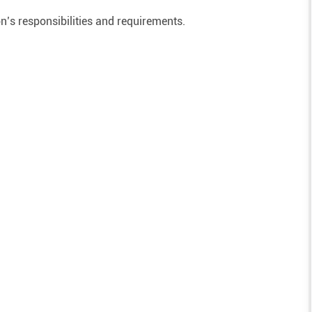
on’s responsibilities and requirements.