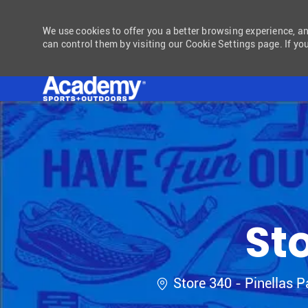
We use cookies to offer you a better browsing experience, a
can control them by visiting our Cookie Settings page. If you
-
St
Location
Store 340 - Pinellas P