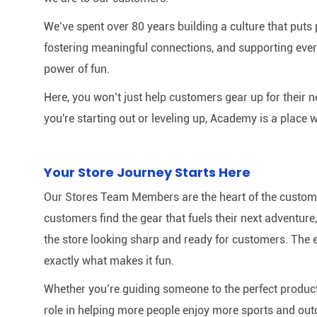
We’ve spent over 80 years building a culture that puts p
fostering meaningful connections, and supporting ever
power of fun.
Here, you won’t just help customers gear up for their 
you're starting out or leveling up, Academy is a place w
Your Store Journey Starts Here
Our Stores Team Members are the heart of the customer 
customers find the gear that fuels their next adventur
the store looking sharp and ready for customers. The e
exactly what makes it fun.
Whether you’re guiding someone to the perfect product 
role in helping more people enjoy more sports and out