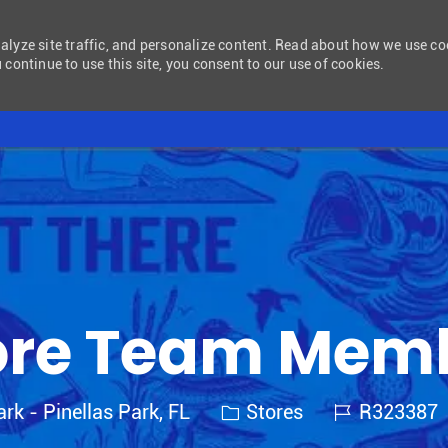
nalyze site traffic, and personalize content. Read about how we use c
 continue to use this site, you consent to our use of cookies.
Skip to main content
ore Team Mem
Category
Job Id
ark - Pinellas Park, FL
Stores
R323387