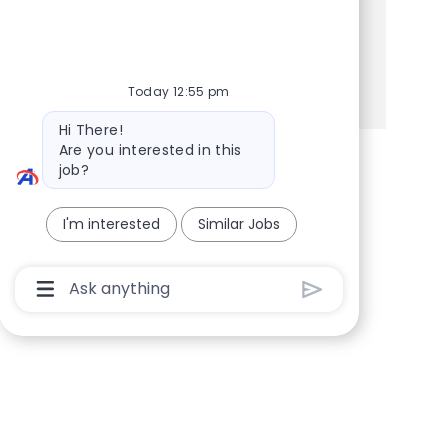
Share this Opportunity
Share via Facebook
Share via twitter
Share via LinkedIn
Share via email
Today 12:55 pm
Bot message
Hi There!
Are you interested in this
job?
I'm interested
Similar Jobs
Chatbot User Input Box With Send Button