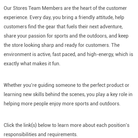
Our Stores Team Members are the heart of the customer
experience. Every day, you bring a friendly attitude, help
customers find the gear that fuels their next adventure,
share your passion for sports and the outdoors, and keep
the store looking sharp and ready for customers. The
environment is active, fast paced, and high-energy, which is
exactly what makes it fun.
Whether you’re guiding someone to the perfect product or
learning new skills behind the scenes, you play a key role in
helping more people enjoy more sports and outdoors.
Click the link(s) below to learn more about each position’s
responsibilities and requirements.