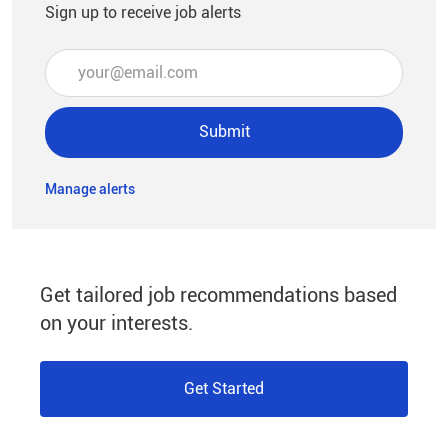
Sign up to receive job alerts
Enter Email address (Required)
Submit
Manage alerts
Get tailored job recommendations based
on your interests.
Get Started