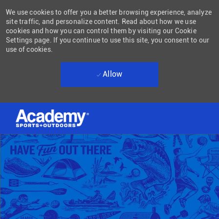
We use cookies to offer you a better browsing experience, analyze
site traffic, and personalize content. Read about how we use
cookies and how you can control them by visiting our Cookie
Settings page. If you continue to use this site, you consent to our
use of cookies.
Allow
Skip to main content
-