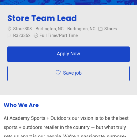
Store Team Lead
Location
Category
Store 308 - Burlington, NC - Burlington, NC
Stores
Job Id
Job Type
R323352
Full Time/Part Time
Apply Now
Save job
Who We Are
At Academy Sports + Outdoors our vision is to be the best
sports + outdoors retailer in the country — but what truly
sets us apart is our people. We’re a passionate, purpose-