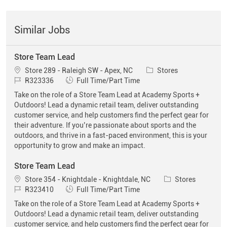
Similar Jobs
Store Team Lead
Location
Category
Store 289 - Raleigh SW - Apex, NC
Stores
Job Id
Job Type
R323336
Full Time/Part Time
Take on the role of a Store Team Lead at Academy Sports +
Outdoors! Lead a dynamic retail team, deliver outstanding
customer service, and help customers find the perfect gear for
their adventure. If you’re passionate about sports and the
outdoors, and thrive in a fast-paced environment, this is your
opportunity to grow and make an impact.
Store Team Lead
Location
Category
Store 354 - Knightdale - Knightdale, NC
Stores
Job Id
Job Type
R323410
Full Time/Part Time
Take on the role of a Store Team Lead at Academy Sports +
Outdoors! Lead a dynamic retail team, deliver outstanding
customer service, and help customers find the perfect gear for