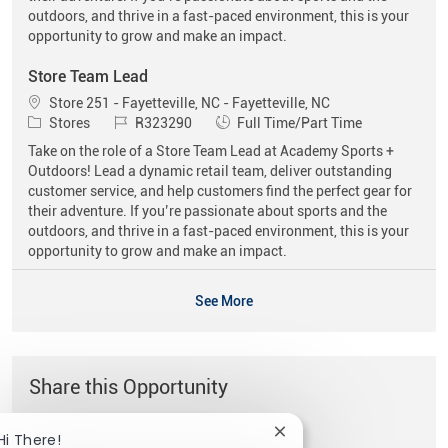
outdoors, and thrive in a fast-paced environment, this is your
opportunity to grow and make an impact.
Store Team Lead
Location
Store 251 - Fayetteville, NC - Fayetteville, NC
Category
Job Id
Job Type
Stores
R323290
Full Time/Part Time
Take on the role of a Store Team Lead at Academy Sports +
Outdoors! Lead a dynamic retail team, deliver outstanding
customer service, and help customers find the perfect gear for
their adventure. If you’re passionate about sports and the
outdoors, and thrive in a fast-paced environment, this is your
opportunity to grow and make an impact.
See More
Share this Opportunity
Close chatbot notificat
Hi There!