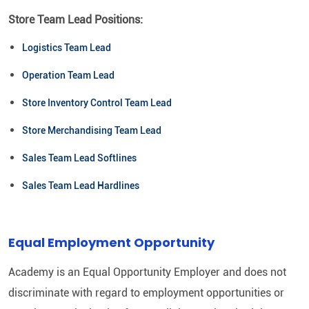
Store Team Lead Positions:
Logistics Team Lead
Operation Team Lead
Store Inventory Control Team Lead
Store Merchandising Team Lead
Sales Team Lead Softlines
Sales Team Lead Hardlines
Equal Employment Opportunity
Academy is an Equal Opportunity Employer and does not
discriminate with regard to employment opportunities or