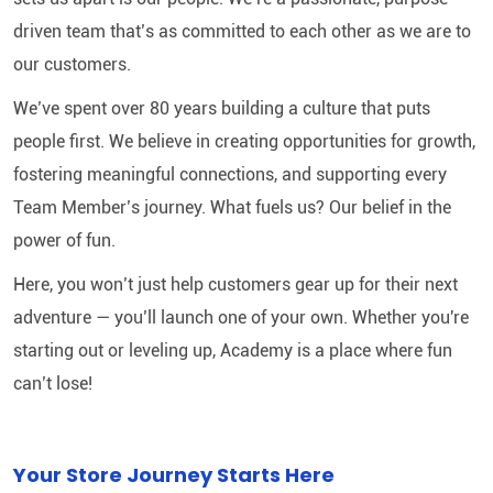
driven team that’s as committed to each other as we are to
our customers.
We’ve spent over 80 years building a culture that puts
people first. We believe in creating opportunities for growth,
fostering meaningful connections, and supporting every
Team Member’s journey. What fuels us? Our belief in the
power of fun.
Here, you won’t just help customers gear up for their next
adventure — you’ll launch one of your own. Whether you're
starting out or leveling up, Academy is a place where fun
can’t lose!
Your Store Journey Starts Here