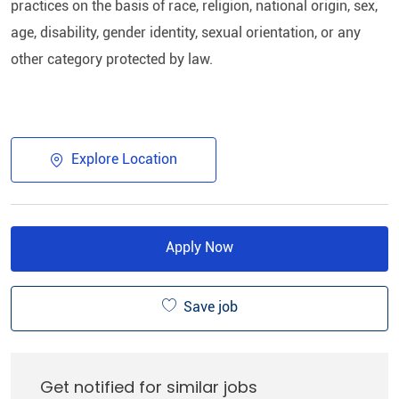
practices on the basis of race, religion, national origin, sex,
age, disability, gender identity, sexual orientation, or any
other category protected by law.​
Explore Location
Apply Now
Save job
Get notified for similar jobs