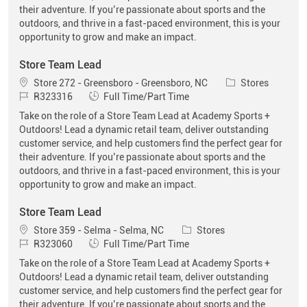
their adventure. If you’re passionate about sports and the
outdoors, and thrive in a fast-paced environment, this is your
opportunity to grow and make an impact.
Store Team Lead
Location
Category
Store 272 - Greensboro - Greensboro, NC
Stores
Job Id
Job Type
R323316
Full Time/Part Time
Take on the role of a Store Team Lead at Academy Sports +
Outdoors! Lead a dynamic retail team, deliver outstanding
customer service, and help customers find the perfect gear for
their adventure. If you’re passionate about sports and the
outdoors, and thrive in a fast-paced environment, this is your
opportunity to grow and make an impact.
Store Team Lead
Location
Category
Store 359 - Selma - Selma, NC
Stores
Job Id
Job Type
R323060
Full Time/Part Time
Take on the role of a Store Team Lead at Academy Sports +
Outdoors! Lead a dynamic retail team, deliver outstanding
customer service, and help customers find the perfect gear for
their adventure. If you’re passionate about sports and the