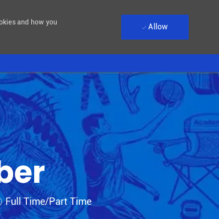
ookies and how you
Allow
ber
ob Type
Full Time/Part Time