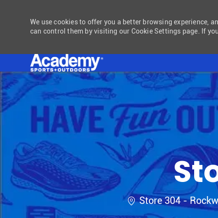
We use cookies to offer you a better browsing experience, a
can control them by visiting our Cookie Settings page. If you
-
St
Location
Store 304 - Rockw