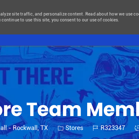
nalyze site traffic, and personalize content. Read about how we use c
 continue to use this site, you consent to our use of cookies.
Skip to main content
ore Team Mem
Category
Job Id
J
all - Rockwall, TX
Stores
R323347