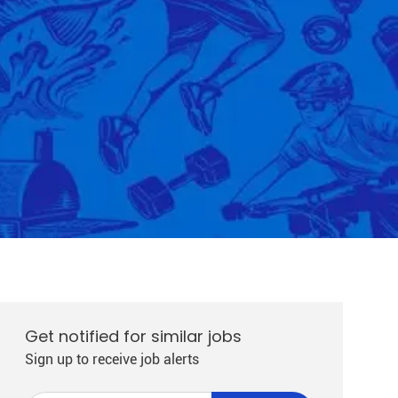
Get notified for similar jobs
Sign up to receive job alerts