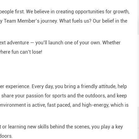
eople first. We believe in creating opportunities for growth,
y Team Member’s journey. What fuels us? Our belief in the
next adventure — you’ll launch one of your own. Whether
here fun can’t lose!
experience. Every day, you bring a friendly attitude, help
e, share your passion for sports and the outdoors, and keep
nvironment is active, fast paced, and high-energy, which is
or learning new skills behind the scenes, you play a key
doors.