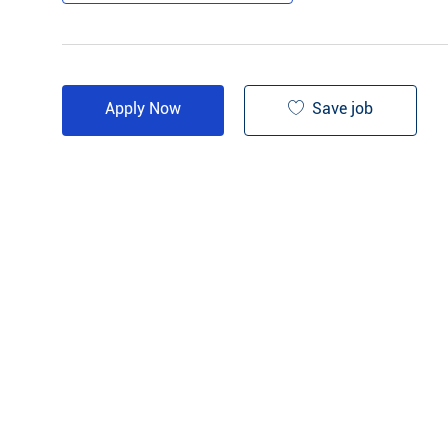
Save job
Apply Now