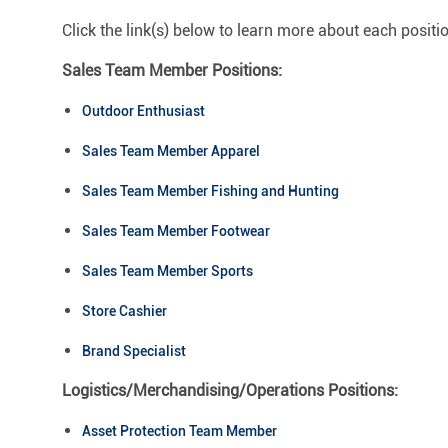
Click the link(s) below to learn more about each positi
Sales Team Member Positions:
Outdoor Enthusiast
Sales Team Member Apparel
Sales Team Member Fishing and Hunting
Sales Team Member Footwear
Sales Team Member Sports
Store Cashier
Brand Specialist
Logistics/Merchandising/Operations Positions:
Asset Protection Team Member