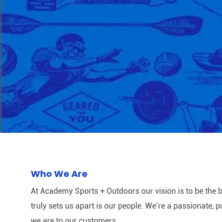
Who We Are
At Academy Sports + Outdoors our vision is to be the b
truly sets us apart is our people. We’re a passionate,
we are to our customers.