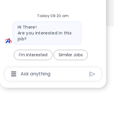
Share via Facebook
Share via twitter
Share via LinkedIn
Share via email
Today 08:20 am
Bot message
Hi There!
Are you interested in this
job?
I'm interested
Similar Jobs
Chatbot User Input Box With Send Button