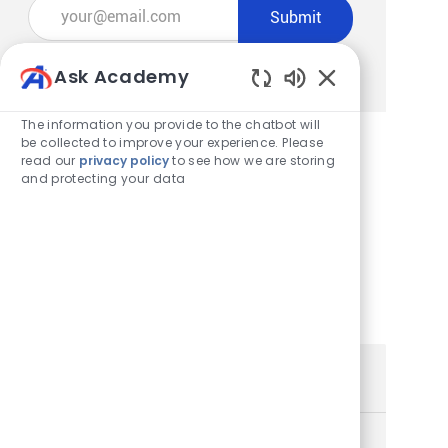
Enter Email address (Required)
Submit
Manage alerts
Ask Academy
Enabled Chatbot
The information you provide to the chatbot will
be collected to improve your experience. Please
read our
privacy policy
to see how we are storing
Get tailored job recommendations
and protecting your data
based on your interests.
Get Started
Similar Jobs
Store Team Member