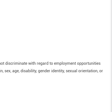
ot discriminate with regard to employment opportunities
n, sex, age, disability, gender identity, sexual orientation, or