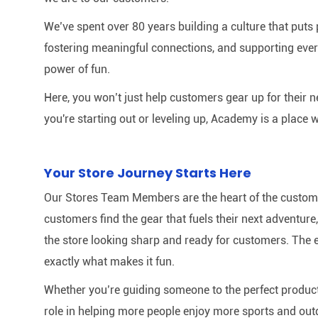
We’ve spent over 80 years building a culture that puts p
fostering meaningful connections, and supporting ever
power of fun.
Here, you won’t just help customers gear up for their 
you're starting out or leveling up, Academy is a place w
Your Store Journey Starts Here
Our Stores Team Members are the heart of the customer 
customers find the gear that fuels their next adventur
the store looking sharp and ready for customers. The e
exactly what makes it fun.
Whether you’re guiding someone to the perfect product 
role in helping more people enjoy more sports and out