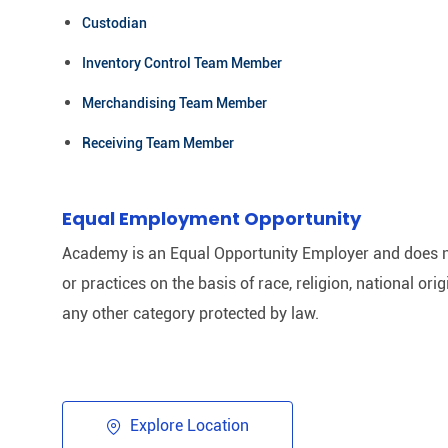
Custodian
Inventory Control Team Member
Merchandising Team Member
Receiving Team Member
Equal Employment Opportunity
Academy is an Equal Opportunity Employer and does n
or practices on the basis of race, religion, national origi
any other category protected by law.​
Explore Location