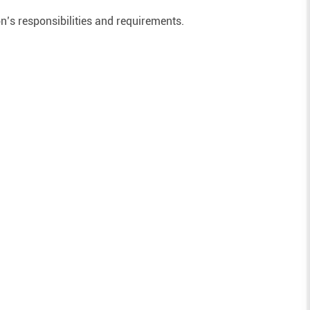
on’s responsibilities and requirements.