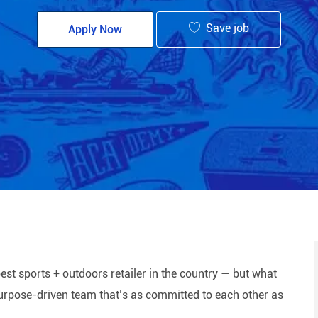
Save job
Apply Now
est sports + outdoors retailer in the country — but what
 purpose-driven team that’s as committed to each other as