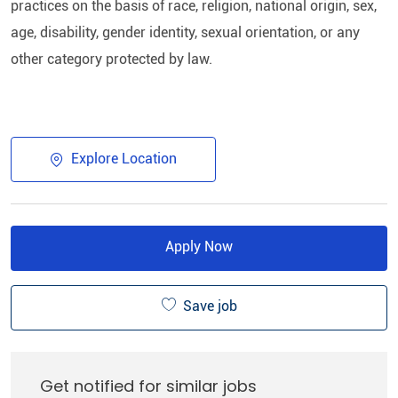
practices on the basis of race, religion, national origin, sex,
age, disability, gender identity, sexual orientation, or any
other category protected by law.​
Explore Location
Apply Now
Save job
Get notified for similar jobs