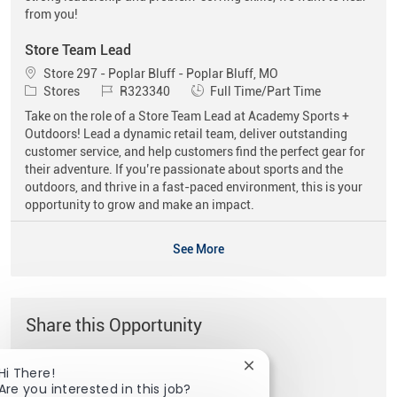
from you!
Store Team Lead
Location
Store 297 - Poplar Bluff - Poplar Bluff, MO
Category
Job Id
Job Type
Stores
R323340
Full Time/Part Time
Take on the role of a Store Team Lead at Academy Sports +
Outdoors! Lead a dynamic retail team, deliver outstanding
customer service, and help customers find the perfect gear for
their adventure. If you’re passionate about sports and the
outdoors, and thrive in a fast-paced environment, this is your
opportunity to grow and make an impact.
See More
Share this Opportunity
Close chatbot notificat
Hi There!
Share via Facebook
Share via twitter
Share via LinkedIn
Share via email
Are you interested in this job?