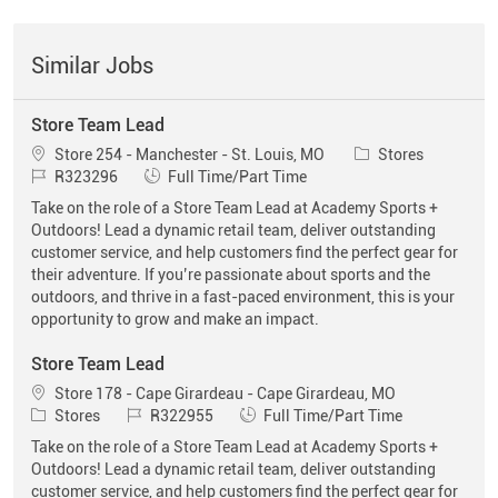
Similar Jobs
Store Team Lead
Location
Category
Store 254 - Manchester - St. Louis, MO
Stores
Job Id
Job Type
R323296
Full Time/Part Time
Take on the role of a Store Team Lead at Academy Sports +
Outdoors! Lead a dynamic retail team, deliver outstanding
customer service, and help customers find the perfect gear for
their adventure. If you’re passionate about sports and the
outdoors, and thrive in a fast-paced environment, this is your
opportunity to grow and make an impact.
Store Team Lead
Location
Store 178 - Cape Girardeau - Cape Girardeau, MO
Category
Job Id
Job Type
Stores
R322955
Full Time/Part Time
Take on the role of a Store Team Lead at Academy Sports +
Outdoors! Lead a dynamic retail team, deliver outstanding
customer service, and help customers find the perfect gear for