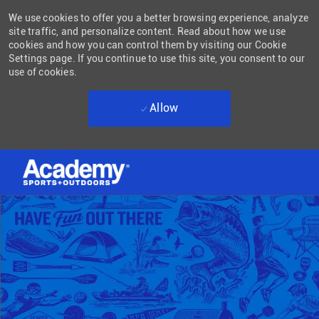
We use cookies to offer you a better browsing experience, analyze
site traffic, and personalize content. Read about how we use
cookies and how you can control them by visiting our Cookie
Settings page. If you continue to use this site, you consent to our
use of cookies.
Allow
Skip to main content
-