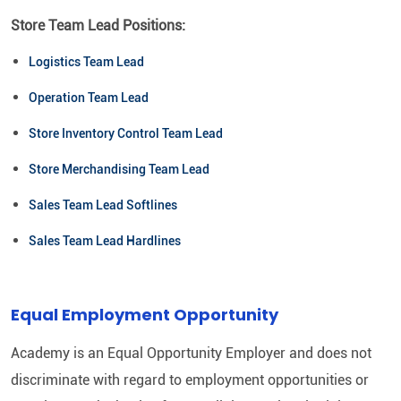
Store Team Lead Positions:
Logistics Team Lead
Operation Team Lead
Store Inventory Control Team Lead
Store Merchandising Team Lead
Sales Team Lead Softlines
Sales Team Lead Hardlines
Equal Employment Opportunity
Academy is an Equal Opportunity Employer and does not
discriminate with regard to employment opportunities or