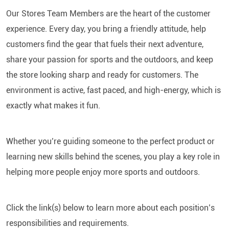
Our Stores Team Members are the heart of the customer
experience. Every day, you bring a friendly attitude, help
customers find the gear that fuels their next adventure,
share your passion for sports and the outdoors, and keep
the store looking sharp and ready for customers. The
environment is active, fast paced, and high-energy, which is
exactly what makes it fun.
Whether you’re guiding someone to the perfect product or
learning new skills behind the scenes, you play a key role in
helping more people enjoy more sports and outdoors.
Click the link(s) below to learn more about each position’s
responsibilities and requirements.