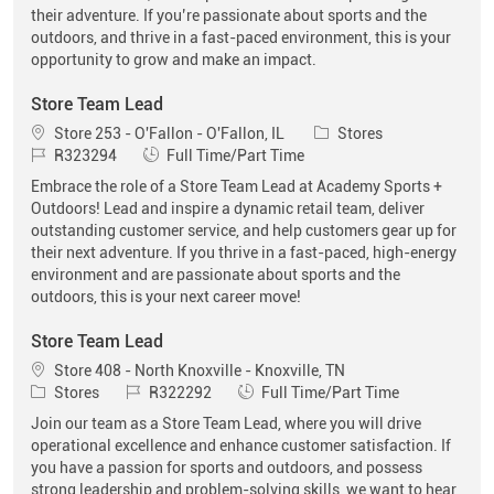
their adventure. If you’re passionate about sports and the
outdoors, and thrive in a fast-paced environment, this is your
opportunity to grow and make an impact.
Store Team Lead
Location
Category
Store 253 - O'Fallon - O'Fallon, IL
Stores
Job Id
Job Type
R323294
Full Time/Part Time
Embrace the role of a Store Team Lead at Academy Sports +
Outdoors! Lead and inspire a dynamic retail team, deliver
outstanding customer service, and help customers gear up for
their next adventure. If you thrive in a fast-paced, high-energy
environment and are passionate about sports and the
outdoors, this is your next career move!
Store Team Lead
Location
Store 408 - North Knoxville - Knoxville, TN
Category
Job Id
Job Type
Stores
R322292
Full Time/Part Time
Join our team as a Store Team Lead, where you will drive
operational excellence and enhance customer satisfaction. If
you have a passion for sports and outdoors, and possess
strong leadership and problem-solving skills, we want to hear