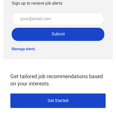
Sign up to receive job alerts
Enter Email address (Required)
Submit
Manage alerts
Get tailored job recommendations based
on your interests.
Get Started