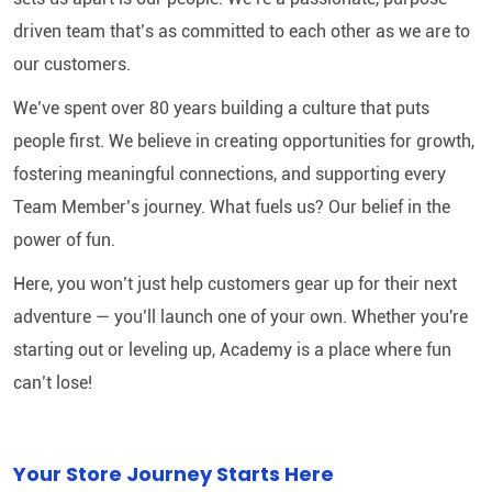
driven team that’s as committed to each other as we are to
our customers.
We’ve spent over 80 years building a culture that puts
people first. We believe in creating opportunities for growth,
fostering meaningful connections, and supporting every
Team Member’s journey. What fuels us? Our belief in the
power of fun.
Here, you won’t just help customers gear up for their next
adventure — you’ll launch one of your own. Whether you're
starting out or leveling up, Academy is a place where fun
can’t lose!
Your Store Journey Starts Here