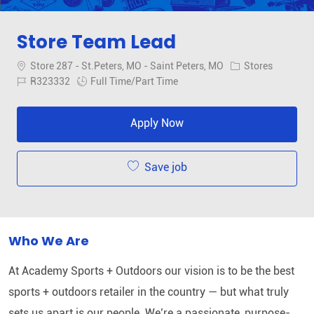
Store Team Lead
Location
Category
Store 287 - St.Peters, MO - Saint Peters, MO
Stores
Job Id
Job Type
R323332
Full Time/Part Time
Apply Now
Save job
Who We Are
At Academy Sports + Outdoors our vision is to be the best
sports + outdoors retailer in the country — but what truly
sets us apart is our people. We’re a passionate, purpose-