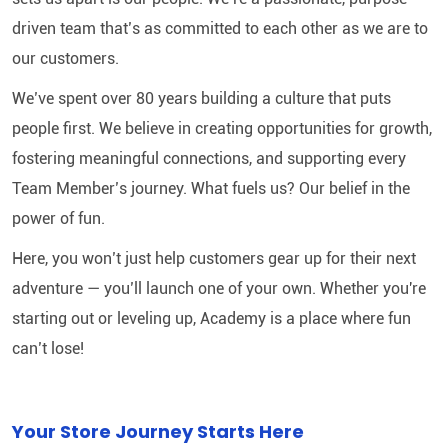
driven team that’s as committed to each other as we are to
our customers.
We’ve spent over 80 years building a culture that puts
people first. We believe in creating opportunities for growth,
fostering meaningful connections, and supporting every
Team Member’s journey. What fuels us? Our belief in the
power of fun.
Here, you won’t just help customers gear up for their next
adventure — you’ll launch one of your own. Whether you're
starting out or leveling up, Academy is a place where fun
can’t lose!
Your Store Journey Starts Here