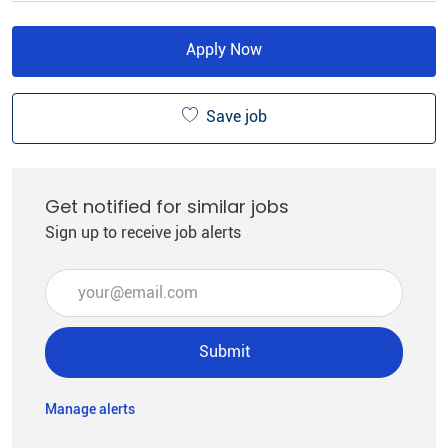
Apply Now
Save job
Get notified for similar jobs
Sign up to receive job alerts
Enter Email address (Required)
Submit
Manage alerts