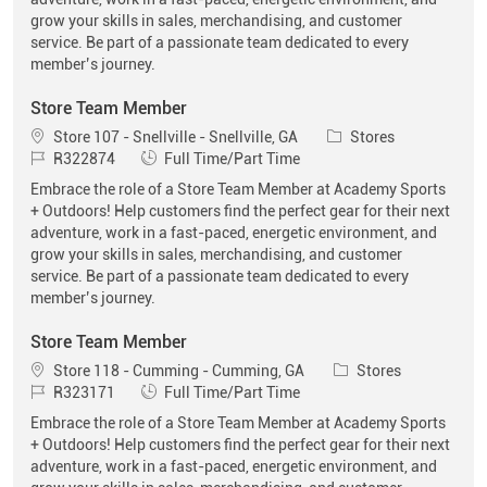
grow your skills in sales, merchandising, and customer
service. Be part of a passionate team dedicated to every
member’s journey.
Store Team Member
Location
Category
Store 107 - Snellville - Snellville, GA
Stores
Job Id
Job Type
R322874
Full Time/Part Time
Embrace the role of a Store Team Member at Academy Sports
+ Outdoors! Help customers find the perfect gear for their next
adventure, work in a fast-paced, energetic environment, and
grow your skills in sales, merchandising, and customer
service. Be part of a passionate team dedicated to every
member’s journey.
Store Team Member
Location
Category
Store 118 - Cumming - Cumming, GA
Stores
Job Id
Job Type
R323171
Full Time/Part Time
Embrace the role of a Store Team Member at Academy Sports
+ Outdoors! Help customers find the perfect gear for their next
adventure, work in a fast-paced, energetic environment, and