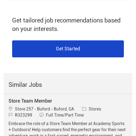
Get tailored job recommendations based
on your interests.
Get Started
Similar Jobs
Store Team Member
Location
Category
Store 257 - Buford - Buford, GA
Stores
Job Id
Job Type
R323299
Full Time/Part Time
Embrace the role of a Store Team Member at Academy Sports
+ Outdoors! Help customers find the perfect gear for their next
adventure, work in a fast-paced, energetic environment, and