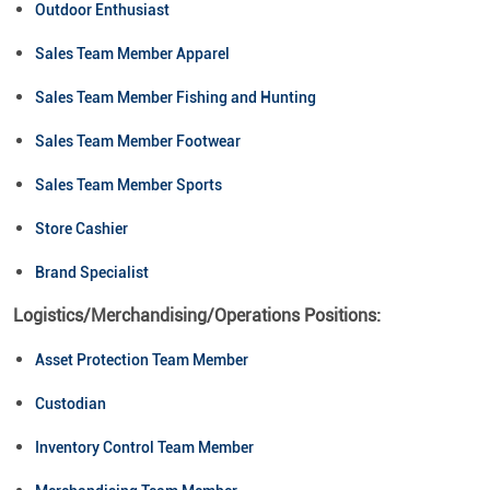
Outdoor Enthusiast
Sales Team Member Apparel
Sales Team Member Fishing and Hunting
Sales Team Member Footwear
Sales Team Member Sports
Store Cashier
Brand Specialist
Logistics/Merchandising/Operations Positions:
Asset Protection Team Member
Custodian
Inventory Control Team Member