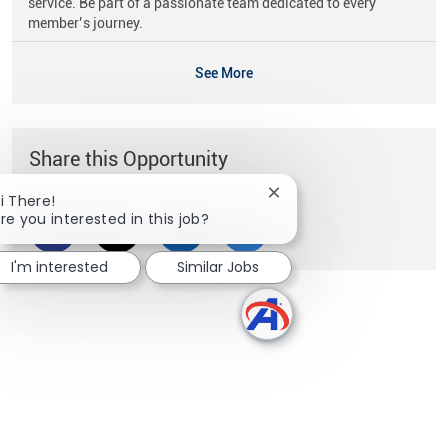
service. Be part of a passionate team dedicated to every
member’s journey.
See More
Share this Opportunity
Close chatbot notificati
i There!
re you interested in this job?
Share via Facebook
Share via twitter
Share via LinkedIn
Share via email
I'm interested
Similar Jobs