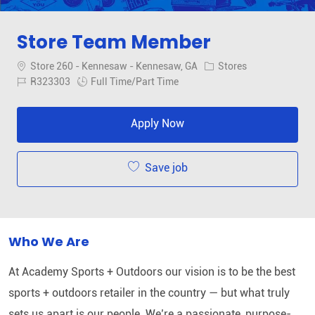
Store Team Member
Location
Category
Store 260 - Kennesaw - Kennesaw, GA
Stores
Job Id
Job Type
R323303
Full Time/Part Time
Apply Now
Save job
Who We Are
At Academy Sports + Outdoors our vision is to be the best
sports + outdoors retailer in the country — but what truly
sets us apart is our people. We’re a passionate, purpose-