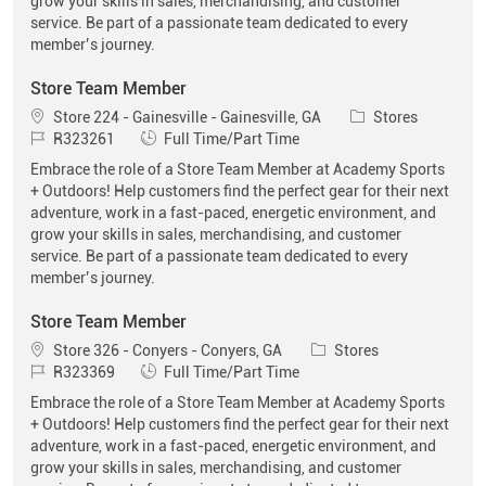
grow your skills in sales, merchandising, and customer
service. Be part of a passionate team dedicated to every
member’s journey.
Store Team Member
Location
Category
Store 224 - Gainesville - Gainesville, GA
Stores
Job Id
Job Type
R323261
Full Time/Part Time
Embrace the role of a Store Team Member at Academy Sports
+ Outdoors! Help customers find the perfect gear for their next
adventure, work in a fast-paced, energetic environment, and
grow your skills in sales, merchandising, and customer
service. Be part of a passionate team dedicated to every
member’s journey.
Store Team Member
Location
Category
Store 326 - Conyers - Conyers, GA
Stores
Job Id
Job Type
R323369
Full Time/Part Time
Embrace the role of a Store Team Member at Academy Sports
+ Outdoors! Help customers find the perfect gear for their next
adventure, work in a fast-paced, energetic environment, and
grow your skills in sales, merchandising, and customer