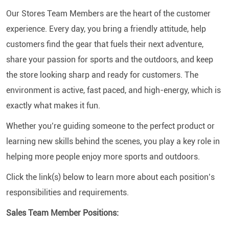
Our Stores Team Members are the heart of the customer
experience. Every day, you bring a friendly attitude, help
customers find the gear that fuels their next adventure,
share your passion for sports and the outdoors, and keep
the store looking sharp and ready for customers. The
environment is active, fast paced, and high-energy, which is
exactly what makes it fun.
Whether you’re guiding someone to the perfect product or
learning new skills behind the scenes, you play a key role in
helping more people enjoy more sports and outdoors.
Click the link(s) below to learn more about each position’s
responsibilities and requirements.
Sales Team Member Positions: