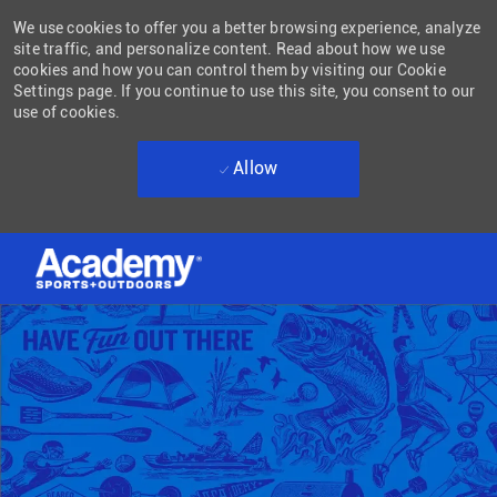
We use cookies to offer you a better browsing experience, analyze
site traffic, and personalize content. Read about how we use
cookies and how you can control them by visiting our Cookie
Settings page. If you continue to use this site, you consent to our
use of cookies.
Allow
Skip to main content
-