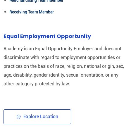
Merchandising Team Member
Receiving Team Member
Equal Employment Opportunity
Academy is an Equal Opportunity Employer and does not
discriminate with regard to employment opportunities or
practices on the basis of race, religion, national origin, sex,
age, disability, gender identity, sexual orientation, or any
other category protected by law.​
Explore Location