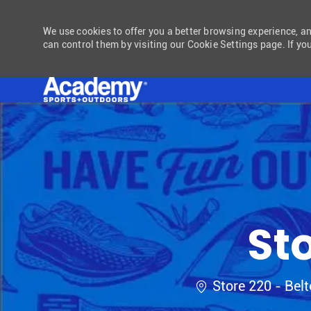
We use cookies to offer you a better browsing experience, a
can control them by visiting our Cookie Settings page. If you
-
St
Location
Store 220 - Bel