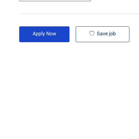
Save job
Apply Now