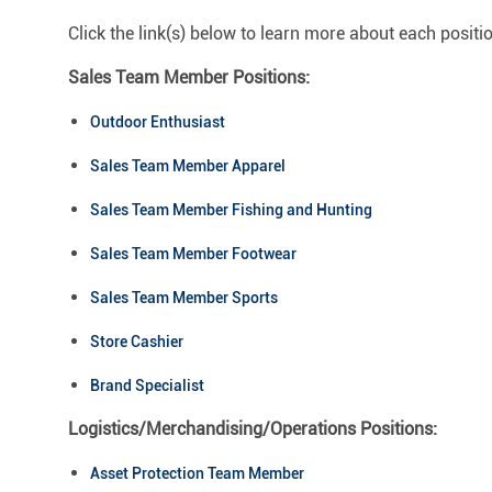
Click the link(s) below to learn more about each positi
Sales Team Member Positions:
Outdoor Enthusiast
Sales Team Member Apparel
Sales Team Member Fishing and Hunting
Sales Team Member Footwear
Sales Team Member Sports
Store Cashier
Brand Specialist
Logistics/Merchandising/Operations Positions:
Asset Protection Team Member