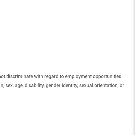
ot discriminate with regard to employment opportunities
n, sex, age, disability, gender identity, sexual orientation, or