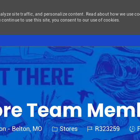
nalyze site traffic, and personalize content. Read about how we use c
 continue to use this site, you consent to our use of cookies.
Skip to main content
ore Team Mem
Category
Job Id
Job
ton - Belton, MO
Stores
R323259
F