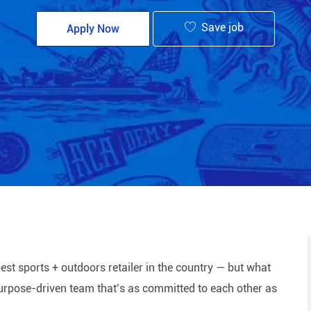
Save job
Apply Now
est sports + outdoors retailer in the country — but what
 purpose-driven team that’s as committed to each other as