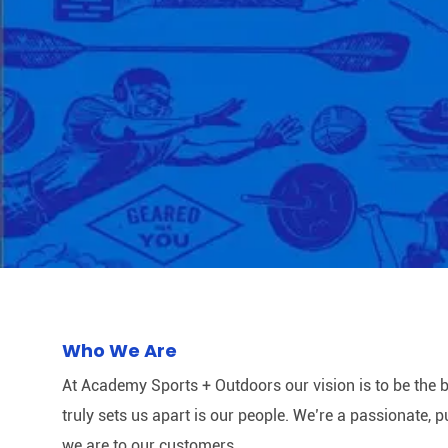
Who We Are
At Academy Sports + Outdoors our vision is to be the b
truly sets us apart is our people. We’re a passionate,
we are to our customers.