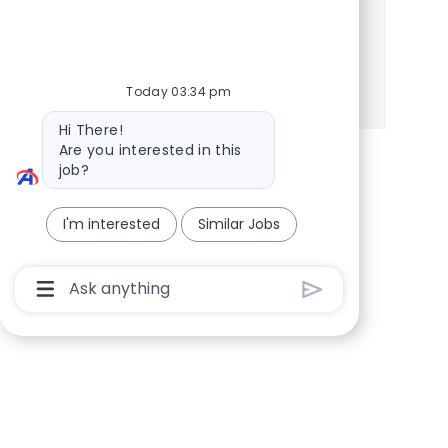
Share this Opportunity
Share via Facebook
Share via twitter
Share via LinkedIn
Share via email
Today 03:34 pm
Bot message
Hi There!
Are you interested in this
job?
I'm interested
Similar Jobs
Chatbot User Input Box With Send Button