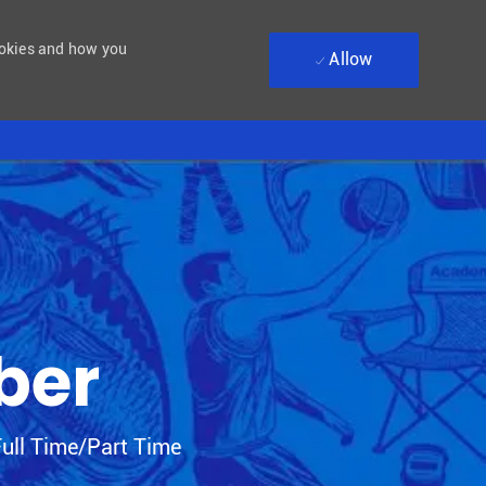
ookies and how you
Allow
ber
 Type
ull Time/Part Time