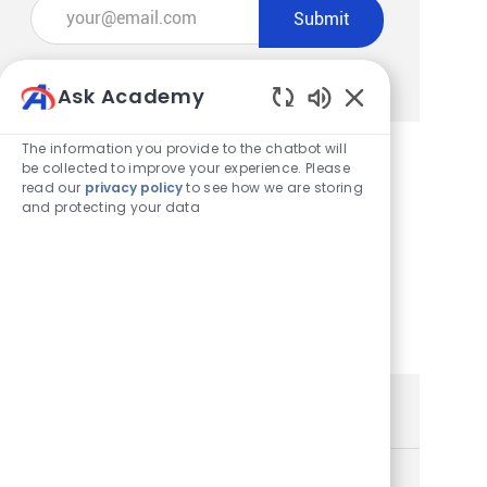
Enter Email address (Required)
Submit
Manage alerts
Ask Academy
Enabled Chatbot
The information you provide to the chatbot will
be collected to improve your experience. Please
read our
privacy policy
to see how we are storing
Get tailored job recommendations
and protecting your data
based on your interests.
Get Started
Similar Jobs
Store Team Member