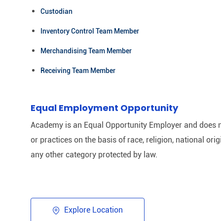
Custodian
Inventory Control Team Member
Merchandising Team Member
Receiving Team Member
Equal Employment Opportunity
Academy is an Equal Opportunity Employer and does n
or practices on the basis of race, religion, national origi
any other category protected by law.​
Explore Location