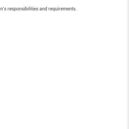
on’s responsibilities and requirements.