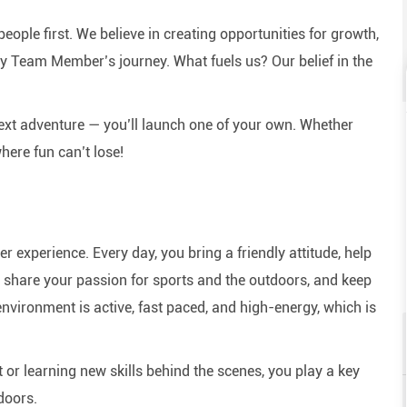
eople first. We believe in creating opportunities for growth,
y Team Member’s journey. What fuels us? Our belief in the
next adventure — you’ll launch one of your own. Whether
here fun can’t lose!
experience. Every day, you bring a friendly attitude, help
e, share your passion for sports and the outdoors, and keep
nvironment is active, fast paced, and high-energy, which is
or learning new skills behind the scenes, you play a key
doors.