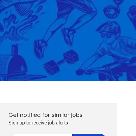
Get notified for similar jobs
Sign up to receive job alerts