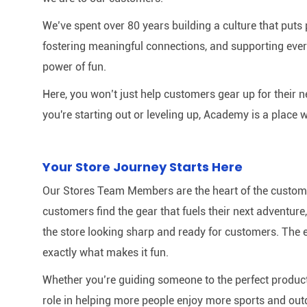
We’ve spent over 80 years building a culture that puts p
fostering meaningful connections, and supporting ever
power of fun.
Here, you won’t just help customers gear up for their 
you're starting out or leveling up, Academy is a place w
Your Store Journey Starts Here
Our Stores Team Members are the heart of the customer 
customers find the gear that fuels their next adventur
the store looking sharp and ready for customers. The e
exactly what makes it fun.
Whether you’re guiding someone to the perfect product 
role in helping more people enjoy more sports and out