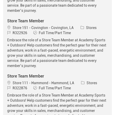
grow your skills in sales, merchandising, and customer
service. Be part of a passionate team dedicated to every
member’s journey.
Store Team Member
Location
Category
Store 151 - Covington - Covington, LA
Stores
Job Id
Job Type
R322926
Full Time/Part Time
Embrace the role of a Store Team Member at Academy Sports
+ Outdoors! Help customers find the perfect gear for their next
adventure, work in a fast-paced, energetic environment, and
grow your skills in sales, merchandising, and customer
service. Be part of a passionate team dedicated to every
member’s journey.
Store Team Member
Location
Category
Store 111 - Hammond - Hammond, LA
Stores
Job Id
Job Type
R322876
Full Time/Part Time
Embrace the role of a Store Team Member at Academy Sports
+ Outdoors! Help customers find the perfect gear for their next
adventure, work in a fast-paced, energetic environment, and
grow your skills in sales, merchandising, and customer