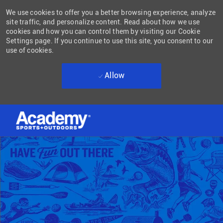
We use cookies to offer you a better browsing experience, analyze
site traffic, and personalize content. Read about how we use
cookies and how you can control them by visiting our Cookie
Settings page. If you continue to use this site, you consent to our
use of cookies.
Allow
Skip to main content
-