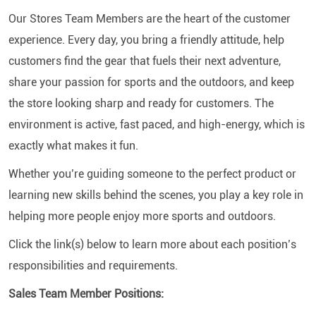
Our Stores Team Members are the heart of the customer
experience. Every day, you bring a friendly attitude, help
customers find the gear that fuels their next adventure,
share your passion for sports and the outdoors, and keep
the store looking sharp and ready for customers. The
environment is active, fast paced, and high-energy, which is
exactly what makes it fun.
Whether you’re guiding someone to the perfect product or
learning new skills behind the scenes, you play a key role in
helping more people enjoy more sports and outdoors.
Click the link(s) below to learn more about each position’s
responsibilities and requirements.
Sales Team Member Positions: