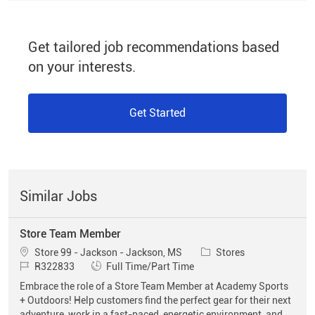
Get tailored job recommendations based
on your interests.
Get Started
Similar Jobs
Store Team Member
Location
Category
Store 99 - Jackson - Jackson, MS
Stores
Job Id
Job Type
R322833
Full Time/Part Time
Embrace the role of a Store Team Member at Academy Sports
+ Outdoors! Help customers find the perfect gear for their next
adventure, work in a fast-paced, energetic environment, and