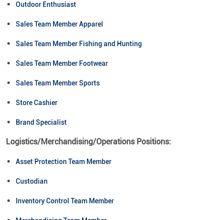
Outdoor Enthusiast
Sales Team Member Apparel
Sales Team Member Fishing and Hunting
Sales Team Member Footwear
Sales Team Member Sports
Store Cashier
Brand Specialist
Logistics/Merchandising/Operations Positions:
Asset Protection Team Member
Custodian
Inventory Control Team Member