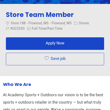
Store Team Member
Location
Category
Store 198 - Flowood, MS - Flowood, MS
Stores
Job Id
Job Type
R323243
Full Time/Part Time
Apply Now
Save job
Who We Are
At Academy Sports + Outdoors our vision is to be the best
sports + outdoors retailer in the country — but what truly
sets us apart is our people. We’re a passionate, purpose-