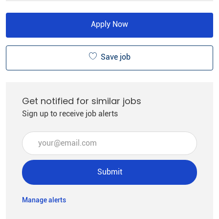
Apply Now
Save job
Get notified for similar jobs
Sign up to receive job alerts
Enter Email address (Required)
Submit
Manage alerts