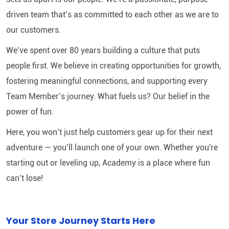
driven team that’s as committed to each other as we are to
our customers.
We’ve spent over 80 years building a culture that puts
people first. We believe in creating opportunities for growth,
fostering meaningful connections, and supporting every
Team Member’s journey. What fuels us? Our belief in the
power of fun.
Here, you won’t just help customers gear up for their next
adventure — you’ll launch one of your own. Whether you're
starting out or leveling up, Academy is a place where fun
can’t lose!
Your Store Journey Starts Here