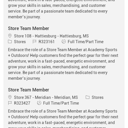
grow your skills in sales, merchandising, and customer
service. Be part of a passionate team dedicated to every
member’s journey.
Store Team Member
Location
Store 108 - Hattiesburg - Hattiesburg, MS
Category
Job Id
Job Type
Stores
R323161
Full Time/Part Time
Embrace the role of a Store Team Member at Academy Sports
+ Outdoors! Help customers find the perfect gear for their next
adventure, work in a fast-paced, energetic environment, and
grow your skills in sales, merchandising, and customer
service. Be part of a passionate team dedicated to every
member’s journey.
Store Team Member
Location
Category
Store 367 - Meridian - Meridian, MS
Stores
Job Id
Job Type
R323427
Full Time/Part Time
Embrace the role of a Store Team Member at Academy Sports
+ Outdoors! Help customers find the perfect gear for their next
adventure, work in a fast-paced, energetic environment, and