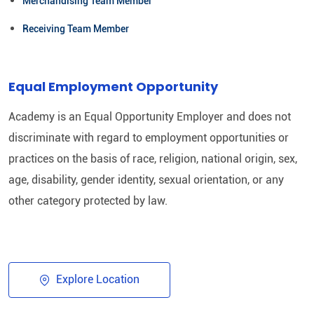
Merchandising Team Member
Receiving Team Member
Equal Employment Opportunity
Academy is an Equal Opportunity Employer and does not
discriminate with regard to employment opportunities or
practices on the basis of race, religion, national origin, sex,
age, disability, gender identity, sexual orientation, or any
other category protected by law.​
Explore Location