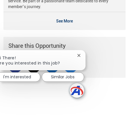
service. Be part of a passionate team dedicated to every
member’s journey.
See More
Share this Opportunity
Close chatbot notificati
i There!
re you interested in this job?
Share via Facebook
Share via twitter
Share via LinkedIn
Share via email
I'm interested
Similar Jobs