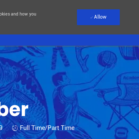
ookies and how you
Allow
ber
Job Type
09
Full Time/Part Time