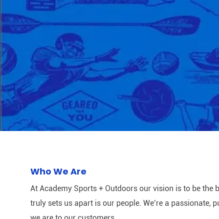
Who We Are
At Academy Sports + Outdoors our vision is to be the b
truly sets us apart is our people. We’re a passionate,
we are to our customers.