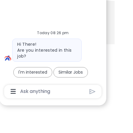
Share this Opportunity
Share via Facebook
Share via twitter
Share via LinkedIn
Share via email
Today 08:26 pm
Bot message
Hi There!
Are you interested in this
job?
I'm interested
Similar Jobs
Chatbot User Input Box With Send Button