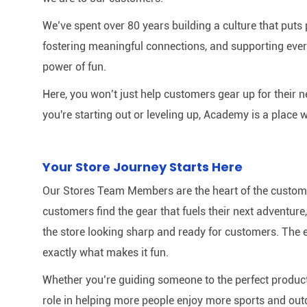
We’ve spent over 80 years building a culture that puts p
fostering meaningful connections, and supporting ever
power of fun.
Here, you won’t just help customers gear up for their 
you're starting out or leveling up, Academy is a place w
Your Store Journey Starts Here
Our Stores Team Members are the heart of the customer 
customers find the gear that fuels their next adventur
the store looking sharp and ready for customers. The e
exactly what makes it fun.
Whether you’re guiding someone to the perfect product 
role in helping more people enjoy more sports and out