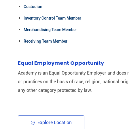
Custodian
Inventory Control Team Member
Merchandising Team Member
Receiving Team Member
Equal Employment Opportunity
Academy is an Equal Opportunity Employer and does n
or practices on the basis of race, religion, national origi
any other category protected by law.​
Explore Location