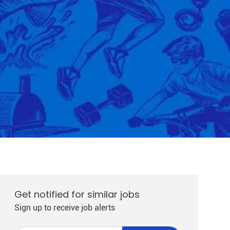
Get notified for similar jobs
Sign up to receive job alerts