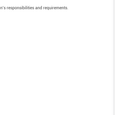
on’s responsibilities and requirements.