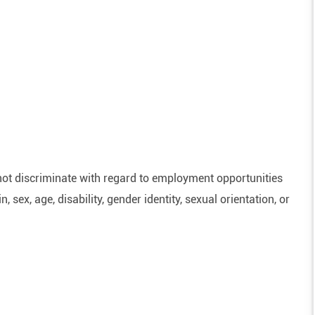
ot discriminate with regard to employment opportunities
n, sex, age, disability, gender identity, sexual orientation, or