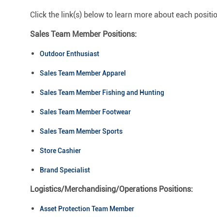
Click the link(s) below to learn more about each positi
Sales Team Member Positions:
Outdoor Enthusiast
Sales Team Member Apparel
Sales Team Member Fishing and Hunting
Sales Team Member Footwear
Sales Team Member Sports
Store Cashier
Brand Specialist
Logistics/Merchandising/Operations Positions:
Asset Protection Team Member