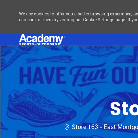
We use cookies to offer you a better browsing experience, a
can control them by visiting our Cookie Settings page. If you
-
St
Location
Store 163 - East Montg