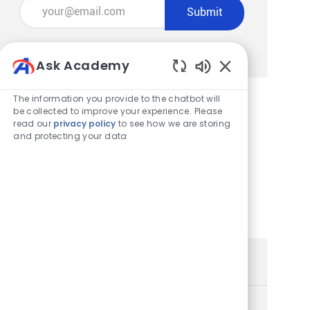
Enter Email address (Required)
Submit
Manage alerts
Ask Academy
Enabled Chatbot
The information you provide to the chatbot will
be collected to improve your experience. Please
Get tailored job recommendations
read our
privacy policy
to see how we are storing
and protecting your data
based on your interests.
Get Started
Similar Jobs
Store Team Member