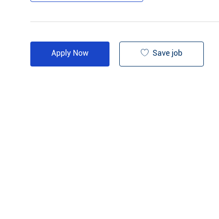
Save job
Apply Now