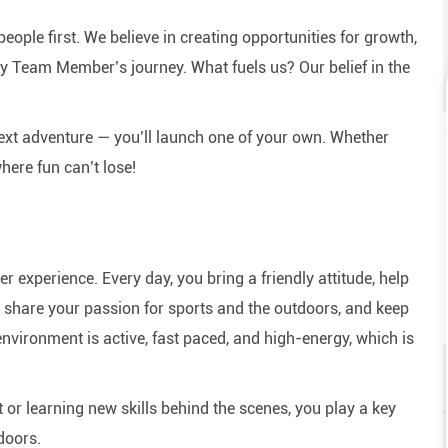
eople first. We believe in creating opportunities for growth,
y Team Member’s journey. What fuels us? Our belief in the
next adventure — you’ll launch one of your own. Whether
here fun can’t lose!
experience. Every day, you bring a friendly attitude, help
e, share your passion for sports and the outdoors, and keep
nvironment is active, fast paced, and high-energy, which is
or learning new skills behind the scenes, you play a key
doors.