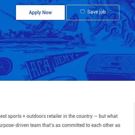
Save job
Apply Now
est sports + outdoors retailer in the country — but what
 purpose-driven team that’s as committed to each other as