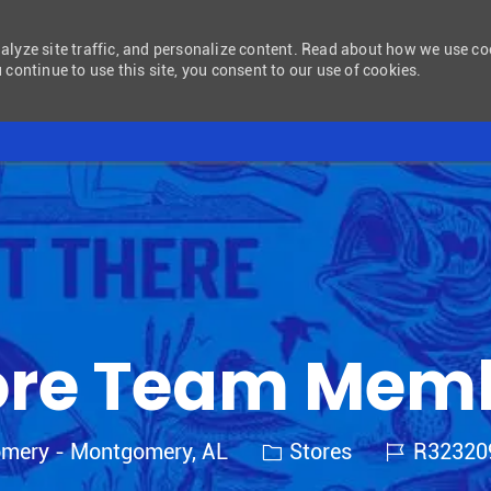
nalyze site traffic, and personalize content. Read about how we use c
 continue to use this site, you consent to our use of cookies.
Skip to main content
ore Team Mem
Category
Job Id
omery - Montgomery, AL
Stores
R3232