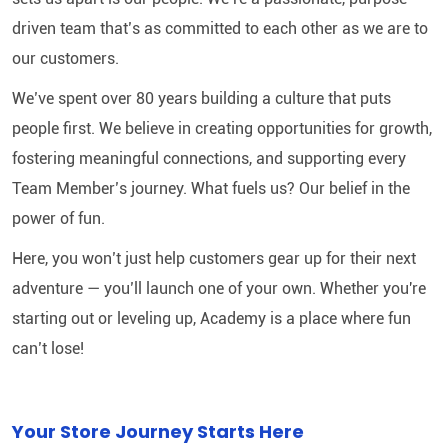
driven team that’s as committed to each other as we are to
our customers.
We’ve spent over 80 years building a culture that puts
people first. We believe in creating opportunities for growth,
fostering meaningful connections, and supporting every
Team Member’s journey. What fuels us? Our belief in the
power of fun.
Here, you won’t just help customers gear up for their next
adventure — you’ll launch one of your own. Whether you're
starting out or leveling up, Academy is a place where fun
can’t lose!
Your Store Journey Starts Here