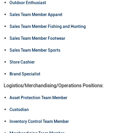
Outdoor Enthusiast
Sales Team Member Apparel
Sales Team Member Fishing and Hunting
Sales Team Member Footwear
Sales Team Member Sports
Store Cashier
Brand Specialist
Logistics/Merchandising/Operations Positions:
Asset Protection Team Member
Custodian
Inventory Control Team Member