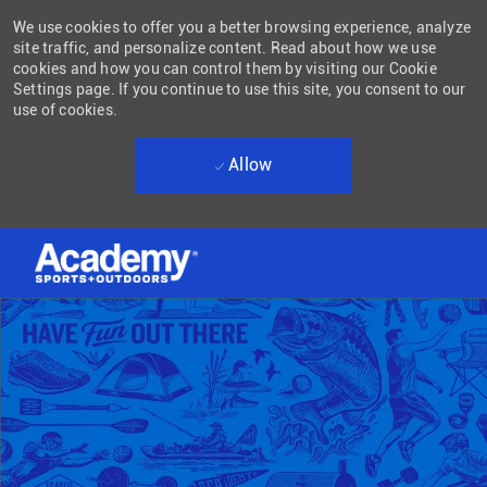
We use cookies to offer you a better browsing experience, analyze
site traffic, and personalize content. Read about how we use
cookies and how you can control them by visiting our Cookie
Settings page. If you continue to use this site, you consent to our
use of cookies.
Allow
Skip to main content
-