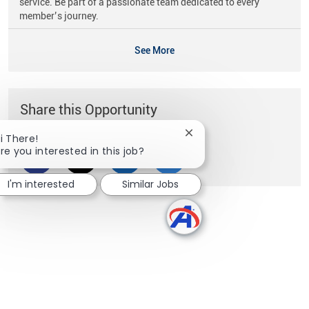
service. Be part of a passionate team dedicated to every
member’s journey.
See More
Share this Opportunity
Close chatbot notificati
i There!
re you interested in this job?
Share via Facebook
Share via twitter
Share via LinkedIn
Share via email
I'm interested
Similar Jobs