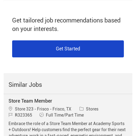
Get tailored job recommendations based
on your interests.
Get Started
Similar Jobs
Store Team Member
Location
Category
Store 323 - Frisco - Frisco, TX
Stores
Job Id
Job Type
R323365
Full Time/Part Time
Embrace the role of a Store Team Member at Academy Sports
+ Outdoors! Help customers find the perfect gear for their next
adventure, work in a fast-paced, energetic environment, and