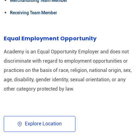
Merchandising Team Member
Receiving Team Member
Equal Employment Opportunity
Academy is an Equal Opportunity Employer and does not
discriminate with regard to employment opportunities or
practices on the basis of race, religion, national origin, sex,
age, disability, gender identity, sexual orientation, or any
other category protected by law.​
Explore Location