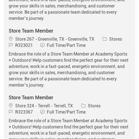
grow your skills in sales, merchandising, and customer
service. Be part of a passionate team dedicated to every
member’s journey.
Store Team Member
Location
Category
Store 267 - Greenville, TX - Greenville, TX
Stores
Job Id
Job Type
R323021
Full Time/Part Time
Embrace the role of a Store Team Member at Academy Sports
+ Outdoors! Help customers find the perfect gear for their next
adventure, work in a fast-paced, energetic environment, and
grow your skills in sales, merchandising, and customer
service. Be part of a passionate team dedicated to every
member’s journey.
Store Team Member
Location
Category
Store 324 - Terrell - Terrell, TX
Stores
Job Id
Job Type
R323367
Full Time/Part Time
Embrace the role of a Store Team Member at Academy Sports
+ Outdoors! Help customers find the perfect gear for their next
adventure, work in a fast-paced, energetic environment, and