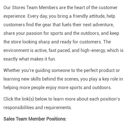
Our Stores Team Members are the heart of the customer
experience. Every day, you bring a friendly attitude, help
customers find the gear that fuels their next adventure,
share your passion for sports and the outdoors, and keep
the store looking sharp and ready for customers. The
environment is active, fast paced, and high-energy, which is
exactly what makes it fun.
Whether you’re guiding someone to the perfect product or
learning new skills behind the scenes, you play a key role in
helping more people enjoy more sports and outdoors.
Click the link(s) below to learn more about each position’s
responsibilities and requirements.
Sales Team Member Positions: