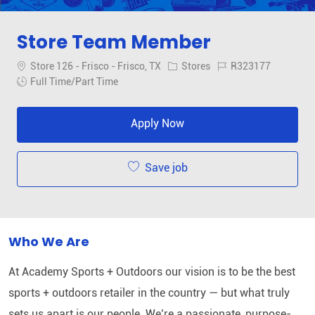
Store Team Member
Location
Category
Job Id
Store 126 - Frisco - Frisco, TX
Stores
R323177
Job Type
Full Time/Part Time
Apply Now
Save job
Who We Are
At Academy Sports + Outdoors our vision is to be the best
sports + outdoors retailer in the country — but what truly
sets us apart is our people. We’re a passionate, purpose-