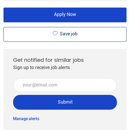
Apply Now
Save job
Get notified for similar jobs
Sign up to receive job alerts
Enter Email address (Required)
Submit
Manage alerts