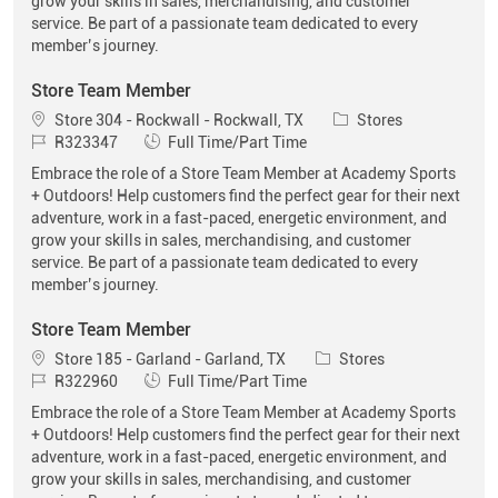
grow your skills in sales, merchandising, and customer
service. Be part of a passionate team dedicated to every
member’s journey.
Store Team Member
Location
Category
Store 304 - Rockwall - Rockwall, TX
Stores
Job Id
Job Type
R323347
Full Time/Part Time
Embrace the role of a Store Team Member at Academy Sports
+ Outdoors! Help customers find the perfect gear for their next
adventure, work in a fast-paced, energetic environment, and
grow your skills in sales, merchandising, and customer
service. Be part of a passionate team dedicated to every
member’s journey.
Store Team Member
Location
Category
Store 185 - Garland - Garland, TX
Stores
Job Id
Job Type
R322960
Full Time/Part Time
Embrace the role of a Store Team Member at Academy Sports
+ Outdoors! Help customers find the perfect gear for their next
adventure, work in a fast-paced, energetic environment, and
grow your skills in sales, merchandising, and customer