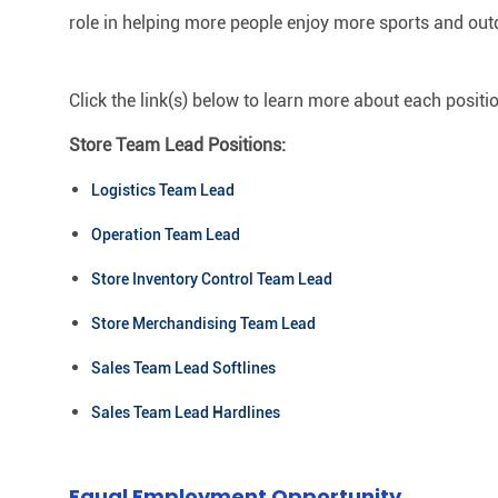
role in helping more people enjoy more sports and out
Click the link(s) below to learn more about each positi
Store Team Lead Positions:
Logistics Team Lead
Operation Team Lead
Store Inventory Control Team Lead
Store Merchandising Team Lead
Sales Team Lead Softlines
Sales Team Lead Hardlines
Equal Employment Opportunity