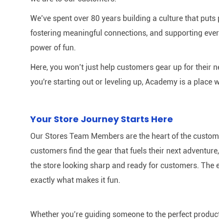
We’ve spent over 80 years building a culture that puts p
fostering meaningful connections, and supporting ever
power of fun.
Here, you won’t just help customers gear up for their 
you're starting out or leveling up, Academy is a place w
Your Store Journey Starts Here
Our Stores Team Members are the heart of the customer 
customers find the gear that fuels their next adventur
the store looking sharp and ready for customers. The e
exactly what makes it fun.
Whether you’re guiding someone to the perfect product 