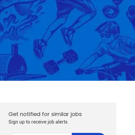
Get notified for similar jobs
Sign up to receive job alerts