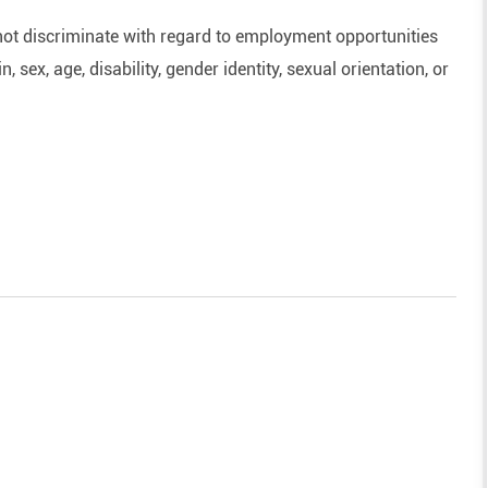
ot discriminate with regard to employment opportunities
n, sex, age, disability, gender identity, sexual orientation, or