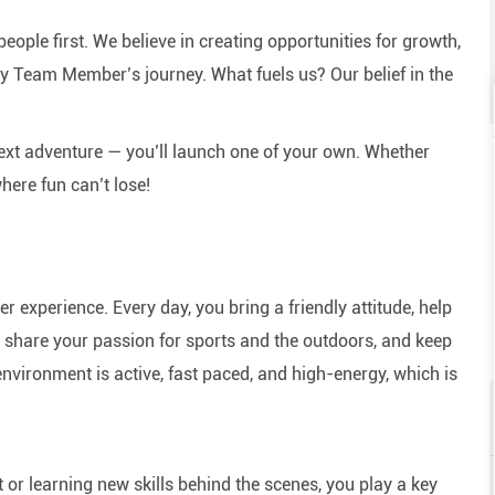
eople first. We believe in creating opportunities for growth,
y Team Member’s journey. What fuels us? Our belief in the
next adventure — you’ll launch one of your own. Whether
here fun can’t lose!
experience. Every day, you bring a friendly attitude, help
e, share your passion for sports and the outdoors, and keep
nvironment is active, fast paced, and high-energy, which is
or learning new skills behind the scenes, you play a key