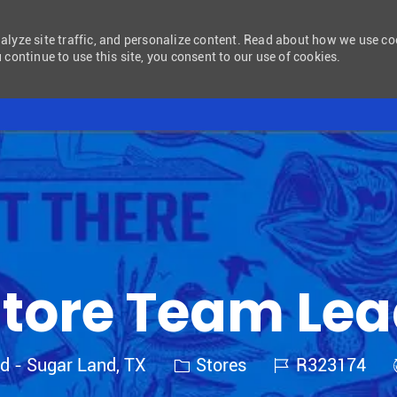
nalyze site traffic, and personalize content. Read about how we use c
 continue to use this site, you consent to our use of cookies.
Skip to main content
tore Team Le
Category
Job Id
nd - Sugar Land, TX
Stores
R323174