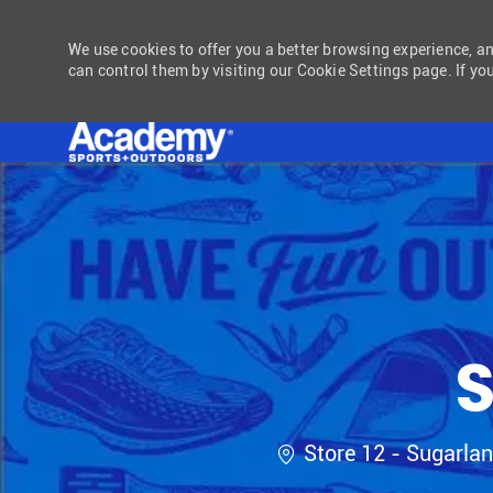
We use cookies to offer you a better browsing experience, a
can control them by visiting our Cookie Settings page. If you
-
S
Location
Store 12 - Sugarla