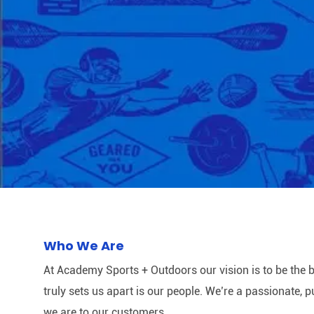
Who We Are
At Academy Sports + Outdoors our vision is to be the b
truly sets us apart is our people. We’re a passionate,
we are to our customers.