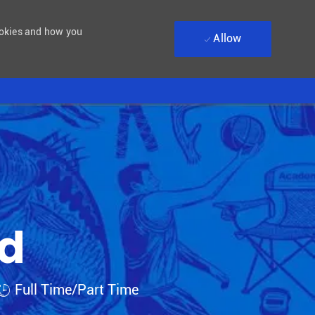
ookies and how you
Allow
ad
Job Type
Full Time/Part Time