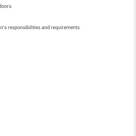
doors.
on’s responsibilities and requirements.