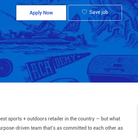
Save job
Apply Now
est sports + outdoors retailer in the country — but what
 purpose-driven team that’s as committed to each other as