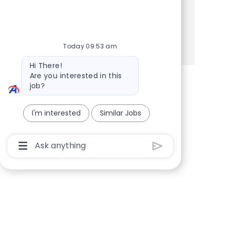
Share this Opportunity
Share via Facebook
Share via twitter
Share via LinkedIn
Share via email
Today 09:53 am
Bot message
Hi There!
Are you interested in this
job?
I'm interested
Similar Jobs
Chatbot User Input Box With Send Button