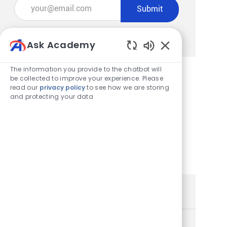
Enter Email address (Required)
Submit
Manage alerts
Ask Academy
Enabled Chatbot
The information you provide to the chatbot will
be collected to improve your experience. Please
read our
privacy policy
to see how we are storing
Get tailored job recommendations
and protecting your data
based on your interests.
Get Started
Similar Jobs
Store Team Lead