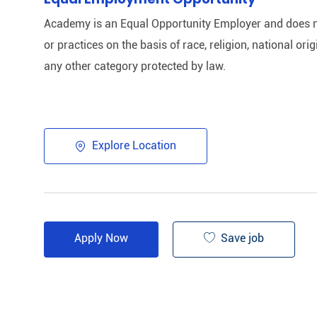
Academy is an Equal Opportunity Employer and does n
or practices on the basis of race, religion, national origi
any other category protected by law.​
Explore Location
Save job
Apply Now