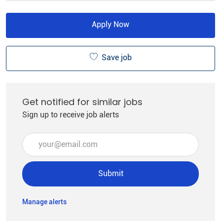
Apply Now
Save job
Get notified for similar jobs
Sign up to receive job alerts
Enter Email address (Required)
Submit
Manage alerts