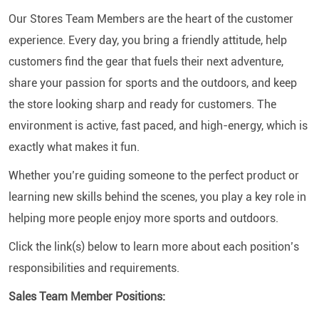
Our Stores Team Members are the heart of the customer
experience. Every day, you bring a friendly attitude, help
customers find the gear that fuels their next adventure,
share your passion for sports and the outdoors, and keep
the store looking sharp and ready for customers. The
environment is active, fast paced, and high-energy, which is
exactly what makes it fun.
Whether you’re guiding someone to the perfect product or
learning new skills behind the scenes, you play a key role in
helping more people enjoy more sports and outdoors.
Click the link(s) below to learn more about each position’s
responsibilities and requirements.
Sales Team Member Positions: