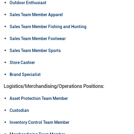
Outdoor Enthusiast
Sales Team Member Apparel
Sales Team Member Fishing and Hunting
Sales Team Member Footwear
Sales Team Member Sports
Store Cashier
Brand Specialist
Logistics/Merchandising/Operations Positions:
Asset Protection Team Member
Custodian
Inventory Control Team Member