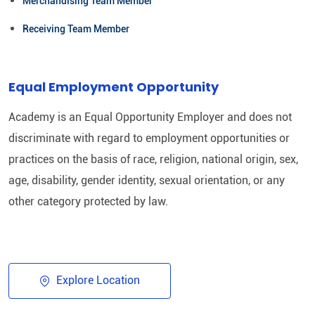
Merchandising Team Member
Receiving Team Member
Equal Employment Opportunity
Academy is an Equal Opportunity Employer and does not
discriminate with regard to employment opportunities or
practices on the basis of race, religion, national origin, sex,
age, disability, gender identity, sexual orientation, or any
other category protected by law.​
Explore Location