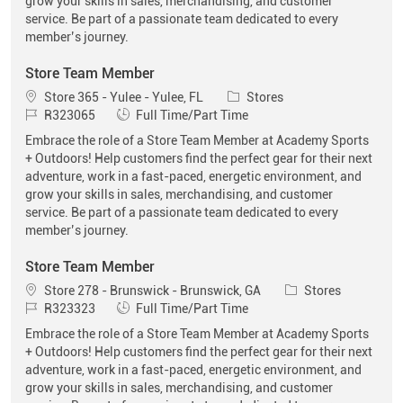
grow your skills in sales, merchandising, and customer
service. Be part of a passionate team dedicated to every
member’s journey.
Store Team Member
Location
Category
Store 365 - Yulee - Yulee, FL
Stores
Job Id
Job Type
R323065
Full Time/Part Time
Embrace the role of a Store Team Member at Academy Sports
+ Outdoors! Help customers find the perfect gear for their next
adventure, work in a fast-paced, energetic environment, and
grow your skills in sales, merchandising, and customer
service. Be part of a passionate team dedicated to every
member’s journey.
Store Team Member
Location
Category
Store 278 - Brunswick - Brunswick, GA
Stores
Job Id
Job Type
R323323
Full Time/Part Time
Embrace the role of a Store Team Member at Academy Sports
+ Outdoors! Help customers find the perfect gear for their next
adventure, work in a fast-paced, energetic environment, and
grow your skills in sales, merchandising, and customer