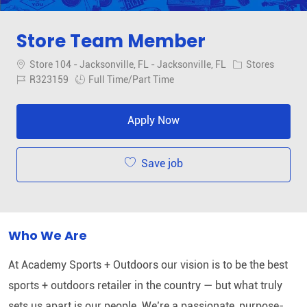
Store Team Member
Location
Category
Store 104 - Jacksonville, FL - Jacksonville, FL
Stores
Job Id
Job Type
R323159
Full Time/Part Time
Apply Now
Save job
Who We Are
At Academy Sports + Outdoors our vision is to be the best
sports + outdoors retailer in the country — but what truly
sets us apart is our people. We’re a passionate, purpose-