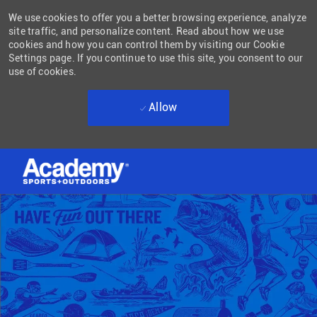
We use cookies to offer you a better browsing experience, analyze
site traffic, and personalize content. Read about how we use
cookies and how you can control them by visiting our Cookie
Settings page. If you continue to use this site, you consent to our
use of cookies.
Allow
Skip to main content
-