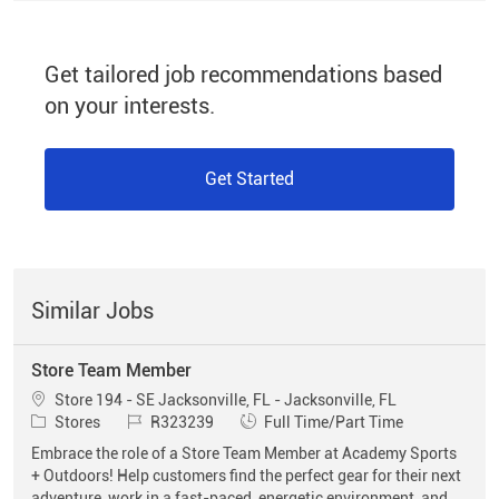
Get tailored job recommendations based
on your interests.
Get Started
Similar Jobs
Store Team Member
Location
Store 194 - SE Jacksonville, FL - Jacksonville, FL
Category
Job Id
Job Type
Stores
R323239
Full Time/Part Time
Embrace the role of a Store Team Member at Academy Sports
+ Outdoors! Help customers find the perfect gear for their next
adventure, work in a fast-paced, energetic environment, and