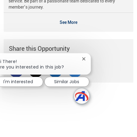
service. Be part of a passionate team dedicated to every
member’s journey.
See More
Share this Opportunity
Close chatbot notificati
i There!
re you interested in this job?
Share via Facebook
Share via twitter
Share via LinkedIn
Share via email
I'm interested
Similar Jobs