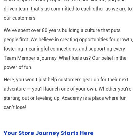
driven team that’s as committed to each other as we are to
our customers.
We’ve spent over 80 years building a culture that puts
people first. We believe in creating opportunities for growth,
fostering meaningful connections, and supporting every
Team Member’s journey. What fuels us? Our belief in the
power of fun.
Here, you won’t just help customers gear up for their next
adventure — you’ll launch one of your own. Whether you're
starting out or leveling up, Academy is a place where fun
can’t lose!
Your Store Journey Starts Here