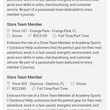
grow your skills in sales, merchandising, and customer
service. Be part of a passionate team dedicated to every
member’s journey.
Store Team Member
Location
Store 101 - Orange Park - Orange Park, FL
Category
Job Id
Job Type
Stores
R323155
Full Time/Part Time
Embrace the role of a Store Team Member at Academy Sports
+ Outdoors! Help customers find the perfect gear for their next
adventure, work in a fast-paced, energetic environment, and
grow your skills in sales, merchandising, and customer
service. Be part of a passionate team dedicated to every
member’s journey.
Store Team Member
Location
Category
Store 302 - Daytona - Daytona, FL
Stores
Job Id
Job Type
R323345
Full Time/Part Time
Embrace the role of a Store Team Member at Academy Sports
+ Outdoors! Help customers find the perfect gear for their next
adventure, work in a fast-paced, energetic environment, and