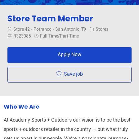
Store Team Member
Location
Category
Store 42 - Potranco - San Antonio, TX
Stores
Job Id
Job Type
R323085
Full Time/Part Time
Apply Now
Save job
Who We Are
At Academy Sports + Outdoors our vision is to be the best
sports + outdoors retailer in the country — but what truly
sets us apart is our people. We’re a passionate, purpose-