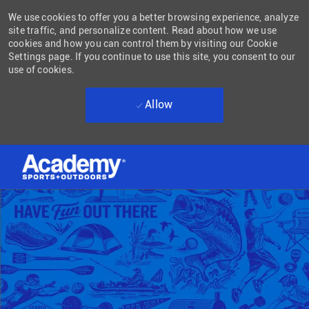
We use cookies to offer you a better browsing experience, analyze
site traffic, and personalize content. Read about how we use
cookies and how you can control them by visiting our Cookie
Settings page. If you continue to use this site, you consent to our
use of cookies.
Allow
Skip to main content
-