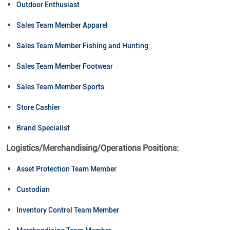
Outdoor Enthusiast
Sales Team Member Apparel
Sales Team Member Fishing and Hunting
Sales Team Member Footwear
Sales Team Member Sports
Store Cashier
Brand Specialist
Logistics/Merchandising/Operations Positions:
Asset Protection Team Member
Custodian
Inventory Control Team Member