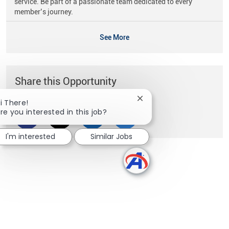
service. Be part of a passionate team dedicated to every
member’s journey.
See More
Share this Opportunity
Close chatbot notificati
i There!
re you interested in this job?
Share via Facebook
Share via twitter
Share via LinkedIn
Share via email
I'm interested
Similar Jobs