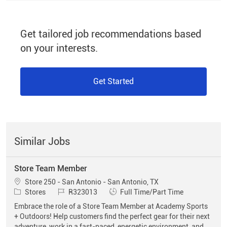
Get tailored job recommendations based
on your interests.
Get Started
Similar Jobs
Store Team Member
Location
Store 250 - San Antonio - San Antonio, TX
Category
Job Id
Job Type
Stores
R323013
Full Time/Part Time
Embrace the role of a Store Team Member at Academy Sports
+ Outdoors! Help customers find the perfect gear for their next
adventure, work in a fast-paced, energetic environment, and