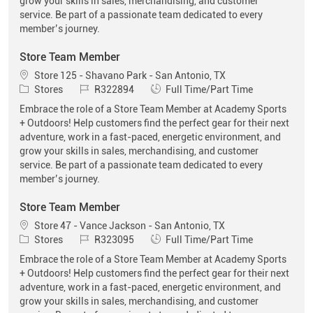
grow your skills in sales, merchandising, and customer
service. Be part of a passionate team dedicated to every
member’s journey.
Store Team Member
Location
Store 125 - Shavano Park - San Antonio, TX
Category
Job Id
Job Type
Stores
R322894
Full Time/Part Time
Embrace the role of a Store Team Member at Academy Sports
+ Outdoors! Help customers find the perfect gear for their next
adventure, work in a fast-paced, energetic environment, and
grow your skills in sales, merchandising, and customer
service. Be part of a passionate team dedicated to every
member’s journey.
Store Team Member
Location
Store 47 - Vance Jackson - San Antonio, TX
Category
Job Id
Job Type
Stores
R323095
Full Time/Part Time
Embrace the role of a Store Team Member at Academy Sports
+ Outdoors! Help customers find the perfect gear for their next
adventure, work in a fast-paced, energetic environment, and
grow your skills in sales, merchandising, and customer