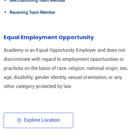
Merchandising Team Member
Receiving Team Member
Equal Employment Opportunity
Academy is an Equal Opportunity Employer and does not
discriminate with regard to employment opportunities or
practices on the basis of race, religion, national origin, sex,
age, disability, gender identity, sexual orientation, or any
other category protected by law.​
Explore Location