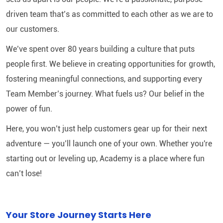
driven team that’s as committed to each other as we are to
our customers.
We’ve spent over 80 years building a culture that puts
people first. We believe in creating opportunities for growth,
fostering meaningful connections, and supporting every
Team Member’s journey. What fuels us? Our belief in the
power of fun.
Here, you won’t just help customers gear up for their next
adventure — you’ll launch one of your own. Whether you're
starting out or leveling up, Academy is a place where fun
can’t lose!
Your Store Journey Starts Here