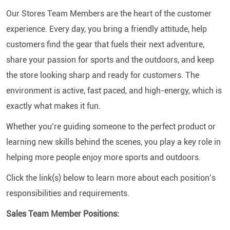
Our Stores Team Members are the heart of the customer
experience. Every day, you bring a friendly attitude, help
customers find the gear that fuels their next adventure,
share your passion for sports and the outdoors, and keep
the store looking sharp and ready for customers. The
environment is active, fast paced, and high-energy, which is
exactly what makes it fun.
Whether you’re guiding someone to the perfect product or
learning new skills behind the scenes, you play a key role in
helping more people enjoy more sports and outdoors.
Click the link(s) below to learn more about each position’s
responsibilities and requirements.
Sales Team Member Positions: