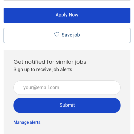
Apply Now
Save job
Get notified for similar jobs
Sign up to receive job alerts
Enter Email address (Required)
Submit
Manage alerts