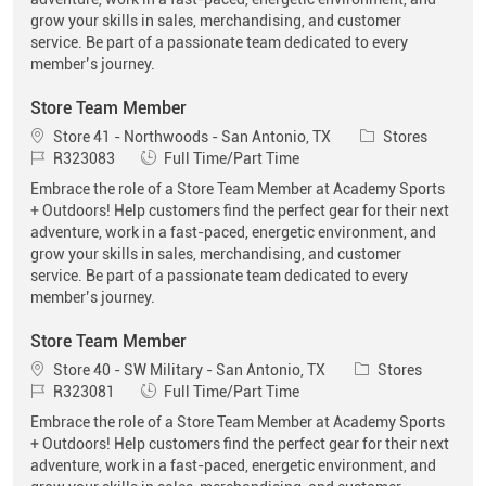
grow your skills in sales, merchandising, and customer
service. Be part of a passionate team dedicated to every
member’s journey.
Store Team Member
Location
Category
Store 41 - Northwoods - San Antonio, TX
Stores
Job Id
Job Type
R323083
Full Time/Part Time
Embrace the role of a Store Team Member at Academy Sports
+ Outdoors! Help customers find the perfect gear for their next
adventure, work in a fast-paced, energetic environment, and
grow your skills in sales, merchandising, and customer
service. Be part of a passionate team dedicated to every
member’s journey.
Store Team Member
Location
Category
Store 40 - SW Military - San Antonio, TX
Stores
Job Id
Job Type
R323081
Full Time/Part Time
Embrace the role of a Store Team Member at Academy Sports
+ Outdoors! Help customers find the perfect gear for their next
adventure, work in a fast-paced, energetic environment, and