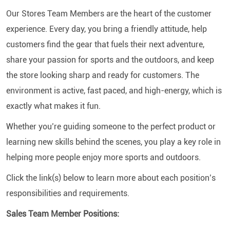
Our Stores Team Members are the heart of the customer
experience. Every day, you bring a friendly attitude, help
customers find the gear that fuels their next adventure,
share your passion for sports and the outdoors, and keep
the store looking sharp and ready for customers. The
environment is active, fast paced, and high-energy, which is
exactly what makes it fun.
Whether you’re guiding someone to the perfect product or
learning new skills behind the scenes, you play a key role in
helping more people enjoy more sports and outdoors.
Click the link(s) below to learn more about each position’s
responsibilities and requirements.
Sales Team Member Positions: