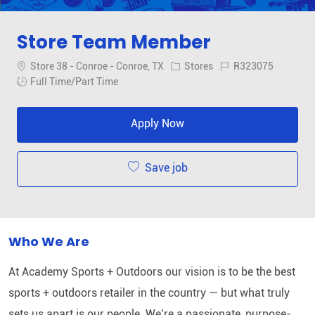
Store Team Member
Location
Category
Job Id
Store 38 - Conroe - Conroe, TX
Stores
R323075
Job Type
Full Time/Part Time
Apply Now
Save job
Who We Are
At Academy Sports + Outdoors our vision is to be the best
sports + outdoors retailer in the country — but what truly
sets us apart is our people. We’re a passionate, purpose-