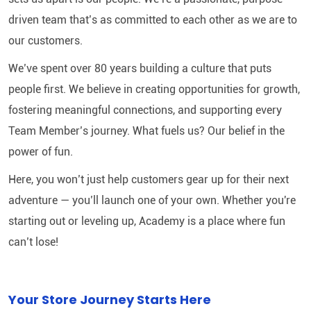
driven team that’s as committed to each other as we are to
our customers.
We’ve spent over 80 years building a culture that puts
people first. We believe in creating opportunities for growth,
fostering meaningful connections, and supporting every
Team Member’s journey. What fuels us? Our belief in the
power of fun.
Here, you won’t just help customers gear up for their next
adventure — you’ll launch one of your own. Whether you're
starting out or leveling up, Academy is a place where fun
can’t lose!
Your Store Journey Starts Here