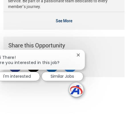
service. Be part of a passionate team dedicated to every
member’s journey.
See More
Share this Opportunity
Close chatbot notificati
i There!
re you interested in this job?
Share via Facebook
Share via twitter
Share via LinkedIn
Share via email
I'm interested
Similar Jobs