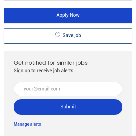
Apply Now
Save job
Get notified for similar jobs
Sign up to receive job alerts
Enter Email address (Required)
Submit
Manage alerts