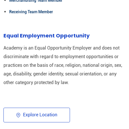
Merchandising Team Member
Receiving Team Member
Equal Employment Opportunity
Academy is an Equal Opportunity Employer and does not
discriminate with regard to employment opportunities or
practices on the basis of race, religion, national origin, sex,
age, disability, gender identity, sexual orientation, or any
other category protected by law.​
Explore Location