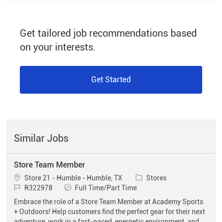
Get tailored job recommendations based
on your interests.
Get Started
Similar Jobs
Store Team Member
Location
Category
Store 21 - Humble - Humble, TX
Stores
Job Id
Job Type
R322978
Full Time/Part Time
Embrace the role of a Store Team Member at Academy Sports
+ Outdoors! Help customers find the perfect gear for their next
adventure, work in a fast-paced, energetic environment, and