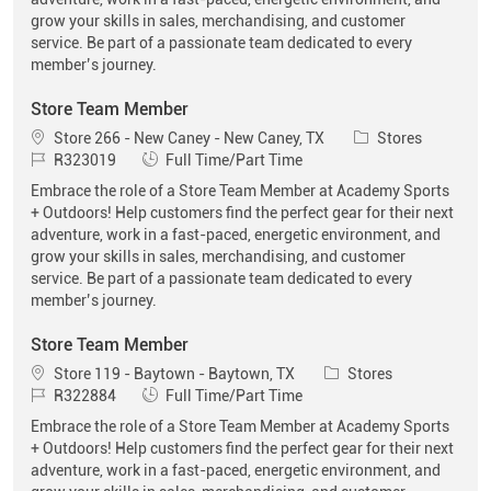
grow your skills in sales, merchandising, and customer
service. Be part of a passionate team dedicated to every
member’s journey.
Store Team Member
Location
Category
Store 266 - New Caney - New Caney, TX
Stores
Job Id
Job Type
R323019
Full Time/Part Time
Embrace the role of a Store Team Member at Academy Sports
+ Outdoors! Help customers find the perfect gear for their next
adventure, work in a fast-paced, energetic environment, and
grow your skills in sales, merchandising, and customer
service. Be part of a passionate team dedicated to every
member’s journey.
Store Team Member
Location
Category
Store 119 - Baytown - Baytown, TX
Stores
Job Id
Job Type
R322884
Full Time/Part Time
Embrace the role of a Store Team Member at Academy Sports
+ Outdoors! Help customers find the perfect gear for their next
adventure, work in a fast-paced, energetic environment, and