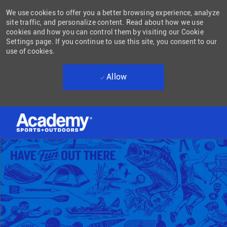
We use cookies to offer you a better browsing experience, analyze
site traffic, and personalize content. Read about how we use
cookies and how you can control them by visiting our Cookie
Settings page. If you continue to use this site, you consent to our
use of cookies.
Allow
Skip to main content
-