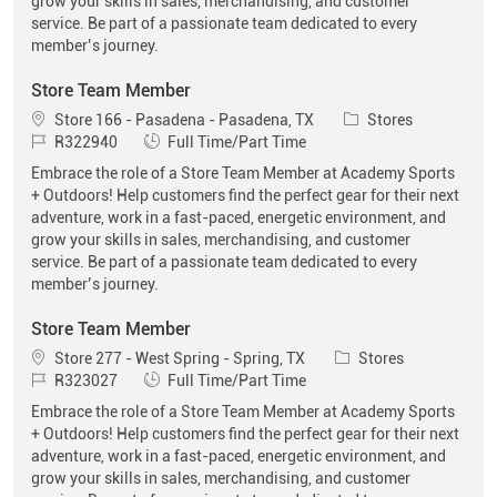
grow your skills in sales, merchandising, and customer
service. Be part of a passionate team dedicated to every
member’s journey.
Store Team Member
Location
Category
Store 166 - Pasadena - Pasadena, TX
Stores
Job Id
Job Type
R322940
Full Time/Part Time
Embrace the role of a Store Team Member at Academy Sports
+ Outdoors! Help customers find the perfect gear for their next
adventure, work in a fast-paced, energetic environment, and
grow your skills in sales, merchandising, and customer
service. Be part of a passionate team dedicated to every
member’s journey.
Store Team Member
Location
Category
Store 277 - West Spring - Spring, TX
Stores
Job Id
Job Type
R323027
Full Time/Part Time
Embrace the role of a Store Team Member at Academy Sports
+ Outdoors! Help customers find the perfect gear for their next
adventure, work in a fast-paced, energetic environment, and
grow your skills in sales, merchandising, and customer