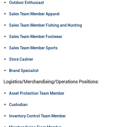
Outdoor Enthusiast
Sales Team Member Apparel
Sales Team Member Fishing and Hunting
Sales Team Member Footwear
Sales Team Member Sports
Store Cashier
Brand Specialist
Logistics/Merchandising/Operations Positions:
Asset Protection Team Member
Custodian
Inventory Control Team Member