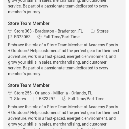
grow your skills in sales, merchandising, and customer
service. Be part of a passionate team dedicated to every
member’s journey.
Store Team Member
Location
Category
Store 363 - Bradenton - Bradenton, FL
Stores
Job Id
Job Type
R323063
Full Time/Part Time
Embrace the role of a Store Team Member at Academy Sports
+ Outdoors! Help customers find the perfect gear for their next
adventure, work in a fast-paced, energetic environment, and
grow your skills in sales, merchandising, and customer
service. Be part of a passionate team dedicated to every
member’s journey.
Store Team Member
Location
Store 256 - Orlando - Millenia - Orlando, FL
Category
Job Id
Job Type
Stores
R323297
Full Time/Part Time
Embrace the role of a Store Team Member at Academy Sports
+ Outdoors! Help customers find the perfect gear for their next
adventure, work in a fast-paced, energetic environment, and
grow your skills in sales, merchandising, and customer