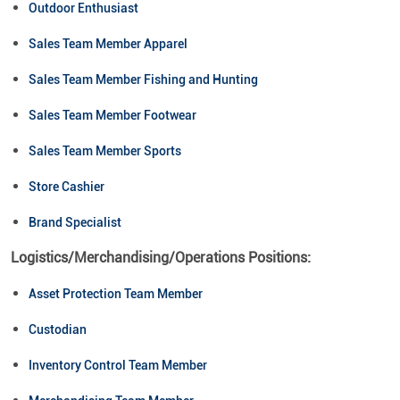
Outdoor Enthusiast
Sales Team Member Apparel
Sales Team Member Fishing and Hunting
Sales Team Member Footwear
Sales Team Member Sports
Store Cashier
Brand Specialist
Logistics/Merchandising/Operations Positions:
Asset Protection Team Member
Custodian
Inventory Control Team Member