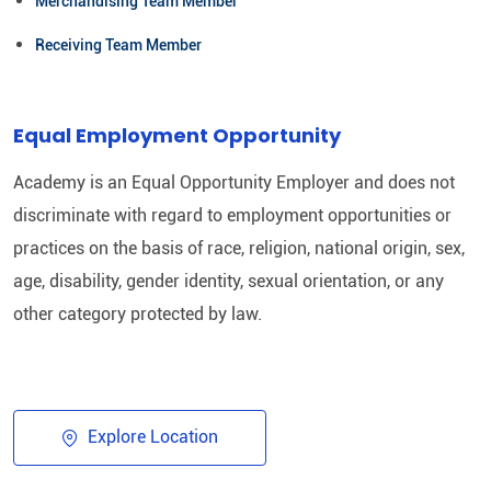
Merchandising Team Member
Receiving Team Member
Equal Employment Opportunity
Academy is an Equal Opportunity Employer and does not
discriminate with regard to employment opportunities or
practices on the basis of race, religion, national origin, sex,
age, disability, gender identity, sexual orientation, or any
other category protected by law.​
Explore Location