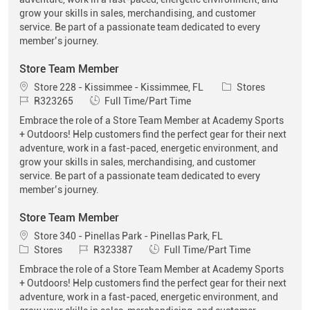
grow your skills in sales, merchandising, and customer
service. Be part of a passionate team dedicated to every
member’s journey.
Store Team Member
Location
Category
Store 228 - Kissimmee - Kissimmee, FL
Stores
Job Id
Job Type
R323265
Full Time/Part Time
Embrace the role of a Store Team Member at Academy Sports
+ Outdoors! Help customers find the perfect gear for their next
adventure, work in a fast-paced, energetic environment, and
grow your skills in sales, merchandising, and customer
service. Be part of a passionate team dedicated to every
member’s journey.
Store Team Member
Location
Store 340 - Pinellas Park - Pinellas Park, FL
Category
Job Id
Job Type
Stores
R323387
Full Time/Part Time
Embrace the role of a Store Team Member at Academy Sports
+ Outdoors! Help customers find the perfect gear for their next
adventure, work in a fast-paced, energetic environment, and