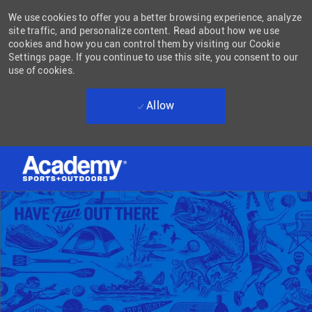
We use cookies to offer you a better browsing experience, analyze
site traffic, and personalize content. Read about how we use
cookies and how you can control them by visiting our Cookie
Settings page. If you continue to use this site, you consent to our
use of cookies.
Allow
Skip to main content
-