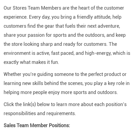
Our Stores Team Members are the heart of the customer
experience. Every day, you bring a friendly attitude, help
customers find the gear that fuels their next adventure,
share your passion for sports and the outdoors, and keep
the store looking sharp and ready for customers. The
environment is active, fast paced, and high-energy, which is
exactly what makes it fun.
Whether you’re guiding someone to the perfect product or
learning new skills behind the scenes, you play a key role in
helping more people enjoy more sports and outdoors.
Click the link(s) below to learn more about each position’s
responsibilities and requirements.
Sales Team Member Positions: