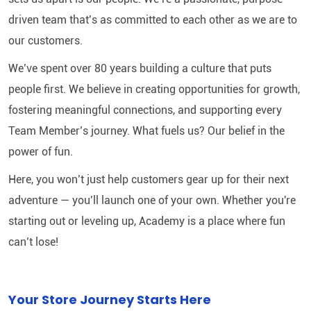
driven team that’s as committed to each other as we are to
our customers.
We’ve spent over 80 years building a culture that puts
people first. We believe in creating opportunities for growth,
fostering meaningful connections, and supporting every
Team Member’s journey. What fuels us? Our belief in the
power of fun.
Here, you won’t just help customers gear up for their next
adventure — you’ll launch one of your own. Whether you're
starting out or leveling up, Academy is a place where fun
can’t lose!
Your Store Journey Starts Here