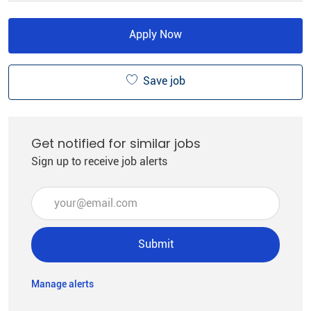
Apply Now
Save job
Get notified for similar jobs
Sign up to receive job alerts
Enter Email address (Required)
Submit
Manage alerts