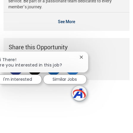
service. Be part of a passionate team dedicated to every
member’s journey.
See More
Share this Opportunity
Close chatbot notificati
i There!
re you interested in this job?
Share via Facebook
Share via twitter
Share via LinkedIn
Share via email
I'm interested
Similar Jobs