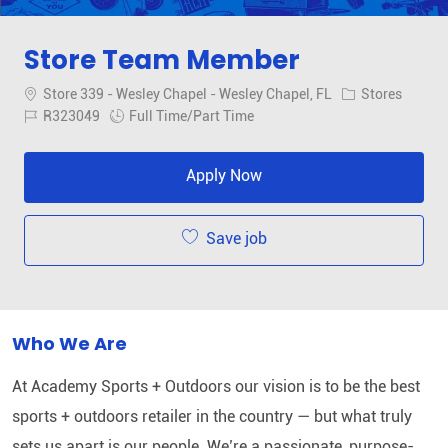
Store Team Member
Location
Category
Store 339 - Wesley Chapel - Wesley Chapel, FL
Stores
Job Id
Job Type
R323049
Full Time/Part Time
Apply Now
Save job
Who We Are
At Academy Sports + Outdoors our vision is to be the best
sports + outdoors retailer in the country — but what truly
sets us apart is our people. We’re a passionate, purpose-