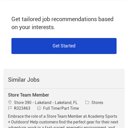
Get tailored job recommendations based
on your interests.
Get Started
Similar Jobs
Store Team Member
Location
Category
Store 390 - Lakeland - Lakeland, FL
Stores
Job Id
Job Type
R323463
Full Time/Part Time
Embrace the role of a Store Team Member at Academy Sports
+ Outdoors! Help customers find the perfect gear for their next
adventure, work in a fast-paced, energetic environment, and