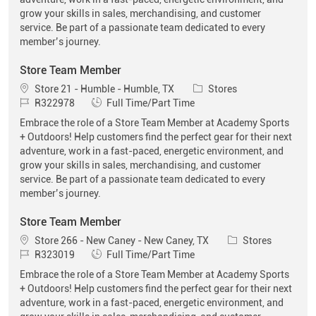
grow your skills in sales, merchandising, and customer
service. Be part of a passionate team dedicated to every
member’s journey.
Store Team Member
Location
Category
Store 21 - Humble - Humble, TX
Stores
Job Id
Job Type
R322978
Full Time/Part Time
Embrace the role of a Store Team Member at Academy Sports
+ Outdoors! Help customers find the perfect gear for their next
adventure, work in a fast-paced, energetic environment, and
grow your skills in sales, merchandising, and customer
service. Be part of a passionate team dedicated to every
member’s journey.
Store Team Member
Location
Category
Store 266 - New Caney - New Caney, TX
Stores
Job Id
Job Type
R323019
Full Time/Part Time
Embrace the role of a Store Team Member at Academy Sports
+ Outdoors! Help customers find the perfect gear for their next
adventure, work in a fast-paced, energetic environment, and