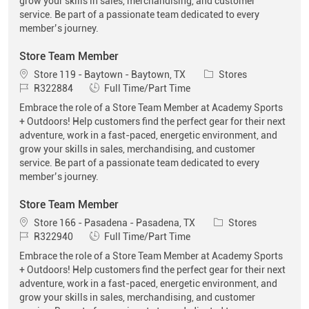
grow your skills in sales, merchandising, and customer
service. Be part of a passionate team dedicated to every
member’s journey.
Store Team Member
Location
Category
Store 119 - Baytown - Baytown, TX
Stores
Job Id
Job Type
R322884
Full Time/Part Time
Embrace the role of a Store Team Member at Academy Sports
+ Outdoors! Help customers find the perfect gear for their next
adventure, work in a fast-paced, energetic environment, and
grow your skills in sales, merchandising, and customer
service. Be part of a passionate team dedicated to every
member’s journey.
Store Team Member
Location
Category
Store 166 - Pasadena - Pasadena, TX
Stores
Job Id
Job Type
R322940
Full Time/Part Time
Embrace the role of a Store Team Member at Academy Sports
+ Outdoors! Help customers find the perfect gear for their next
adventure, work in a fast-paced, energetic environment, and
grow your skills in sales, merchandising, and customer