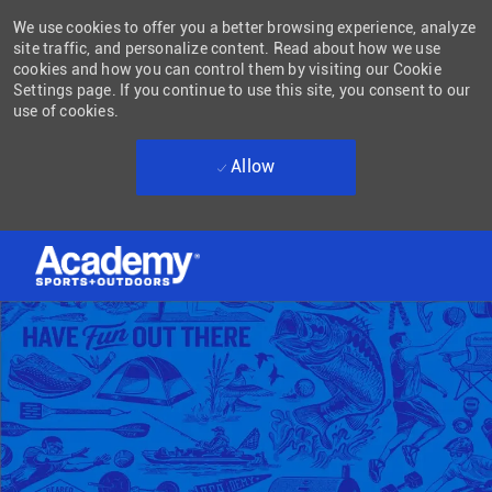
We use cookies to offer you a better browsing experience, analyze
site traffic, and personalize content. Read about how we use
cookies and how you can control them by visiting our Cookie
Settings page. If you continue to use this site, you consent to our
use of cookies.
Allow
Skip to main content
-