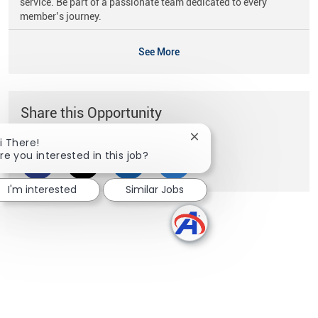
service. Be part of a passionate team dedicated to every
member’s journey.
See More
Share this Opportunity
Close chatbot notificati
i There!
re you interested in this job?
Share via Facebook
Share via twitter
Share via LinkedIn
Share via email
I'm interested
Similar Jobs