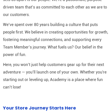
driven team that’s as committed to each other as we are to
our customers.
We’ve spent over 80 years building a culture that puts
people first. We believe in creating opportunities for growth,
fostering meaningful connections, and supporting every
Team Member’s journey. What fuels us? Our belief in the
power of fun.
Here, you won’t just help customers gear up for their next
adventure — you’ll launch one of your own. Whether you're
starting out or leveling up, Academy is a place where fun
can’t lose!
Your Store Journey Starts Here