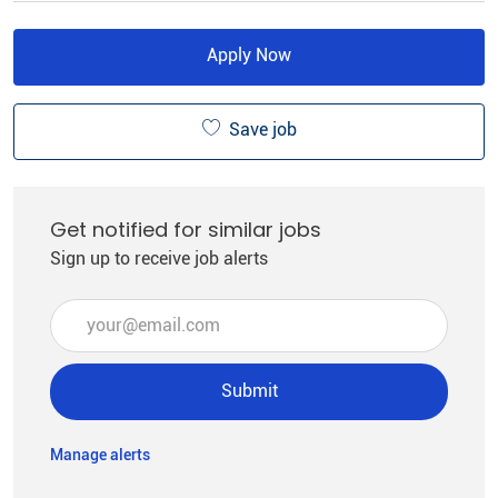
Apply Now
Save job
Get notified for similar jobs
Sign up to receive job alerts
Enter Email address (Required)
Submit
Manage alerts