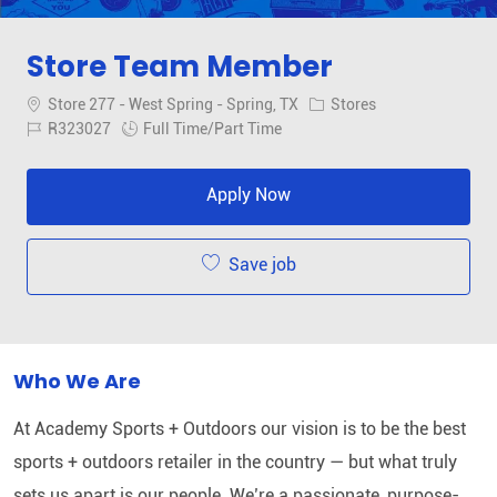
Store Team Member
Location
Category
Store 277 - West Spring - Spring, TX
Stores
Job Id
Job Type
R323027
Full Time/Part Time
Apply Now
Save job
Who We Are
At Academy Sports + Outdoors our vision is to be the best
sports + outdoors retailer in the country — but what truly
sets us apart is our people. We’re a passionate, purpose-