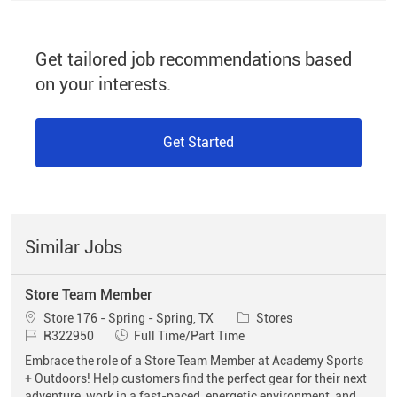
Get tailored job recommendations based
on your interests.
Get Started
Similar Jobs
Store Team Member
Location
Category
Store 176 - Spring - Spring, TX
Stores
Job Id
Job Type
R322950
Full Time/Part Time
Embrace the role of a Store Team Member at Academy Sports
+ Outdoors! Help customers find the perfect gear for their next
adventure, work in a fast-paced, energetic environment, and