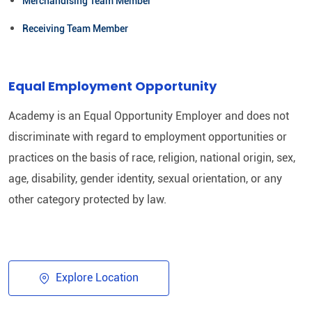
Merchandising Team Member
Receiving Team Member
Equal Employment Opportunity
Academy is an Equal Opportunity Employer and does not
discriminate with regard to employment opportunities or
practices on the basis of race, religion, national origin, sex,
age, disability, gender identity, sexual orientation, or any
other category protected by law.​
Explore Location