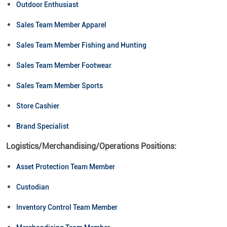
Outdoor Enthusiast
Sales Team Member Apparel
Sales Team Member Fishing and Hunting
Sales Team Member Footwear
Sales Team Member Sports
Store Cashier
Brand Specialist
Logistics/Merchandising/Operations Positions:
Asset Protection Team Member
Custodian
Inventory Control Team Member