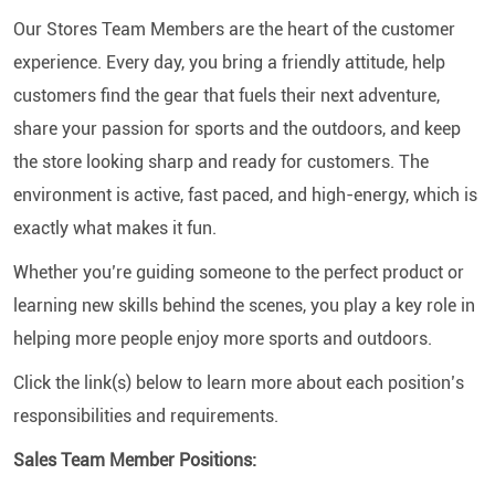
Our Stores Team Members are the heart of the customer
experience. Every day, you bring a friendly attitude, help
customers find the gear that fuels their next adventure,
share your passion for sports and the outdoors, and keep
the store looking sharp and ready for customers. The
environment is active, fast paced, and high-energy, which is
exactly what makes it fun.
Whether you’re guiding someone to the perfect product or
learning new skills behind the scenes, you play a key role in
helping more people enjoy more sports and outdoors.
Click the link(s) below to learn more about each position’s
responsibilities and requirements.
Sales Team Member Positions: