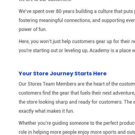
We’ve spent over 80 years building a culture that puts p
fostering meaningful connections, and supporting ever
power of fun.
Here, you won’t just help customers gear up for their 
you're starting out or leveling up, Academy is a place w
Your Store Journey Starts Here
Our Stores Team Members are the heart of the customer 
customers find the gear that fuels their next adventur
the store looking sharp and ready for customers. The e
exactly what makes it fun.
Whether you’re guiding someone to the perfect product 
role in helping more people enjoy more sports and out