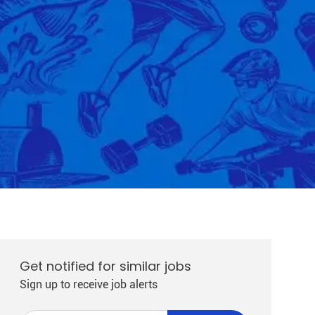
Get notified for similar jobs
Sign up to receive job alerts