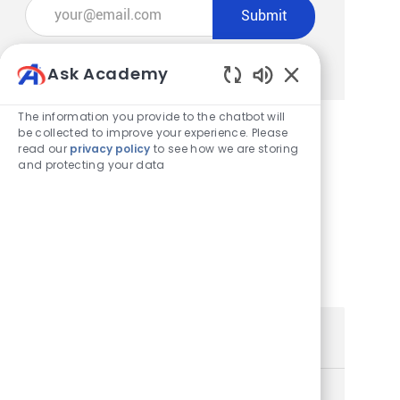
Enter Email address (Required)
Submit
Manage alerts
Ask Academy
Enabled Chatbot
The information you provide to the chatbot will
be collected to improve your experience. Please
read our
privacy policy
to see how we are storing
Get tailored job recommendations
and protecting your data
based on your interests.
Get Started
Similar Jobs
Store Team Member