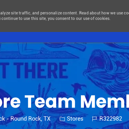
nalyze site traffic, and personalize content. Read about how we use c
 continue to use this site, you consent to our use of cookies.
Skip to main content
ore Team Mem
Category
Job Id
ck - Round Rock, TX
Stores
R322982