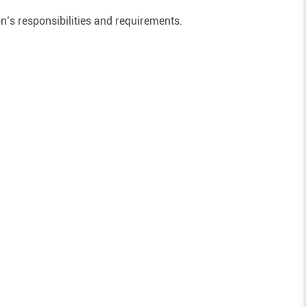
on’s responsibilities and requirements.