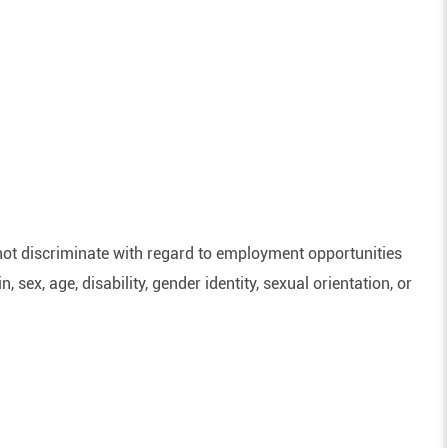
ot discriminate with regard to employment opportunities
n, sex, age, disability, gender identity, sexual orientation, or