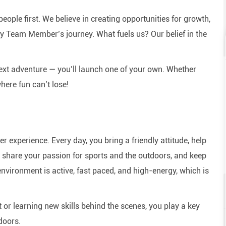
eople first. We believe in creating opportunities for growth,
y Team Member’s journey. What fuels us? Our belief in the
next adventure — you’ll launch one of your own. Whether
here fun can’t lose!
experience. Every day, you bring a friendly attitude, help
e, share your passion for sports and the outdoors, and keep
nvironment is active, fast paced, and high-energy, which is
or learning new skills behind the scenes, you play a key
doors.