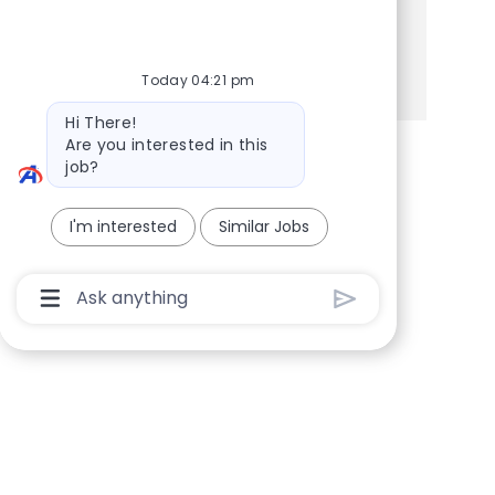
Share this Opportunity
Share via Facebook
Share via twitter
Share via LinkedIn
Share via email
Today 04:21 pm
Bot message
Hi There!
Are you interested in this
job?
I'm interested
Similar Jobs
Chatbot User Input Box With Send Button