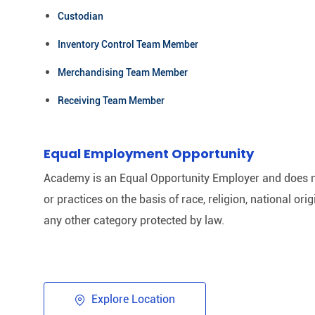
Custodian
Inventory Control Team Member
Merchandising Team Member
Receiving Team Member
Equal Employment Opportunity
Academy is an Equal Opportunity Employer and does n
or practices on the basis of race, religion, national origi
any other category protected by law.​
Explore Location