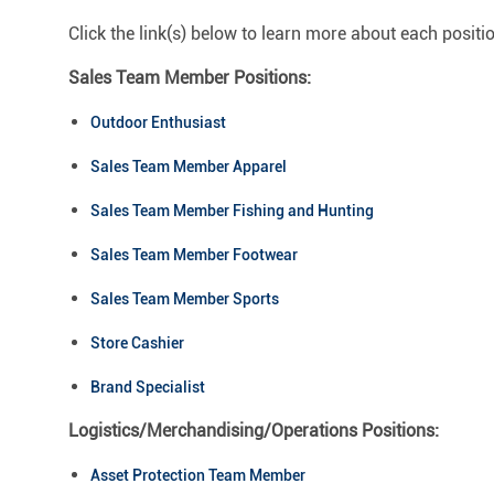
Click the link(s) below to learn more about each positi
Sales Team Member Positions:
Outdoor Enthusiast
Sales Team Member Apparel
Sales Team Member Fishing and Hunting
Sales Team Member Footwear
Sales Team Member Sports
Store Cashier
Brand Specialist
Logistics/Merchandising/Operations Positions:
Asset Protection Team Member