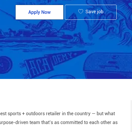
Save job
Apply Now
est sports + outdoors retailer in the country — but what
 purpose-driven team that’s as committed to each other as