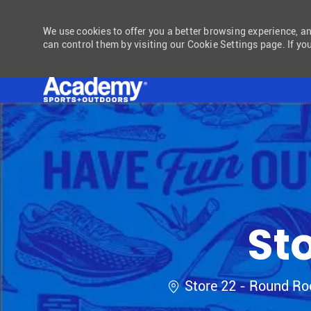
We use cookies to offer you a better browsing experience, a
can control them by visiting our Cookie Settings page. If you
-
St
Location
Store 22 - Round Ro