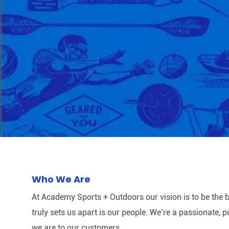
Who We Are
At Academy Sports + Outdoors our vision is to be the b
truly sets us apart is our people. We’re a passionate,
we are to our customers.