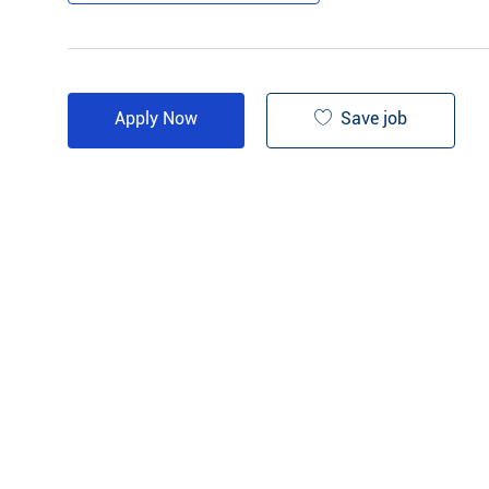
Save job
Apply Now