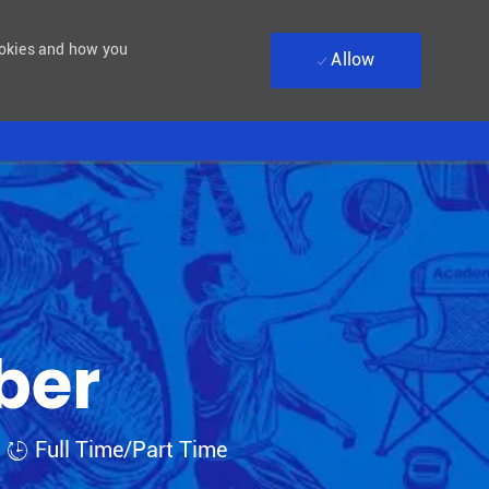
ookies and how you
Allow
ber
Job Type
Full Time/Part Time