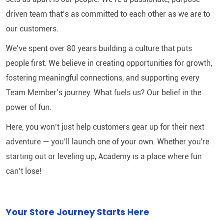
driven team that’s as committed to each other as we are to
our customers.
We’ve spent over 80 years building a culture that puts
people first. We believe in creating opportunities for growth,
fostering meaningful connections, and supporting every
Team Member’s journey. What fuels us? Our belief in the
power of fun.
Here, you won’t just help customers gear up for their next
adventure — you’ll launch one of your own. Whether you're
starting out or leveling up, Academy is a place where fun
can’t lose!
Your Store Journey Starts Here