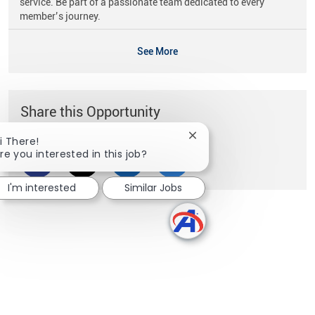
service. Be part of a passionate team dedicated to every
member’s journey.
See More
Share this Opportunity
Close chatbot notificati
i There!
re you interested in this job?
Share via Facebook
Share via twitter
Share via LinkedIn
Share via email
I'm interested
Similar Jobs