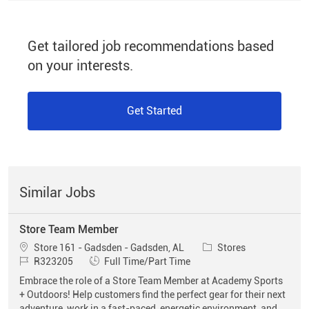
Get tailored job recommendations based
on your interests.
Get Started
Similar Jobs
Store Team Member
Location
Category
Store 161 - Gadsden - Gadsden, AL
Stores
Job Id
Job Type
R323205
Full Time/Part Time
Embrace the role of a Store Team Member at Academy Sports
+ Outdoors! Help customers find the perfect gear for their next
adventure, work in a fast-paced, energetic environment, and