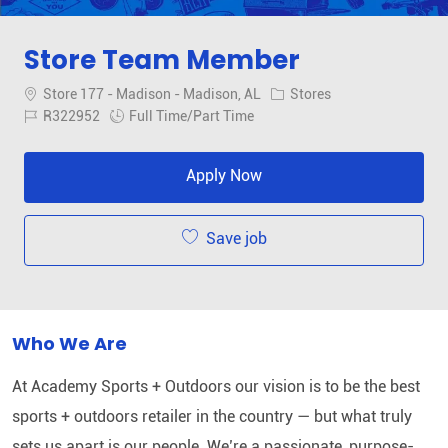
Store Team Member
Location
Category
Store 177 - Madison - Madison, AL
Stores
Job Id
Job Type
R322952
Full Time/Part Time
Apply Now
Save job
Who We Are
At Academy Sports + Outdoors our vision is to be the best
sports + outdoors retailer in the country — but what truly
sets us apart is our people. We’re a passionate, purpose-