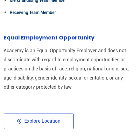
Merchandising Team Member
Receiving Team Member
Equal Employment Opportunity
Academy is an Equal Opportunity Employer and does not
discriminate with regard to employment opportunities or
practices on the basis of race, religion, national origin, sex,
age, disability, gender identity, sexual orientation, or any
other category protected by law.​
Explore Location