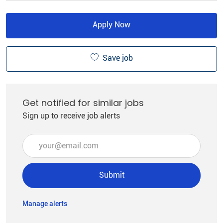
Apply Now
Save job
Get notified for similar jobs
Sign up to receive job alerts
Enter Email address (Required)
Submit
Manage alerts