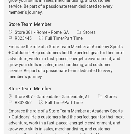
grow your skills in sales, merchandising, and customer
service. Be part of a passionate team dedicated to every
member’s journey.
Store Team Member
Location
Category
Store 381 - Rome - Rome, GA
Stores
Job Id
Job Type
R323445
Full Time/Part Time
Embrace the role of a Store Team Member at Academy Sports
+ Outdoors! Help customers find the perfect gear for their next
adventure, work in a fast-paced, energetic environment, and
grow your skills in sales, merchandising, and customer
service. Be part of a passionate team dedicated to every
member’s journey.
Store Team Member
Location
Category
Store 407 - Gardendale - Gardendale, AL
Stores
Job Id
Job Type
R332352
Full Time/Part Time
Embrace the role of a Store Team Member at Academy Sports
+ Outdoors! Help customers find the perfect gear for their next
adventure, work in a fast-paced, energetic environment, and
grow your skills in sales, merchandising, and customer