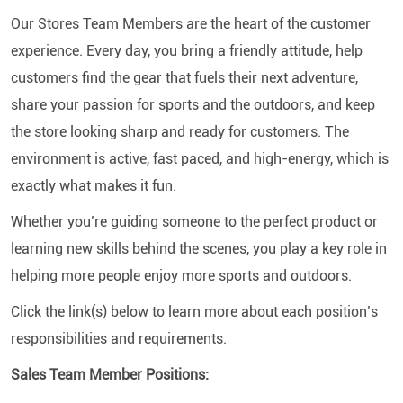
Our Stores Team Members are the heart of the customer
experience. Every day, you bring a friendly attitude, help
customers find the gear that fuels their next adventure,
share your passion for sports and the outdoors, and keep
the store looking sharp and ready for customers. The
environment is active, fast paced, and high-energy, which is
exactly what makes it fun.
Whether you’re guiding someone to the perfect product or
learning new skills behind the scenes, you play a key role in
helping more people enjoy more sports and outdoors.
Click the link(s) below to learn more about each position’s
responsibilities and requirements.
Sales Team Member Positions: