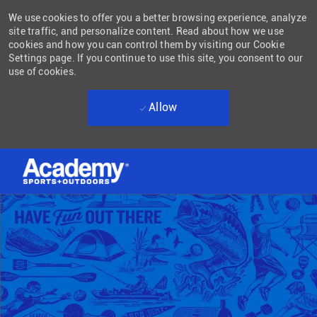
We use cookies to offer you a better browsing experience, analyze
site traffic, and personalize content. Read about how we use
cookies and how you can control them by visiting our Cookie
Settings page. If you continue to use this site, you consent to our
use of cookies.
Allow
Skip to main content
-