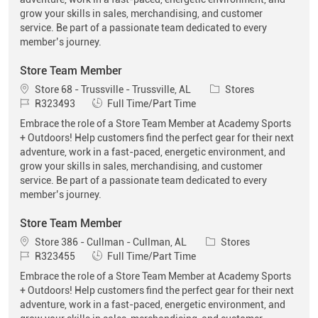
grow your skills in sales, merchandising, and customer
service. Be part of a passionate team dedicated to every
member’s journey.
Store Team Member
Location
Category
Store 68 - Trussville - Trussville, AL
Stores
Job Id
Job Type
R323493
Full Time/Part Time
Embrace the role of a Store Team Member at Academy Sports
+ Outdoors! Help customers find the perfect gear for their next
adventure, work in a fast-paced, energetic environment, and
grow your skills in sales, merchandising, and customer
service. Be part of a passionate team dedicated to every
member’s journey.
Store Team Member
Location
Category
Store 386 - Cullman - Cullman, AL
Stores
Job Id
Job Type
R323455
Full Time/Part Time
Embrace the role of a Store Team Member at Academy Sports
+ Outdoors! Help customers find the perfect gear for their next
adventure, work in a fast-paced, energetic environment, and