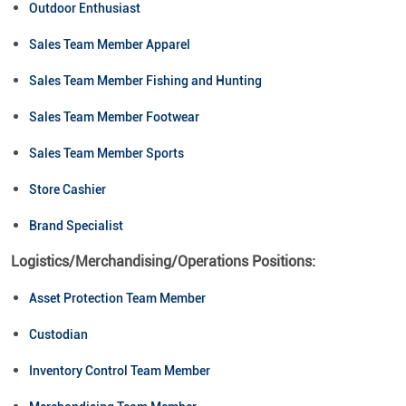
Outdoor Enthusiast
Sales Team Member Apparel
Sales Team Member Fishing and Hunting
Sales Team Member Footwear
Sales Team Member Sports
Store Cashier
Brand Specialist
Logistics/Merchandising/Operations Positions:
Asset Protection Team Member
Custodian
Inventory Control Team Member