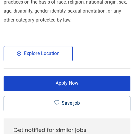
practices on the basis of race, religion, national origin, sex,
age, disability, gender identity, sexual orientation, or any
other category protected by law.​
Explore Location
Apply Now
Save job
Get notified for similar jobs