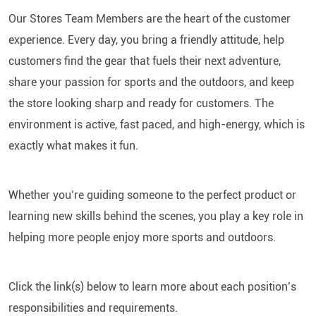
Our Stores Team Members are the heart of the customer
experience. Every day, you bring a friendly attitude, help
customers find the gear that fuels their next adventure,
share your passion for sports and the outdoors, and keep
the store looking sharp and ready for customers. The
environment is active, fast paced, and high-energy, which is
exactly what makes it fun.
Whether you’re guiding someone to the perfect product or
learning new skills behind the scenes, you play a key role in
helping more people enjoy more sports and outdoors.
Click the link(s) below to learn more about each position’s
responsibilities and requirements.