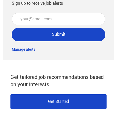
Sign up to receive job alerts
Enter Email address (Required)
Submit
Manage alerts
Get tailored job recommendations based
on your interests.
Get Started