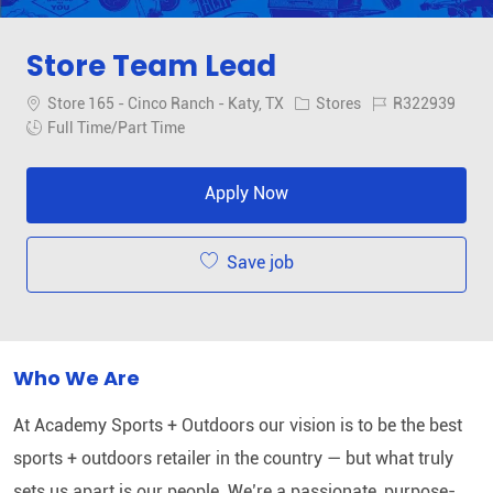
Store Team Lead
Location
Category
Job Id
Store 165 - Cinco Ranch - Katy, TX
Stores
R322939
Job Type
Full Time/Part Time
Apply Now
Save job
Who We Are
At Academy Sports + Outdoors our vision is to be the best
sports + outdoors retailer in the country — but what truly
sets us apart is our people. We’re a passionate, purpose-