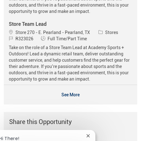
outdoors, and thrive in a fast-paced environment, this is your
opportunity to grow and make an impact.
Store Team Lead
Location
Category
Store 270 - E. Pearland - Pearland, TX
Stores
Job Id
Job Type
R323026
Full Time/Part Time
Take on the role of a Store Team Lead at Academy Sports +
Outdoors! Lead a dynamic retail team, deliver outstanding
customer service, and help customers find the perfect gear for
their adventure. If you’re passionate about sports and the
outdoors, and thrive in a fast-paced environment, this is your
opportunity to grow and make an impact.
See More
Share this Opportunity
Close chatbot notificat
Hi There!