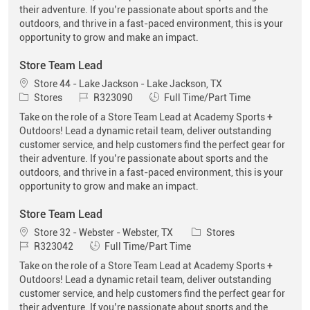
their adventure. If you’re passionate about sports and the
outdoors, and thrive in a fast-paced environment, this is your
opportunity to grow and make an impact.
Store Team Lead
Location
Store 44 - Lake Jackson - Lake Jackson, TX
Category
Job Id
Job Type
Stores
R323090
Full Time/Part Time
Take on the role of a Store Team Lead at Academy Sports +
Outdoors! Lead a dynamic retail team, deliver outstanding
customer service, and help customers find the perfect gear for
their adventure. If you’re passionate about sports and the
outdoors, and thrive in a fast-paced environment, this is your
opportunity to grow and make an impact.
Store Team Lead
Location
Category
Store 32 - Webster - Webster, TX
Stores
Job Id
Job Type
R323042
Full Time/Part Time
Take on the role of a Store Team Lead at Academy Sports +
Outdoors! Lead a dynamic retail team, deliver outstanding
customer service, and help customers find the perfect gear for
their adventure. If you’re passionate about sports and the