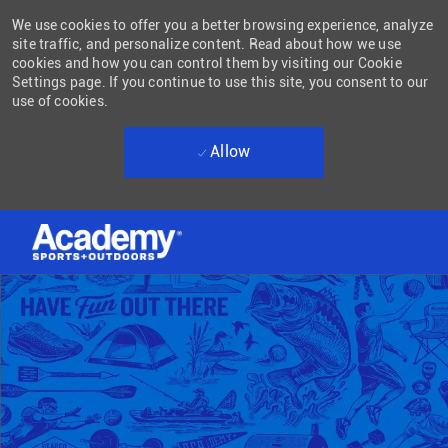
We use cookies to offer you a better browsing experience, analyze
site traffic, and personalize content. Read about how we use
cookies and how you can control them by visiting our Cookie
Settings page. If you continue to use this site, you consent to our
use of cookies.
Allow
Skip to main content
-