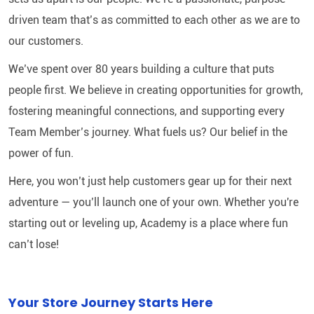
driven team that’s as committed to each other as we are to
our customers.
We’ve spent over 80 years building a culture that puts
people first. We believe in creating opportunities for growth,
fostering meaningful connections, and supporting every
Team Member’s journey. What fuels us? Our belief in the
power of fun.
Here, you won’t just help customers gear up for their next
adventure — you’ll launch one of your own. Whether you're
starting out or leveling up, Academy is a place where fun
can’t lose!
Your Store Journey Starts Here