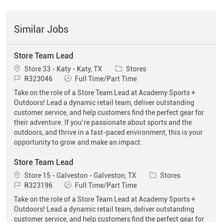
Similar Jobs
Store Team Lead
Location
Category
Store 33 - Katy - Katy, TX
Stores
Job Id
Job Type
R323046
Full Time/Part Time
Take on the role of a Store Team Lead at Academy Sports +
Outdoors! Lead a dynamic retail team, deliver outstanding
customer service, and help customers find the perfect gear for
their adventure. If you’re passionate about sports and the
outdoors, and thrive in a fast-paced environment, this is your
opportunity to grow and make an impact.
Store Team Lead
Location
Category
Store 15 - Galveston - Galveston, TX
Stores
Job Id
Job Type
R323196
Full Time/Part Time
Take on the role of a Store Team Lead at Academy Sports +
Outdoors! Lead a dynamic retail team, deliver outstanding
customer service, and help customers find the perfect gear for