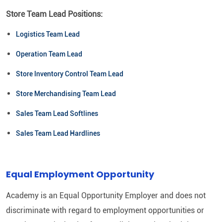
Store Team Lead Positions:
Logistics Team Lead
Operation Team Lead
Store Inventory Control Team Lead
Store Merchandising Team Lead
Sales Team Lead Softlines
Sales Team Lead Hardlines
Equal Employment Opportunity
Academy is an Equal Opportunity Employer and does not
discriminate with regard to employment opportunities or