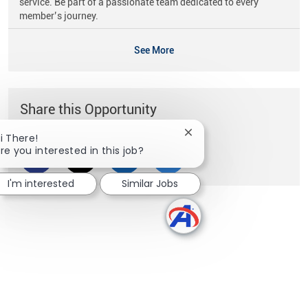
service. Be part of a passionate team dedicated to every
member’s journey.
See More
Share this Opportunity
Close chatbot notificati
i There!
re you interested in this job?
Share via Facebook
Share via twitter
Share via LinkedIn
Share via email
I'm interested
Similar Jobs