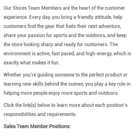
Our Stores Team Members are the heart of the customer
experience. Every day, you bring a friendly attitude, help
customers find the gear that fuels their next adventure,
share your passion for sports and the outdoors, and keep
the store looking sharp and ready for customers. The
environment is active, fast paced, and high-energy, which is
exactly what makes it fun.
Whether you’re guiding someone to the perfect product or
learning new skills behind the scenes, you play a key role in
helping more people enjoy more sports and outdoors.
Click the link(s) below to learn more about each position’s
responsibilities and requirements.
Sales Team Member Positions: