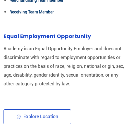
Merchandising Team Member
Receiving Team Member
Equal Employment Opportunity
Academy is an Equal Opportunity Employer and does not
discriminate with regard to employment opportunities or
practices on the basis of race, religion, national origin, sex,
age, disability, gender identity, sexual orientation, or any
other category protected by law.​
Explore Location