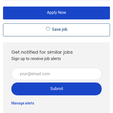
Apply Now
Save job
Get notified for similar jobs
Sign up to receive job alerts
Enter Email address (Required)
Submit
Manage alerts