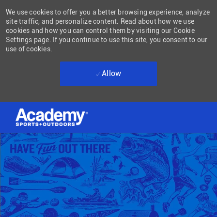
We use cookies to offer you a better browsing experience, analyze
site traffic, and personalize content. Read about how we use
cookies and how you can control them by visiting our Cookie
Settings page. If you continue to use this site, you consent to our
use of cookies.
Allow
Skip to main content
-