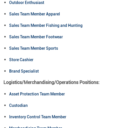
Outdoor Enthusiast
Sales Team Member Apparel
Sales Team Member Fishing and Hunting
Sales Team Member Footwear
Sales Team Member Sports
Store Cashier
Brand Specialist
Logistics/Merchandising/Operations Positions:
Asset Protection Team Member
Custodian
Inventory Control Team Member