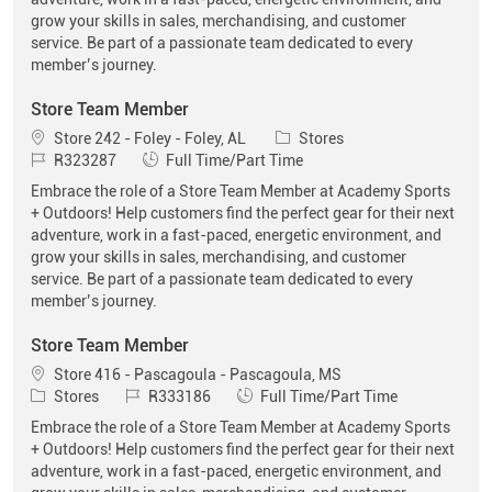
grow your skills in sales, merchandising, and customer
service. Be part of a passionate team dedicated to every
member’s journey.
Store Team Member
Location
Category
Store 242 - Foley - Foley, AL
Stores
Job Id
Job Type
R323287
Full Time/Part Time
Embrace the role of a Store Team Member at Academy Sports
+ Outdoors! Help customers find the perfect gear for their next
adventure, work in a fast-paced, energetic environment, and
grow your skills in sales, merchandising, and customer
service. Be part of a passionate team dedicated to every
member’s journey.
Store Team Member
Location
Store 416 - Pascagoula - Pascagoula, MS
Category
Job Id
Job Type
Stores
R333186
Full Time/Part Time
Embrace the role of a Store Team Member at Academy Sports
+ Outdoors! Help customers find the perfect gear for their next
adventure, work in a fast-paced, energetic environment, and