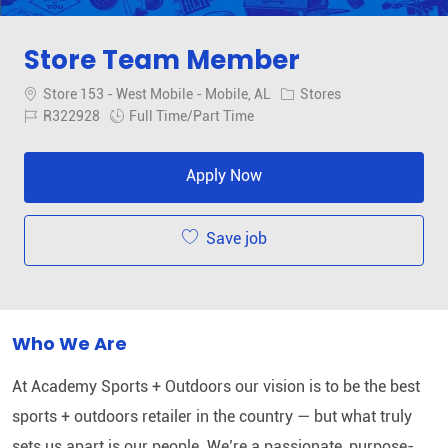
Store Team Member
Location
Category
Store 153 - West Mobile - Mobile, AL
Stores
Job Id
Job Type
R322928
Full Time/Part Time
Apply Now
Save job
Who We Are
At Academy Sports + Outdoors our vision is to be the best
sports + outdoors retailer in the country — but what truly
sets us apart is our people. We’re a passionate, purpose-