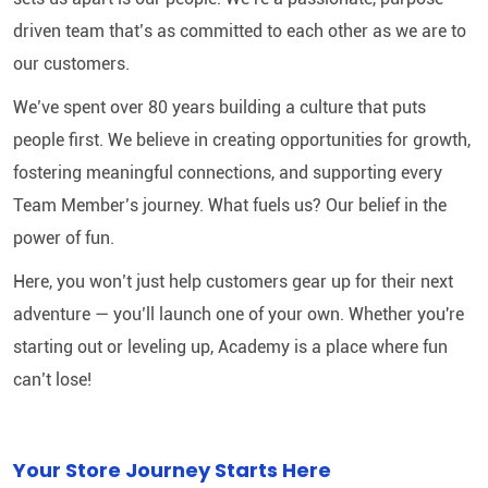
driven team that’s as committed to each other as we are to
our customers.
We’ve spent over 80 years building a culture that puts
people first. We believe in creating opportunities for growth,
fostering meaningful connections, and supporting every
Team Member’s journey. What fuels us? Our belief in the
power of fun.
Here, you won’t just help customers gear up for their next
adventure — you’ll launch one of your own. Whether you're
starting out or leveling up, Academy is a place where fun
can’t lose!
Your Store Journey Starts Here