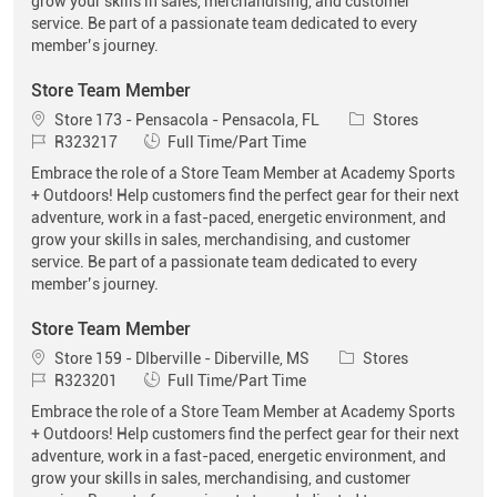
grow your skills in sales, merchandising, and customer
service. Be part of a passionate team dedicated to every
member’s journey.
Store Team Member
Location
Category
Store 173 - Pensacola - Pensacola, FL
Stores
Job Id
Job Type
R323217
Full Time/Part Time
Embrace the role of a Store Team Member at Academy Sports
+ Outdoors! Help customers find the perfect gear for their next
adventure, work in a fast-paced, energetic environment, and
grow your skills in sales, merchandising, and customer
service. Be part of a passionate team dedicated to every
member’s journey.
Store Team Member
Location
Category
Store 159 - DIberville - Diberville, MS
Stores
Job Id
Job Type
R323201
Full Time/Part Time
Embrace the role of a Store Team Member at Academy Sports
+ Outdoors! Help customers find the perfect gear for their next
adventure, work in a fast-paced, energetic environment, and
grow your skills in sales, merchandising, and customer