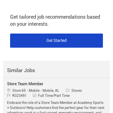
Get tailored job recommendations based
on your interests.
Get Started
Similar Jobs
Store Team Member
Location
Category
Store 65 - Mobile - Mobile, AL
Stores
Job Id
Job Type
R323491
Full Time/Part Time
Embrace the role of a Store Team Member at Academy Sports
+ Outdoors! Help customers find the perfect gear for their next
adventure, work in a fast-paced, energetic environment, and