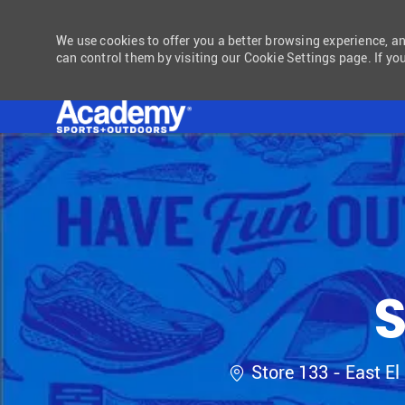
We use cookies to offer you a better browsing experience, a
can control them by visiting our Cookie Settings page. If you
-
S
Location
Store 133 - East El