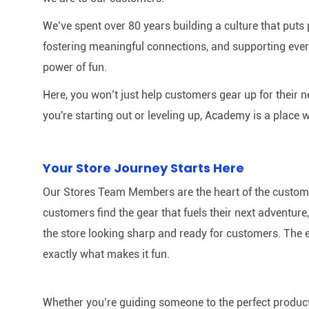
We’ve spent over 80 years building a culture that puts p
fostering meaningful connections, and supporting ever
power of fun.
Here, you won’t just help customers gear up for their 
you're starting out or leveling up, Academy is a place w
Your Store Journey Starts Here
Our Stores Team Members are the heart of the customer 
customers find the gear that fuels their next adventur
the store looking sharp and ready for customers. The e
exactly what makes it fun.
Whether you’re guiding someone to the perfect product 