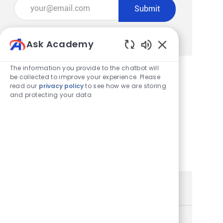
Enter Email address (Required)
Submit
Manage alerts
Ask Academy
Enabled Chatbot
The information you provide to the chatbot will
be collected to improve your experience. Please
read our
privacy policy
to see how we are storing
Get tailored job recommendations
and protecting your data
based on your interests.
Get Started
Similar Jobs
Store Team Lead