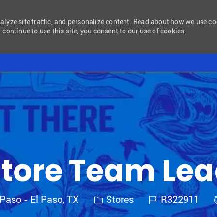
nalyze site traffic, and personalize content. Read about how we use c
 continue to use this site, you consent to our use of cookies.
Skip to main content
tore Team Le
Category
Job Id
 Paso - El Paso, TX
Stores
R322911