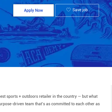
Save job
Apply Now
est sports + outdoors retailer in the country — but what
 purpose-driven team that’s as committed to each other as