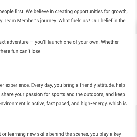
eople first. We believe in creating opportunities for growth,
y Team Member’s journey. What fuels us? Our belief in the
next adventure — you’ll launch one of your own. Whether
here fun can’t lose!
experience. Every day, you bring a friendly attitude, help
e, share your passion for sports and the outdoors, and keep
nvironment is active, fast paced, and high-energy, which is
or learning new skills behind the scenes, you play a key