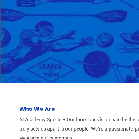
Who We Are
At Academy Sports + Outdoors our vision is to be the b
truly sets us apart is our people. We’re a passionate,
we are to our customers.