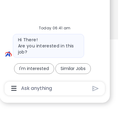
Share this Opportunity
Share via Facebook
Share via twitter
Share via LinkedIn
Share via email
Today 06:41 am
Bot message
Hi There!
Are you interested in this
job?
I'm interested
Similar Jobs
Chatbot User Input Box With Send Button