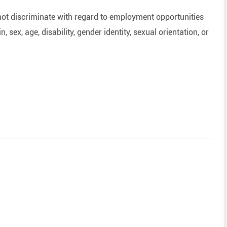
ot discriminate with regard to employment opportunities
n, sex, age, disability, gender identity, sexual orientation, or