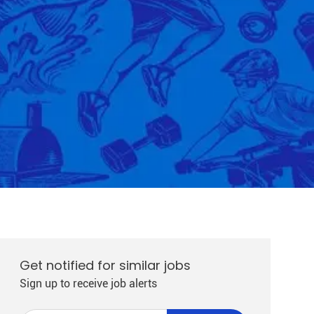
Get notified for similar jobs
Sign up to receive job alerts