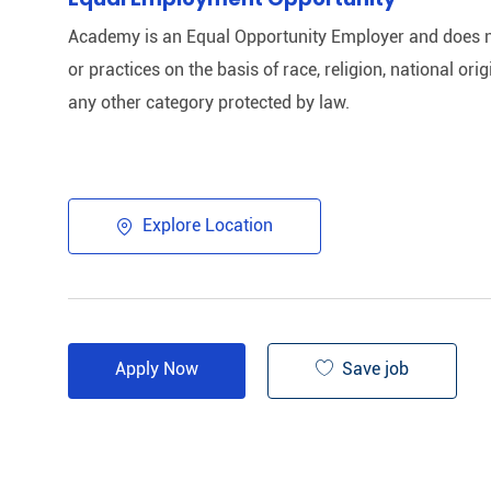
Academy is an Equal Opportunity Employer and does n
or practices on the basis of race, religion, national origi
any other category protected by law.​
Explore Location
Save job
Apply Now