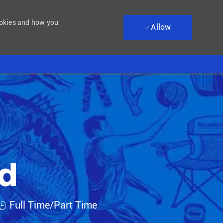
ookies and how you
Allow
ad
Job Type
Full Time/Part Time