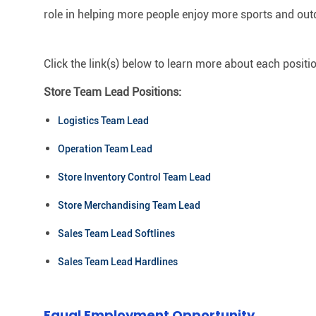
role in helping more people enjoy more sports and out
Click the link(s) below to learn more about each positi
Store Team Lead Positions:
Logistics Team Lead
Operation Team Lead
Store Inventory Control Team Lead
Store Merchandising Team Lead
Sales Team Lead Softlines
Sales Team Lead Hardlines
Equal Employment Opportunity