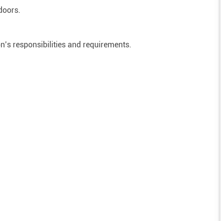
doors.
on’s responsibilities and requirements.