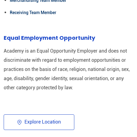
Merchandising Team Member
Receiving Team Member
Equal Employment Opportunity
Academy is an Equal Opportunity Employer and does not
discriminate with regard to employment opportunities or
practices on the basis of race, religion, national origin, sex,
age, disability, gender identity, sexual orientation, or any
other category protected by law.​
Explore Location