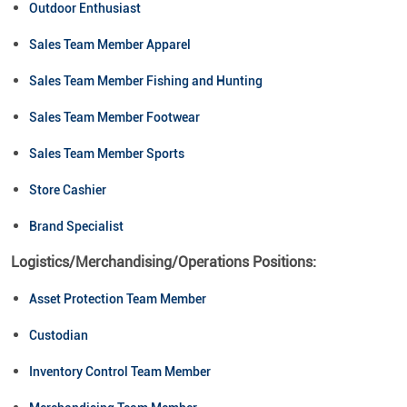
Outdoor Enthusiast
Sales Team Member Apparel
Sales Team Member Fishing and Hunting
Sales Team Member Footwear
Sales Team Member Sports
Store Cashier
Brand Specialist
Logistics/Merchandising/Operations Positions:
Asset Protection Team Member
Custodian
Inventory Control Team Member