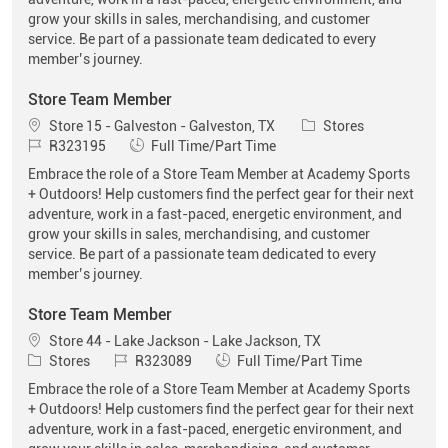
grow your skills in sales, merchandising, and customer
service. Be part of a passionate team dedicated to every
member’s journey.
Store Team Member
Location
Category
Store 15 - Galveston - Galveston, TX
Stores
Job Id
Job Type
R323195
Full Time/Part Time
Embrace the role of a Store Team Member at Academy Sports
+ Outdoors! Help customers find the perfect gear for their next
adventure, work in a fast-paced, energetic environment, and
grow your skills in sales, merchandising, and customer
service. Be part of a passionate team dedicated to every
member’s journey.
Store Team Member
Location
Store 44 - Lake Jackson - Lake Jackson, TX
Category
Job Id
Job Type
Stores
R323089
Full Time/Part Time
Embrace the role of a Store Team Member at Academy Sports
+ Outdoors! Help customers find the perfect gear for their next
adventure, work in a fast-paced, energetic environment, and