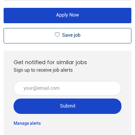
Apply Now
Save job
Get notified for similar jobs
Sign up to receive job alerts
Enter Email address (Required)
Submit
Manage alerts