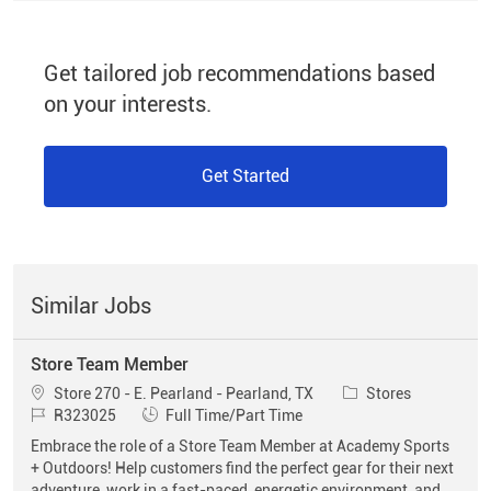
Get tailored job recommendations based
on your interests.
Get Started
Similar Jobs
Store Team Member
Location
Category
Store 270 - E. Pearland - Pearland, TX
Stores
Job Id
Job Type
R323025
Full Time/Part Time
Embrace the role of a Store Team Member at Academy Sports
+ Outdoors! Help customers find the perfect gear for their next
adventure, work in a fast-paced, energetic environment, and