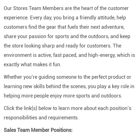
Our Stores Team Members are the heart of the customer
experience. Every day, you bring a friendly attitude, help
customers find the gear that fuels their next adventure,
share your passion for sports and the outdoors, and keep
the store looking sharp and ready for customers. The
environment is active, fast paced, and high-energy, which is
exactly what makes it fun.
Whether you’re guiding someone to the perfect product or
learning new skills behind the scenes, you play a key role in
helping more people enjoy more sports and outdoors.
Click the link(s) below to learn more about each position’s
responsibilities and requirements.
Sales Team Member Positions: