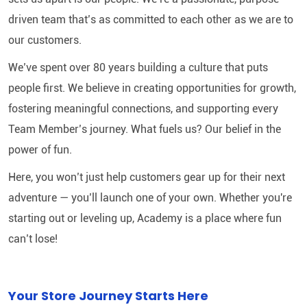
driven team that’s as committed to each other as we are to
our customers.
We’ve spent over 80 years building a culture that puts
people first. We believe in creating opportunities for growth,
fostering meaningful connections, and supporting every
Team Member’s journey. What fuels us? Our belief in the
power of fun.
Here, you won’t just help customers gear up for their next
adventure — you’ll launch one of your own. Whether you're
starting out or leveling up, Academy is a place where fun
can’t lose!
Your Store Journey Starts Here