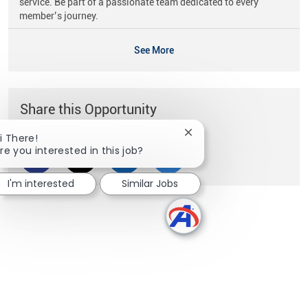
service. Be part of a passionate team dedicated to every
member’s journey.
See More
Share this Opportunity
Close chatbot notificati
i There!
re you interested in this job?
Share via Facebook
Share via twitter
Share via LinkedIn
Share via email
I'm interested
Similar Jobs