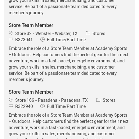
grow your skills in sales, merchandising, and customer
service. Be part of a passionate team dedicated to every
member’s journey.
Store Team Member
Location
Category
Store 32 - Webster - Webster, TX
Stores
Job Id
Job Type
R323041
Full Time/Part Time
Embrace the role of a Store Team Member at Academy Sports
+ Outdoors! Help customers find the perfect gear for their next
adventure, work in a fast-paced, energetic environment, and
grow your skills in sales, merchandising, and customer
service. Be part of a passionate team dedicated to every
member’s journey.
Store Team Member
Location
Category
Store 166 - Pasadena - Pasadena, TX
Stores
Job Id
Job Type
R322940
Full Time/Part Time
Embrace the role of a Store Team Member at Academy Sports
+ Outdoors! Help customers find the perfect gear for their next
adventure, work in a fast-paced, energetic environment, and
grow your skills in sales, merchandising, and customer