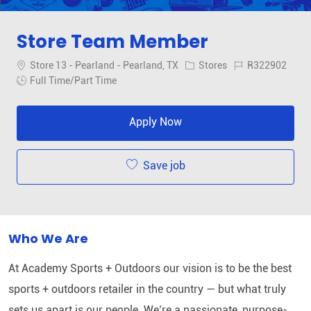
Store Team Member
Location
Category
Job Id
Store 13 - Pearland - Pearland, TX
Stores
R322902
Job Type
Full Time/Part Time
Apply Now
Save job
Who We Are
At Academy Sports + Outdoors our vision is to be the best
sports + outdoors retailer in the country — but what truly
sets us apart is our people. We’re a passionate, purpose-