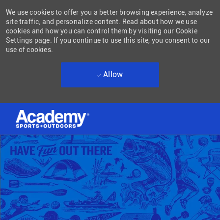
We use cookies to offer you a better browsing experience, analyze
site traffic, and personalize content. Read about how we use
cookies and how you can control them by visiting our Cookie
Settings page. If you continue to use this site, you consent to our
use of cookies.
Allow
Skip to main content
-