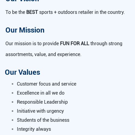
To be the
BEST
sports + outdoors retailer in the country.
Our Mission
Our mission is to provide
FUN FOR ALL
through strong
assortments, value, and experience.
Our Values
Customer focus and service
Excellence in all we do
Responsible Leadership
Initiative with urgency
Students of the business
Integrity always