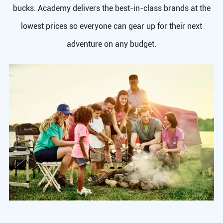
bucks. Academy delivers the best-in-class brands at the
lowest prices so everyone can gear up for their next
adventure on any budget.