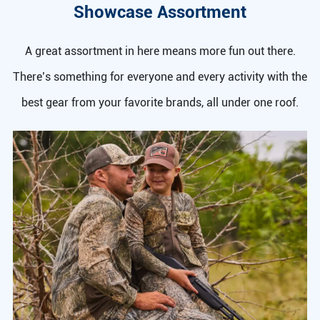
Showcase Assortment
A great assortment in here means more fun out there.
There’s something for everyone and every activity with the
best gear from your favorite brands, all under one roof.