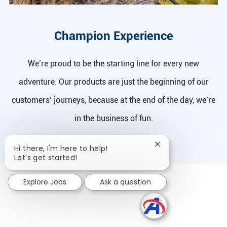
Champion Experience
We’re proud to be the starting line for every new
adventure. Our products are just the beginning of our
customers’ journeys, because at the end of the day, we’re
in the business of fun.
Close chatbot notif
Hi there, I'm here to help!
Let's get started!
Explore Jobs
Ask a question