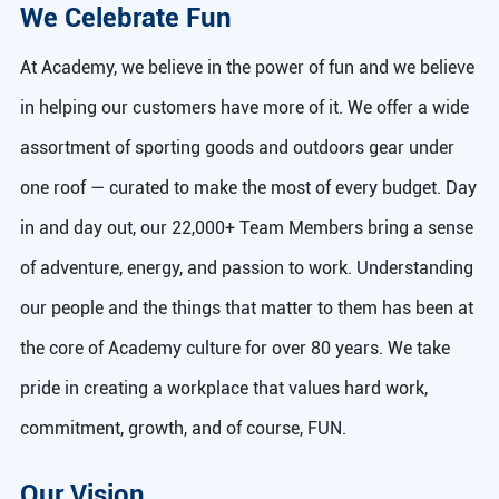
We Celebrate Fun
At Academy, we believe in the power of fun and we believe
in helping our customers have more of it. We offer a wide
assortment of sporting goods and outdoors gear under
one roof — curated to make the most of every budget. Day
in and day out, our 22,000+ Team Members bring a sense
of adventure, energy, and passion to work. Understanding
our people and the things that matter to them has been at
the core of Academy culture for over 80 years. We take
pride in creating a workplace that values hard work,
commitment, growth, and of course, FUN.
Our Vision