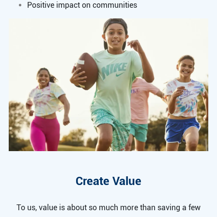
Positive impact on communities
Create Value
To us, value is about so much more than saving a few