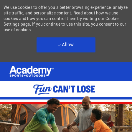
We use cookies to offer you a better browsing experience, analyze
site traffic, and personalize content. Read about how we use
cookies and how you can control them by visiting our Cookie
Settings page. If you continue to use this site, you consent to our
use of cookies.
Allow
Skip to main content
-