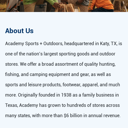
About Us
Academy Sports + Outdoors, headquartered in Katy, TX, is
one of the nation’s largest sporting goods and outdoor
stores. We offer a broad assortment of quality hunting,
fishing, and camping equipment and gear, as well as
sports and leisure products, footwear, apparel, and much
more. Originally founded in 1938 as a family business in
Texas, Academy has grown to hundreds of stores across
many states, with more than $6 billion in annual revenue.