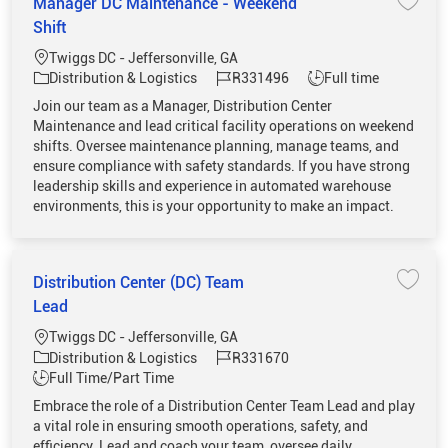
Manager DC Maintenance - Weekend
Save 
Shift
Location
Twiggs DC - Jeffersonville, GA
Category
Job Id
Job Type
Distribution & Logistics
R331496
Full time
Join our team as a Manager, Distribution Center
Maintenance and lead critical facility operations on weekend
shifts. Oversee maintenance planning, manage teams, and
ensure compliance with safety standards. If you have strong
leadership skills and experience in automated warehouse
environments, this is your opportunity to make an impact.
Distribution Center (DC) Team
Save 
Lead
Location
Twiggs DC - Jeffersonville, GA
Category
Job Id
Distribution & Logistics
R331670
Job Type
Full Time/Part Time
Embrace the role of a Distribution Center Team Lead and play
a vital role in ensuring smooth operations, safety, and
efficiency. Lead and coach your team, oversee daily