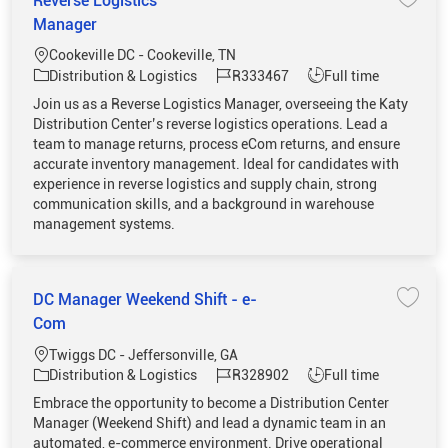
Reverse Logistics
Save 
Manager
Location
Cookeville DC - Cookeville, TN
Category
Job Id
Job Type
Distribution & Logistics
R333467
Full time
Join us as a Reverse Logistics Manager, overseeing the Katy
Distribution Center’s reverse logistics operations. Lead a
team to manage returns, process eCom returns, and ensure
accurate inventory management. Ideal for candidates with
experience in reverse logistics and supply chain, strong
communication skills, and a background in warehouse
management systems.
DC Manager Weekend Shift - e-
Save 
Com
Location
Twiggs DC - Jeffersonville, GA
Category
Job Id
Job Type
Distribution & Logistics
R328902
Full time
Embrace the opportunity to become a Distribution Center
Manager (Weekend Shift) and lead a dynamic team in an
automated, e-commerce environment. Drive operational