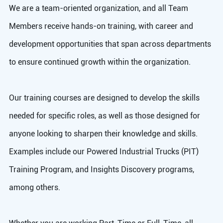
We are a team-oriented organization, and all Team
Members receive hands-on training, with career and
development opportunities that span across departments
to ensure continued growth within the organization.
Our training courses are designed to develop the skills
needed for specific roles, as well as those designed for
anyone looking to sharpen their knowledge and skills.
Examples include our Powered Industrial Trucks (PIT)
Training Program, and Insights Discovery programs,
among others.