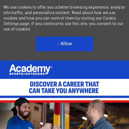
We use cookies to offer you a better browsing experience, analyze
site traffic, and personalize content. Read about how we use
cookies and how you can control them by visiting our Cookie
Settings page. If you continue to use this site, you consent to our
use of cookies.
Allow
Skip to main content
-