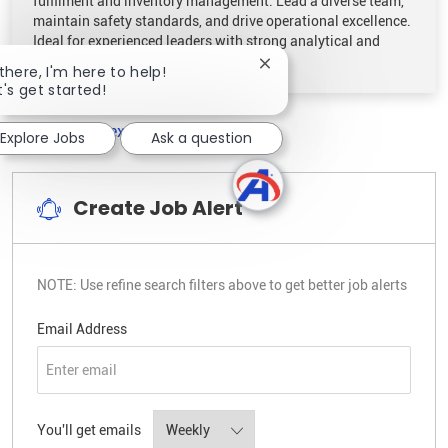
fulfilment and inventory management. Lead a diverse team,
maintain safety standards, and drive operational excellence.
Ideal for experienced leaders with strong analytical and
organisational skills.
Close chatbot notificatio
 there, I'm here to help!
t's get started!
1
2
Next
Explore Jobs
Ask a question
Create Job Alert
NOTE: Use refine search filters above to get better job alerts
Required
Email Address
Required
You'll get emails