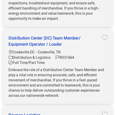
inspections, troubleshoot equipment, and ensure safe,
efficient handling of merchandise. If you thrive in a high-
energy environment and value teamwork, this is your
opportunity to make an impact.
Distribution Center (DC) Team Member/
Save 
Equipment Operator / Loader
Location
Cookeville DC - Cookeville, TN
Category
Job Id
Distribution & Logistics
R331664
Job Type
Full Time/Part Time
Embrace the role of a Distribution Center Team Member and
play a vital role in ensuring accurate, safe, and efficient
movement of merchandise. If you thrive in a fast-paced
environment and are committed to teamwork, this is your
chance to help deliver outstanding customer experiences
across our nationwide network.