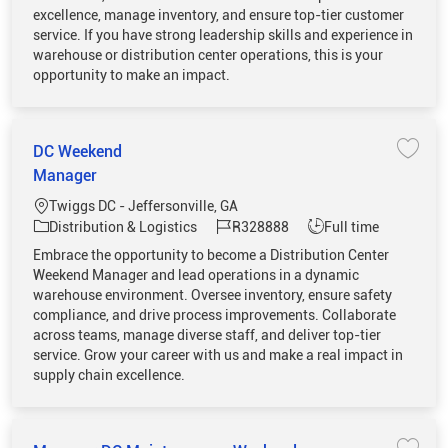
excellence, manage inventory, and ensure top-tier customer
service. If you have strong leadership skills and experience in
warehouse or distribution center operations, this is your
opportunity to make an impact.
DC Weekend
Save 
Manager
Location
Twiggs DC - Jeffersonville, GA
Category
Job Id
Job Type
Distribution & Logistics
R328888
Full time
Embrace the opportunity to become a Distribution Center
Weekend Manager and lead operations in a dynamic
warehouse environment. Oversee inventory, ensure safety
compliance, and drive process improvements. Collaborate
across teams, manage diverse staff, and deliver top-tier
service. Grow your career with us and make a real impact in
supply chain excellence.