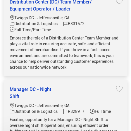
Distribution Center (DC) Team Member/
Save 
Equipment Operator / Loader
Location
Twiggs DC - Jeffersonville, GA
Category
Job Id
Distribution & Logistics
R331672
Job Type
Full Time/Part Time
Embrace the role of a Distribution Center Team Member and
play a vital role in ensuring accurate, safe, and efficient
movement of merchandise. If you thrive in a fast-paced
environment and are committed to teamwork, this is your
chance to help deliver outstanding customer experiences
across our nationwide network.
Manager DC - Night
Save 
Shift
Location
Twiggs DC - Jeffersonville, GA
Category
Job Id
Job Type
Distribution & Logistics
R328917
Full time
Exciting opportunity for a Manager DC - Night Shift to
oversee night shift operations, ensuring efficient order