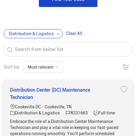
Clear All
Distribution & Logistics
the results are updated
Search from below list
Filter
Sort by:
Distribution Center (DC) Maintenance
Save 
Technician
Location
Cookeville DC - Cookeville, TN
Category
Job Id
Job Type
Distribution & Logistics
R331663
Full time
Embrace the role of a Distribution Center Maintenance
Technician and play a vital role in keeping our fast-paced
operations running smoothly. You'll perform scheduled