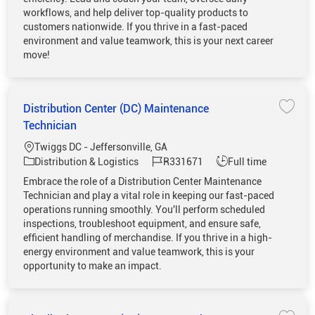
workflows, and help deliver top-quality products to
customers nationwide. If you thrive in a fast-paced
environment and value teamwork, this is your next career
move!
Distribution Center (DC) Maintenance
Save 
Technician
Location
Twiggs DC - Jeffersonville, GA
Category
Job Id
Job Type
Distribution & Logistics
R331671
Full time
Embrace the role of a Distribution Center Maintenance
Technician and play a vital role in keeping our fast-paced
operations running smoothly. You'll perform scheduled
inspections, troubleshoot equipment, and ensure safe,
efficient handling of merchandise. If you thrive in a high-
energy environment and value teamwork, this is your
opportunity to make an impact.