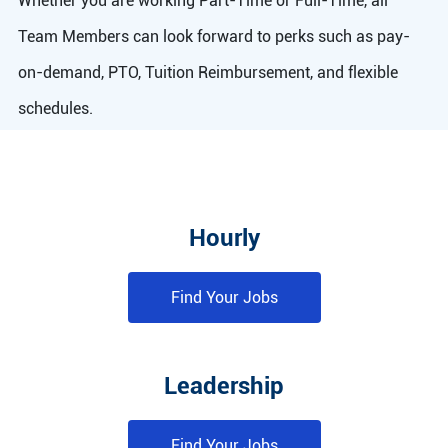
Whether you are working Part-Time or Full-Time, all
Team Members can look forward to perks such as pay-
on-demand, PTO, Tuition Reimbursement, and flexible
schedules.
Hourly
Find Your Jobs
Leadership
Find Your Jobs