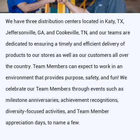
We have three distribution centers located in Katy, TX,
Jeffersonville, GA, and Cookeville, TN, and our teams are
dedicated to ensuring a timely and efficient delivery of
products to our stores as well as our customers all over
the country. Team Members can expect to work in an
environment that provides purpose, safety, and fun! We
celebrate our Team Members through events such as
milestone anniversaries, achievement recognitions,
diversity-focused activities, and Team Member
appreciation days, to name a few.